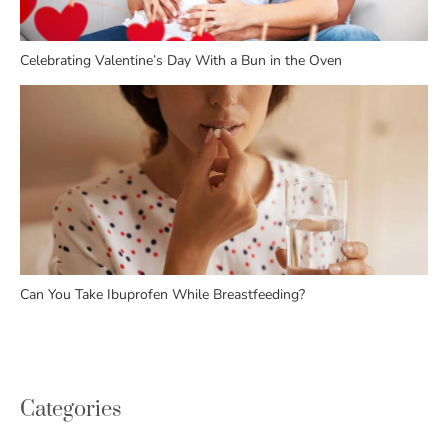
Celebrating Valentine’s Day With a Bun in the Oven
Can You Take Ibuprofen While Breastfeeding?
Categories