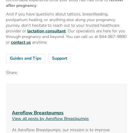
after pregnancy
.
And if you have questions about tattoos, breastfeeding,
postpartum healing, or anything else along your pregnancy
journey, don’t hesitate to reach out to your trusted healthcare
provider or
lactation consultant
. Our specialists are here for you
through pregnancy and beyond. You can call us at 844-867-9890
or
contact us
anytime.
Guides and Tips
Support
Share:
Aeroflow Breastpumps
View all posts by Aeroflow Breastpumps
At Aeroflow Breastpumps, our mission is to improve