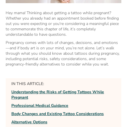
Hey mama! Thinking about getting a tattoo while pregnant?
Whether you already had an appointment booked before finding
out you were expecting or you're considering a meaningful piece
to commemorate this chapter of life, it’s completely
understandable to have questions.
Pregnancy comes with lots of changes, decisions, and emotions
—and if body art is on your mind, you’re not alone. Let’s walk
through what you should know about tattoos during pregnancy,
including potential risks, safety considerations, and some
pregnancy-friendly alternatives to consider while you wait.
IN THIS ARTICLE:
Understanding the Risks of Getting Tattoos While
Pregnant
Professional Medical Guidance
Body Changes and Existing Tattoo Considerations
Alternative Options