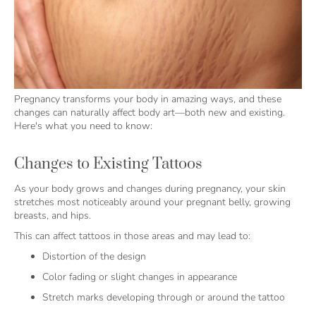
Pregnancy transforms your body in amazing ways, and these
changes can naturally affect body art—both new and existing.
Here's what you need to know:
Changes to Existing Tattoos
As your body grows and changes during pregnancy, your skin
stretches most noticeably around your pregnant belly, growing
breasts, and hips.
This can affect tattoos in those areas and may lead to:
Distortion of the design
Color fading or slight changes in appearance
Stretch marks developing through or around the tattoo