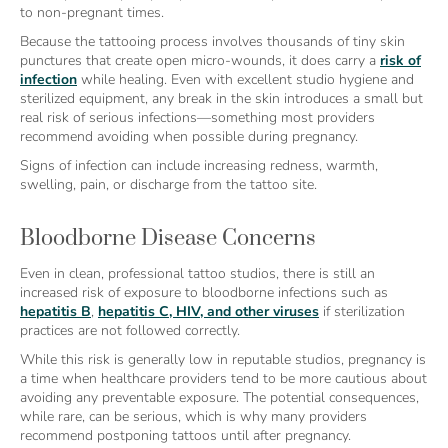
to non-pregnant times.
Because the tattooing process involves thousands of tiny skin
punctures that create open micro-wounds, it does carry a
risk of
infection
while healing. Even with excellent studio hygiene and
sterilized equipment, any break in the skin introduces a small but
real risk of serious infections—something most providers
recommend avoiding when possible during pregnancy.
Signs of infection can include increasing redness, warmth,
swelling, pain, or discharge from the tattoo site.
Bloodborne Disease Concerns
Even in clean, professional tattoo studios, there is still an
increased risk of exposure to bloodborne infections such as
hepatitis B
,
hepatitis C, HIV, and other viruses
if sterilization
practices are not followed correctly.
While this risk is generally low in reputable studios, pregnancy is
a time when healthcare providers tend to be more cautious about
avoiding any preventable exposure. The potential consequences,
while rare, can be serious, which is why many providers
recommend postponing tattoos until after pregnancy.