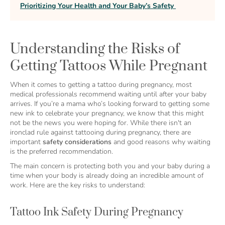
Prioritizing Your Health and Your Baby’s Safety
Understanding the Risks of
Getting Tattoos While Pregnant
When it comes to getting a tattoo during pregnancy, most
medical professionals recommend waiting until after your baby
arrives. If you’re a mama who’s looking forward to getting some
new ink to celebrate your pregnancy, we know that this might
not be the news you were hoping for. While there isn't an
ironclad rule against tattooing during pregnancy, there are
important
safety considerations
and good reasons why waiting
is the preferred recommendation.
The main concern is protecting both you and your baby during a
time when your body is already doing an incredible amount of
work. Here are the key risks to understand:
Tattoo Ink Safety During Pregnancy