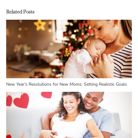
Related Posts
New Year’s Resolutions for New Moms: Setting Realistic Goals