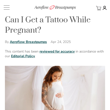
My Ca
BACK
Can I Get a Tattoo While
Pregnant?
Apr 24, 2025
By
Aeroflow Breastpumps
This content has been
reviewed for accuracy
in accordance with
our
Editorial Policy
.