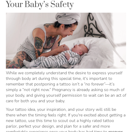
Your Baby’s Safety
While we completely understand the desire to express yourself
through body art during this special time, it's important to
remember that postponing a tattoo isn’t a “no forever”—it’s
simply a “not right now.” Pregnancy is already asking so much of
your body, and giving yourself permission to wait can be an act of
care for both you and your baby.
Your tattoo idea, your inspiration, and your story will still be
there when the timing feels right. If you're excited about getting a
new tattoo, use this time to scout out a highly rated tattoo
parlor, perfect your design, and plan for a safer and more
comfortable experience once your body has had time to
recover