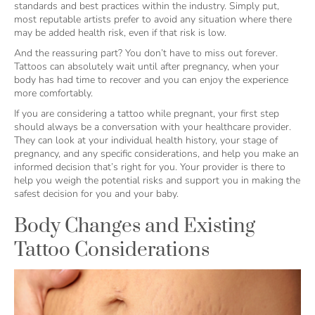
standards and best practices within the industry. Simply put,
most reputable artists prefer to avoid any situation where there
may be added health risk, even if that risk is low.
And the reassuring part? You don’t have to miss out forever.
Tattoos can absolutely wait until after pregnancy, when your
body has had time to recover and you can enjoy the experience
more comfortably.
If you are considering a tattoo while pregnant, your first step
should always be a conversation with your healthcare provider.
They can look at your individual health history, your stage of
pregnancy, and any specific considerations, and help you make an
informed decision that’s right for you. Your provider is there to
help you weigh the potential risks and support you in making the
safest decision for you and your baby.
Body Changes and Existing
Tattoo Considerations