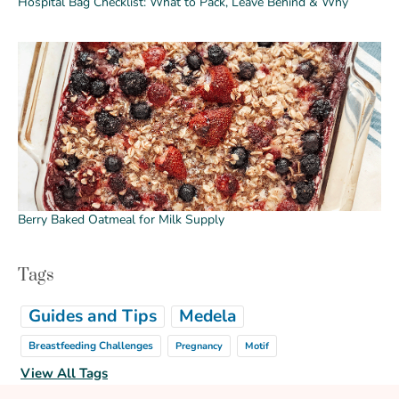
Hospital Bag Checklist: What to Pack, Leave Behind & Why
Berry Baked Oatmeal for Milk Supply
Tags
Guides and Tips
Medela
Breastfeeding Challenges
Pregnancy
Motif
View All Tags