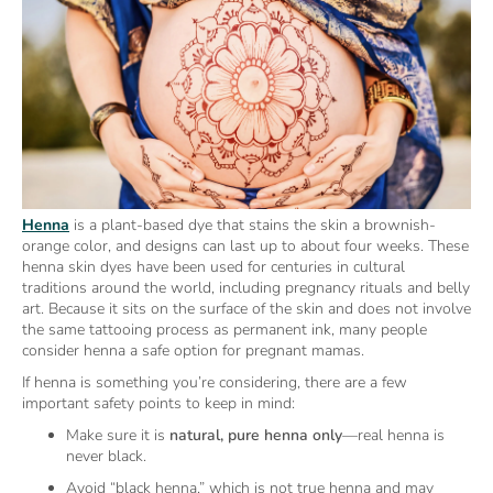
Henna
is a plant-based dye that stains the skin a brownish-
orange color, and designs can last up to about four weeks. These
henna skin dyes have been used for centuries in cultural
traditions around the world, including pregnancy rituals and belly
art. Because it sits on the surface of the skin and does not involve
the same tattooing process as permanent ink, many people
consider henna a safe option for pregnant mamas.
If henna is something you’re considering, there are a few
important safety points to keep in mind:
Make sure it is
natural, pure henna only
—real henna is
never black.
Avoid “black henna,” which is not true henna and may