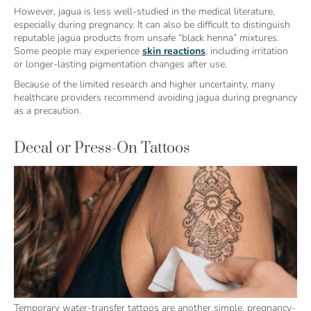
However, jagua is less well-studied in the medical literature,
especially during pregnancy. It can also be difficult to distinguish
reputable jagua products from unsafe “black henna” mixtures.
Some people may experience
skin reactions
, including irritation
or longer-lasting pigmentation changes after use.
Because of the limited research and higher uncertainty, many
healthcare providers recommend avoiding jagua during pregnancy
as a precaution.
Decal or Press-On Tattoos
Temporary water-transfer tattoos are another simple, pregnancy-