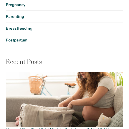
Pregnancy
Parenting
Breastfeeding
Postpartum
Recent Posts