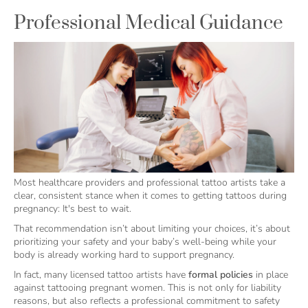
Professional Medical Guidance
Most healthcare providers and professional tattoo artists take a
clear, consistent stance when it comes to getting tattoos during
pregnancy: It's best to wait.
That recommendation isn’t about limiting your choices, it’s about
prioritizing your safety and your baby’s well-being while your
body is already working hard to support pregnancy.
In fact, many licensed tattoo artists have
formal policies
in place
against tattooing pregnant women. This is not only for liability
reasons, but also reflects a professional commitment to safety