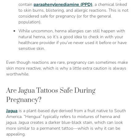
contain
paraphenylenediamine (PPD)
, a chemical linked
to skin burns, blistering, and allergic reactions. This is not
considered safe for pregnancy (or for the general
population).
While uncommon, henna allergies can still happen with
natural henna, so it’s a good idea to check in with your
healthcare provider if you’ve never used it before or have
sensitive skin.
Even though reactions are rare, pregnancy can sometimes make
skin more reactive, which is why a little extra caution is always
worthwhile.
Are Jagua Tattoos Safe During
Pregnancy?
Jagua
is a plant-based dye derived from a fruit native to South
America. “Hengua” typically refers to mixtures of henna and
jagua. Jagua creates a darker blue-black stain, which can look
more similar to a permanent tattoo—which is why it can be
appealing.