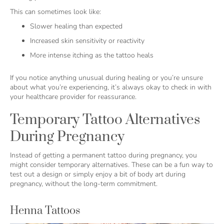
This can sometimes look like:
Slower healing than expected
Increased skin sensitivity or reactivity
More intense itching as the tattoo heals
If you notice anything unusual during healing or you’re unsure
about what you’re experiencing, it’s always okay to check in with
your healthcare provider for reassurance.
Temporary Tattoo Alternatives
During Pregnancy
Instead of getting a permanent tattoo during pregnancy, you
might consider temporary alternatives. These can be a fun way to
test out a design or simply enjoy a bit of body art during
pregnancy, without the long-term commitment.
Henna Tattoos