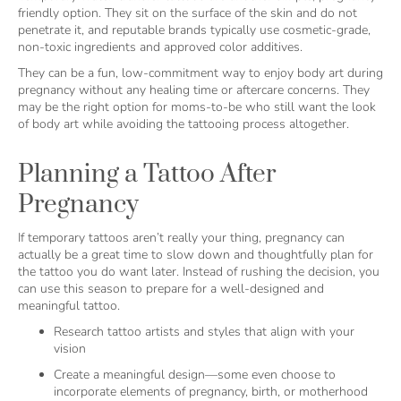
friendly option. They sit on the surface of the skin and do not
penetrate it, and reputable brands typically use cosmetic-grade,
non-toxic ingredients and approved color additives.
They can be a fun, low-commitment way to enjoy body art during
pregnancy without any healing time or aftercare concerns. They
may be the right option for moms-to-be who still want the look
of body art while avoiding the tattooing process altogether.
Planning a Tattoo After
Pregnancy
If temporary tattoos aren’t really your thing, pregnancy can
actually be a great time to slow down and thoughtfully plan for
the tattoo you do want later. Instead of rushing the decision, you
can use this season to prepare for a well-designed and
meaningful tattoo.
Research tattoo artists and styles that align with your
vision
Create a meaningful design—some even choose to
incorporate elements of pregnancy, birth, or motherhood