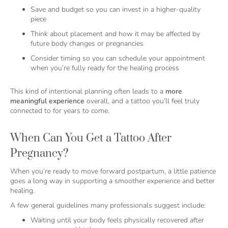
Save and budget so you can invest in a higher-quality
piece
Think about placement and how it may be affected by
future body changes or pregnancies
Consider timing so you can schedule your appointment
when you’re fully ready for the healing process
This kind of intentional planning often leads to a
more
meaningful experience
overall, and a tattoo you’ll feel truly
connected to for years to come.
When Can You Get a Tattoo After
Pregnancy?
When you’re ready to move forward postpartum, a little patience
goes a long way in supporting a smoother experience and better
healing.
A few general guidelines many professionals suggest include:
Waiting until your body feels physically recovered after