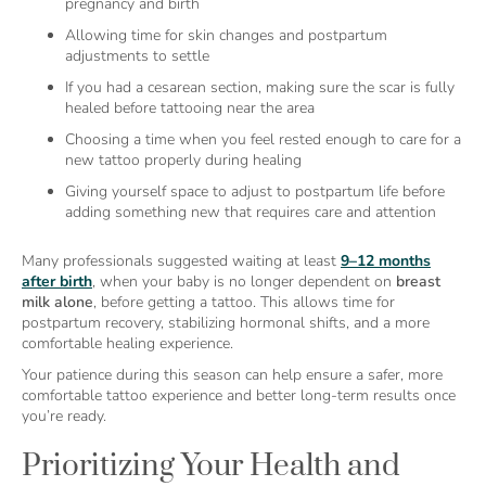
pregnancy and birth
Allowing time for skin changes and postpartum
adjustments to settle
If you had a cesarean section, making sure the scar is fully
healed before tattooing near the area
Choosing a time when you feel rested enough to care for a
new tattoo properly during healing
Giving yourself space to adjust to postpartum life before
adding something new that requires care and attention
Many professionals suggested waiting at least
9–12 months
after birth
, when your baby is no longer dependent on
breast
milk alone
, before getting a tattoo. This allows time for
postpartum recovery, stabilizing hormonal shifts, and a more
comfortable healing experience.
Your patience during this season can help ensure a safer, more
comfortable tattoo experience and better long-term results once
you’re ready.
Prioritizing Your Health and