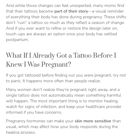
And while those changes can feel unexpected, many moms find
that their tattoos become
part of their story
—a visual reminder
of everything their body has done during pregnancy. These shifts
don’t “ruin” a tattoo so much as they reflect a season of change.
And if you ever want to refine or restore the design later on,
touch-ups are always an option once your body has settled
postpartum.
What If I Already Got a Tattoo Before I
Knew I Was Pregnant?
If you got tattooed before finding out you were pregnant, try not
to panic. It happens more often than people realize.
Many women don’t realize they’re pregnant right away, and a
single tattoo does not automatically mean something harmful
will happen. The most important thing is to monitor healing,
watch for signs of infection, and keep your healthcare provider
informed if you have concerns.
Pregnancy hormones can make your
skin more sensitive
than
usual, which may affect how your body responds during the
healing process.