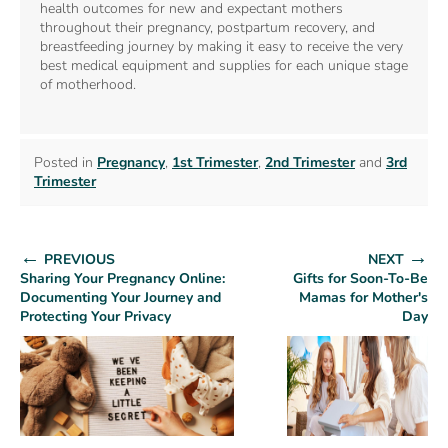
health outcomes for new and expectant mothers
throughout their pregnancy, postpartum recovery, and
breastfeeding journey by making it easy to receive the very
best medical equipment and supplies for each unique stage
of motherhood.
Posted in
Pregnancy
,
1st Trimester
,
2nd Trimester
and
3rd
Trimester
←
→
PREVIOUS
NEXT
Sharing Your Pregnancy Online:
Gifts for Soon-To-Be
Documenting Your Journey and
Mamas for Mother's
Protecting Your Privacy
Day