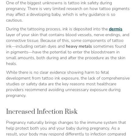
One of the biggest unknowns is tattoo ink safety during
pregnancy. There is very limited research on how tattoo pigments
may affect a developing baby, which is why guidance is so
cautious.
During the tattooing process, ink is deposited into the
dermis
layer of your skin that contains blood vessels, nerve endings, and
connective tissue. Because of this, some components of tattoo
ink—including certain dyes and
heavy metals
sometimes found
in pigments—have the potential to enter the bloodstream in
small amounts, both during and after the procedure as the skin
heals.
While there is no clear evidence showing harm to fetal
development from tattoo ink exposure, the lack of comprehensive
studies or safety data are the key reasons most healthcare
providers recommend avoiding unnecessary exposure during
pregnancy.
Increased Infection Risk
Pregnancy naturally brings changes to the immune system that
help protect both you and your baby during pregnancy. As a
result, your body may respond differently to infection compared