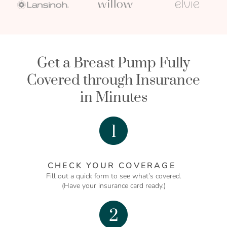
Get a Breast Pump Fully
Covered through Insurance
in Minutes
CHECK YOUR COVERAGE
Fill out a quick form to see what’s covered.
(Have your insurance card ready.)