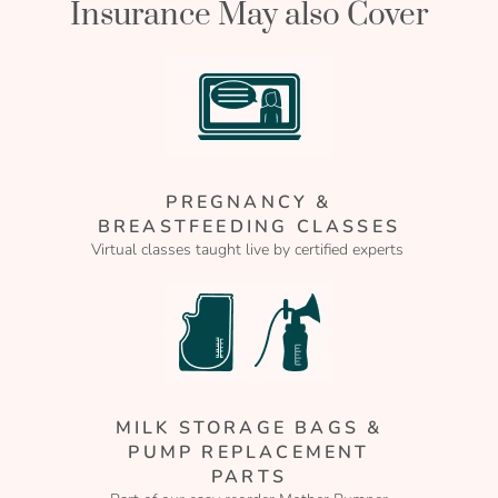
Insurance May also Cover
PREGNANCY &
BREASTFEEDING CLASSES
Virtual classes taught live by certified experts
MILK STORAGE BAGS &
PUMP REPLACEMENT
PARTS