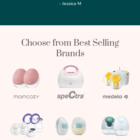
- Jessica M
Choose from Best Selling
Brands