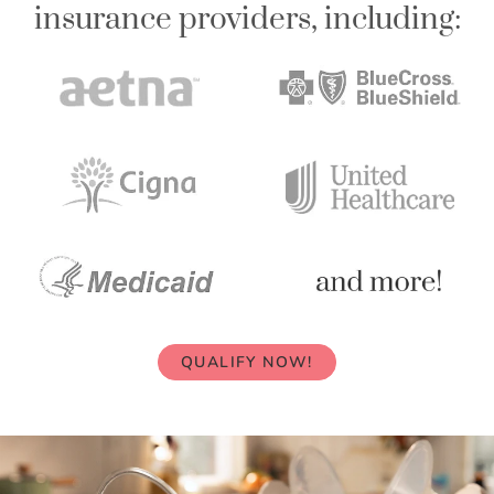
insurance providers, including:
QUALIFY NOW!