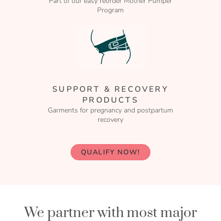
Part of our easy reorder Mother Pumper
Program
SUPPORT & RECOVERY
PRODUCTS
Garments for pregnancy and postpartum
recovery
QUALIFY NOW!
We partner with most major