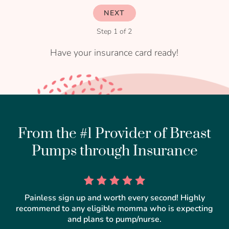
NEXT
Step 1 of 2
Have your insurance card ready!
From the #1 Provider of Breast
Pumps through Insurance
Painless sign up and worth every second! Highly
recommend to any eligible momma who is expecting
and plans to pump/nurse.