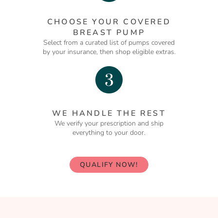
CHOOSE YOUR COVERED
BREAST PUMP
Select from a curated list of pumps covered
by your insurance, then shop eligible extras.
WE HANDLE THE REST
We verify your prescription and ship
everything to your door.
QUALIFY NOW!