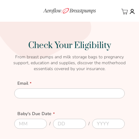
My Ca
BACK
Check Your Eligibility
From breast pumps and milk storage bags to pregnancy
support, education and supplies, discover the motherhood
essentials covered by your insurance.
Email
Email
Baby's Due Date
Due
Due
Due
Due
Month
Day
Year
Date