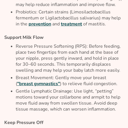
may help reduce inflammation and improve flow.
Probiotics: Certain strains (
Limosilactobacillus
fermentum
or
Ligilactobacillus salivarius
) may help
in the
prevention
and
treatment
of mastitis.
Support Milk Flow
Reverse Pressure Softening (RPS): Before feeding,
place two fingertips from each hand at the base of
your nipple, press gently inward, and hold in place
for 30–60 seconds. This temporarily displaces
swelling and may help your baby latch more easily.
Breast Movement: Gently move your breast
(
"breast gymnastics"
) to relieve fluid congestion.
Gentle Lymphatic Drainage: Use light, “petting”
motions toward your collarbone and armpit to help
move fluid away from swollen tissue. Avoid deep
tissue massage, which can worsen inflammation.
Keep Pressure Off