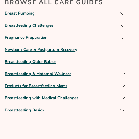
BROWSE ALL CARE GUIDES
Breast Pumping
Breastfeeding Challenges
Pregnancy Preparation
Newborn Care & Postpartum Recovery
Breastfeeding Older Babies
Breastfeeding & Maternal Wellness
Products for Breastfeeding Moms
Breastfeeding with Medical Challenges
Breastfeeding Basics