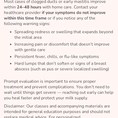
Most cases of clogged ducts or early mastitis improve
within
24–48 hours
with home care. Contact your
healthcare provider
if your symptoms do not improve
within this time frame
or if you notice any of the
following warning signs:
Spreading redness or swelling that expands beyond
the initial area
Increasing pain or discomfort that doesn’t improve
with gentle care
Persistent fever, chills, or flu-like symptoms
Hard lumps that don’t soften or signs of a breast
abscess (such as pus or severe localized swelling)
Prompt evaluation is important to ensure proper
treatment and prevent complications. You don’t need to
wait until things get severe — reaching out early can help
you heal faster and protect your milk supply.
Disclaimer: Our classes and accompanying materials are
intended for general education purposes and should not
replace medical advice. For personalized