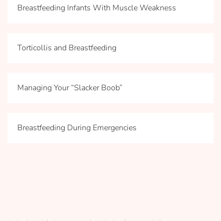
Breastfeeding Infants With Muscle Weakness
Torticollis and Breastfeeding
Managing Your “Slacker Boob”
Breastfeeding During Emergencies