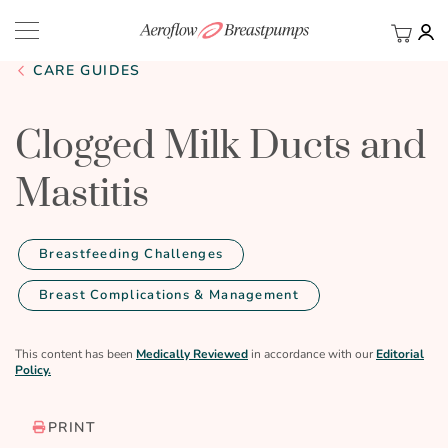
My Ca
BACK
CARE GUIDES
Clogged Milk Ducts and
Mastitis
Breastfeeding Challenges
Breast Complications & Management
This content has been
Medically Reviewed
in accordance with our
Editorial
Policy.
PRINT