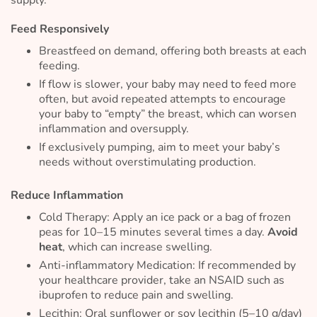
Feed Responsively
Breastfeed on demand, offering both breasts at each
feeding.
If flow is slower, your baby may need to feed more
often, but avoid repeated attempts to encourage
your baby to “empty” the breast, which can worsen
inflammation and oversupply.
If exclusively pumping, aim to meet your baby’s
needs without overstimulating production.
Reduce Inflammation
Cold Therapy: Apply an ice pack or a bag of frozen
peas for 10–15 minutes several times a day.
Avoid
heat
, which can increase swelling.
Anti-inflammatory Medication: If recommended by
your healthcare provider, take an NSAID such as
ibuprofen to reduce pain and swelling.
Lecithin: Oral sunflower or soy lecithin (5–10 g/day)