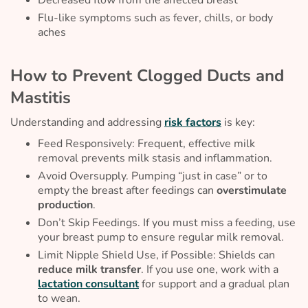
Decreased flow from the affected breast
Flu-like symptoms such as fever, chills, or body
aches
How to Prevent Clogged Ducts and
Mastitis
Understanding and addressing
risk factors
is key:
Feed Responsively: Frequent, effective milk
removal prevents milk stasis and inflammation.
Avoid Oversupply. Pumping “just in case” or to
empty the breast after feedings can
overstimulate
production
.
Don’t Skip Feedings. If you must miss a feeding, use
your breast pump to ensure regular milk removal.
Limit Nipple Shield Use, if Possible: Shields can
reduce milk transfer
. If you use one, work with a
lactation consultant
for support and a gradual plan
to wean.