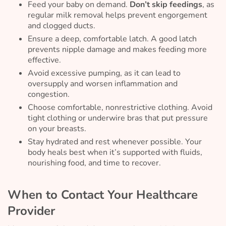
Feed your baby on demand.
Don’t skip feedings
, as
regular milk removal helps prevent engorgement
and clogged ducts.
Ensure a deep, comfortable latch. A good latch
prevents nipple damage and makes feeding more
effective.
Avoid excessive pumping, as it can lead to
oversupply and worsen inflammation and
congestion.
Choose comfortable, nonrestrictive clothing. Avoid
tight clothing or underwire bras that put pressure
on your breasts.
Stay hydrated and rest whenever possible. Your
body heals best when it’s supported with fluids,
nourishing food, and time to recover.
When to Contact Your Healthcare
Provider