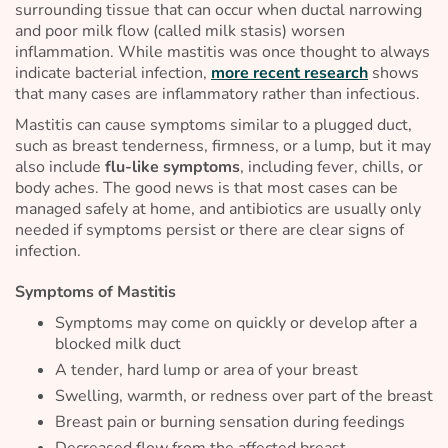
surrounding tissue that can occur when ductal narrowing
and poor milk flow (called
milk stasis
) worsen
inflammation. While mastitis was once thought to always
indicate bacterial infection,
more recent research
shows
that many cases are inflammatory rather than infectious.
Mastitis can cause symptoms similar to a plugged duct,
such as breast tenderness, firmness, or a lump, but it may
also include
flu-like symptoms
, including fever, chills, or
body aches. The good news is that most cases can be
managed safely at home, and antibiotics are usually only
needed if symptoms persist or there are clear signs of
infection.
Symptoms of Mastitis
Symptoms may come on quickly or develop after a
blocked milk duct
A tender, hard lump or area of your breast
Swelling, warmth, or redness over part of the breast
Breast pain or burning sensation during feedings