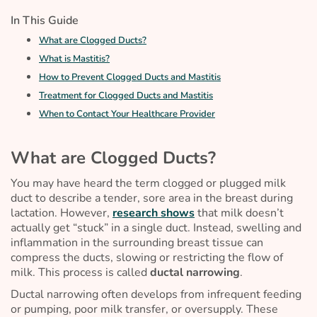
In This Guide
What are Clogged Ducts?
What is Mastitis?
How to Prevent Clogged Ducts and Mastitis
Treatment for Clogged Ducts and Mastitis
When to Contact Your Healthcare Provider
What are Clogged Ducts?
You may have heard the term
clogged
or
plugged milk
duct
to describe a tender, sore area in the breast during
lactation. However,
research shows
that milk doesn’t
actually get “stuck” in a single duct. Instead, swelling and
inflammation in the surrounding breast tissue can
compress the ducts, slowing or restricting the flow of
milk. This process is called
ductal narrowing
.
Ductal narrowing often develops from infrequent feeding
or pumping, poor milk transfer, or oversupply. These