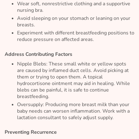
Wear soft, nonrestrictive clothing and a supportive
nursing bra.
Avoid sleeping on your stomach or leaning on your
breasts.
Experiment with different breastfeeding positions to
reduce pressure on affected areas.
Address Contributing Factors
Nipple Blebs: These small white or yellow spots
are caused by inflamed duct cells. Avoid picking at
them or trying to open them. A topical
hydrocortisone ointment may aid in healing. While
blebs can be painful, it is safe to continue
breastfeeding.
Oversupply: Producing more breast milk than your
baby needs can worsen inflammation. Work with a
lactation consultant to safely adjust supply.
Preventing Recurrence