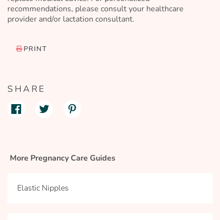
recommendations, please consult your healthcare
provider and/or lactation consultant.
PRINT
SHARE
More Pregnancy Care Guides
Elastic Nipples