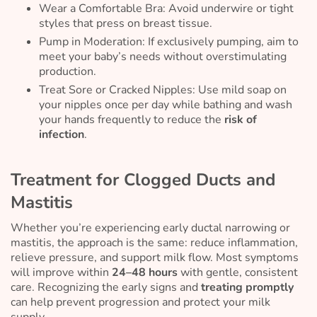
Wear a Comfortable Bra: Avoid underwire or tight
styles that press on breast tissue.
Pump in Moderation: If exclusively pumping, aim to
meet your baby’s needs without overstimulating
production.
Treat Sore or Cracked Nipples: Use mild soap on
your nipples once per day while bathing and wash
your hands frequently to reduce the
risk of
infection
.
Treatment for Clogged Ducts and
Mastitis
Whether you’re experiencing early ductal narrowing or
mastitis, the approach is the same: reduce inflammation,
relieve pressure, and support milk flow. Most symptoms
will improve within
24–48 hours
with gentle, consistent
care. Recognizing the early signs and
treating promptly
can help prevent progression and protect your milk
supply.