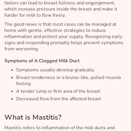
factors can lead to breast fullness and engorgement,
which increase pressure inside the breast and make it
harder for milk to flow freely.
The good news is that most cases can be managed at
home with gentle, effective strategies to reduce
inflammation and protect your supply. Recognizing early
signs and responding promptly helps prevent symptoms
from worsening.
Symptoms of A Clogged Milk Duct
Symptoms usually develop gradually
Breast tenderness or a bruise-like, pulled-muscle
feeling
A tender lump or firm area of the breast
Decreased flow from the affected breast
What is Mastitis?
Mastitis refers to inflammation of the milk ducts and