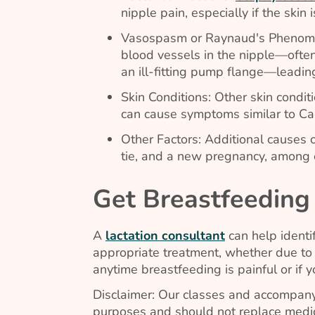
nipple pain, especially if the skin 
Vasospasm or Raynaud's Phenom
blood vessels in the nipple—ofte
an ill-fitting pump flange—leadin
Skin Conditions: Other skin condit
can cause symptoms similar to
Ca
Other Factors: Additional causes 
tie, and a new pregnancy, among 
Get Breastfeeding
A
lactation consultant
can help identi
appropriate treatment, whether due to 
anytime breastfeeding is painful or if 
Disclaimer: Our classes and accompany
purposes and should not replace medic