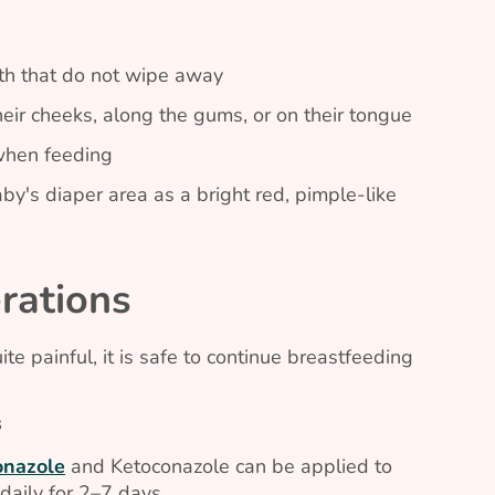
uth that do not wipe away
eir cheeks, along the gums, or on their tongue
 when feeding
by's diaper area as a bright red, pimple-like
rations
e painful, it is safe to continue breastfeeding
s
onazole
and Ketoconazole can be applied to
daily for 2–7 days..