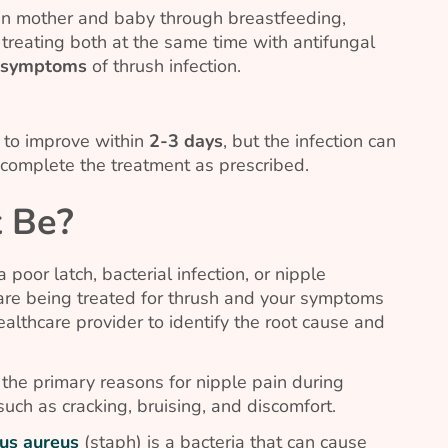
en mother and baby through breastfeeding,
treating both at the same time with antifungal
g symptoms
of thrush infection.
to improve within
2-3 days
, but the infection can
o complete the treatment as prescribed.
t Be?
 poor latch, bacterial infection, or nipple
u are being treated for thrush and your symptoms
ealthcare provider to identify the root cause and
 the primary reasons for nipple pain during
 such as cracking, bruising, and discomfort.
us aureus
(staph) is a bacteria that can cause