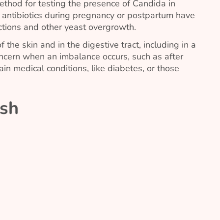
ethod for testing the presence of
Candida
in
f antibiotics during pregnancy or postpartum have
ections and other yeast overgrowth.
f the skin and in the digestive tract, including in a
ncern when an imbalance occurs, such as after
tain medical conditions, like diabetes, or those
sh