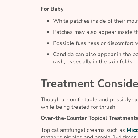
For Baby
White patches inside of their mo
Patches may also appear inside th
Possible fussiness or discomfort
Candida
can also appear in the ba
rash, especially in the skin folds
Treatment Conside
Though uncomfortable and possibly quit
while being treated for thrush.
Over-the-Counter Topical Treatment
Topical antifungal creams such as
Mic
mother’s nipples and areola 2-4 times 