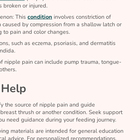
is broken or injured.
enon: This
condition
involves constriction of
n caused by compression from a shallow latch or
g to pain and color changes.
ions, such as eczema, psoriasis, and dermatitis
ndida
.
of nipple pain can include pump trauma, tongue-
others.
 Help
fy the source of nipple pain and guide
breast thrush or another condition. Seek support
you need guidance during your feeding journey.
ing materials are intended for general education
al advice. For personalized recommendations,