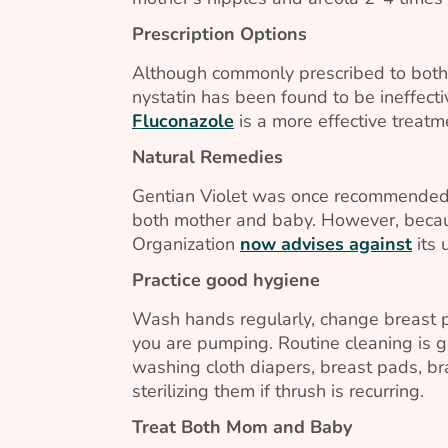
Prescription Options
Although commonly prescribed to both 
nystatin has been found to be ineffect
Fluconazole
is a more effective treat
Natural Remedies
Gentian Violet was once recommended a
both mother and baby. However, becaus
Organization
now advises against
its 
Practice good hygiene
Wash hands regularly, change breast p
you are pumping. Routine cleaning is g
washing cloth diapers, breast pads, b
sterilizing them if thrush is recurring.
Treat Both Mom and Baby