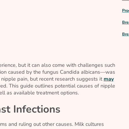
Pro
Bre
Bre
rience, but it can also come with challenges such
tion caused by the fungus
Candida albicans
—was
 nipple pain, but recent research suggests it
may
d. This guide outlines potential causes of nipple
ell as available treatment options.
t Infections
ms and ruling out other causes. Milk cultures