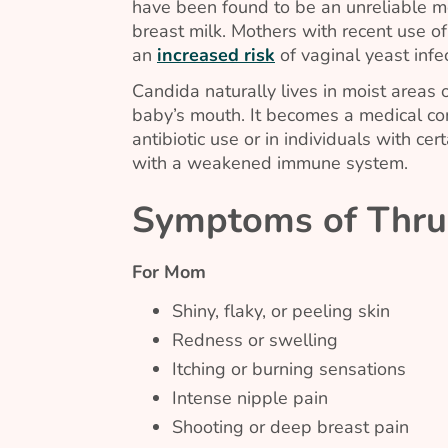
have been found to be an unreliable m
breast milk. Mothers with recent use o
an
increased risk
of vaginal yeast inf
Candida
naturally lives in moist areas o
baby’s mouth. It becomes a medical co
antibiotic use or in individuals with cer
with a weakened immune system.
Symptoms of Thru
For Mom
Shiny, flaky, or peeling skin
Redness or swelling
Itching or burning sensations
Intense nipple pain
Shooting or deep breast pain