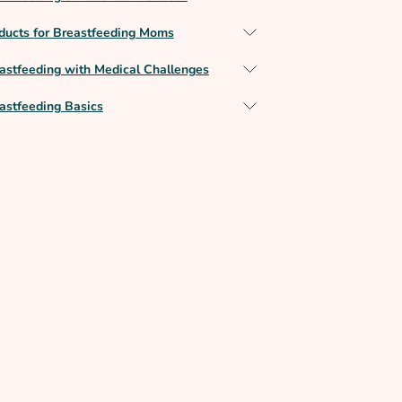
ducts for Breastfeeding Moms
astfeeding with Medical Challenges
astfeeding Basics