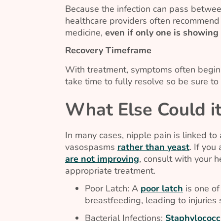
Because the infection can pass betwe
healthcare providers often recommend 
medicine,
even if only one is showin
Recovery Timeframe
With treatment, symptoms often begin 
take time to fully resolve so be sure t
What Else Could i
In many cases, nipple pain is linked to a
vasospasms
rather than yeast
. If yo
are not improving
, consult with your h
appropriate treatment.
Poor Latch: A
poor latch
is one of
breastfeeding, leading to injuries
Bacterial Infections:
Staphylococc