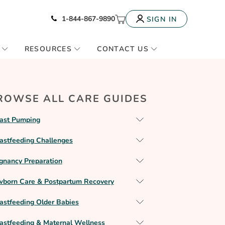
Icon of phone
My Cart
1-844-867-9890
SIGN IN
RESOURCES
CONTACT US
ROWSE ALL CARE GUIDES
ast Pumping
astfeeding Challenges
gnancy Preparation
born Care & Postpartum Recovery
astfeeding Older Babies
astfeeding & Maternal Wellness