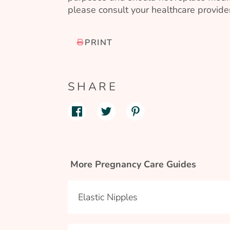
please consult your healthcare provider
PRINT
SHARE
More Pregnancy Care Guides
Elastic Nipples