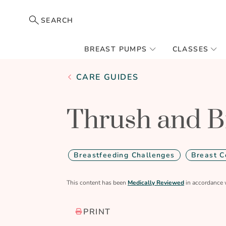
SEARCH
BREAST PUMPS
CLASSES
CARE GUIDES
Thrush and B
Breastfeeding Challenges
Breast C
This content has been
Medically Reviewed
in accordance 
PRINT