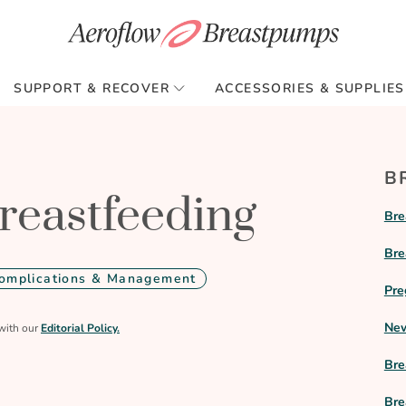
SUPPORT & RECOVER
ACCESSORIES & SUPPLIES
B
reastfeeding
Bre
Bre
omplications & Management
Pre
New
with our
Editorial Policy.
Bre
Bre