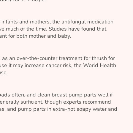
infants and mothers, the antifungal medication
ive much of the time. Studies have found that
ment for both mother and baby.
s an over-the-counter treatment for thrush for
e it may increase cancer risk, the World Health
use.
ads often, and clean breast pump parts well if
enerally sufficient, though experts recommend
ras, and pump parts in extra-hot soapy water and