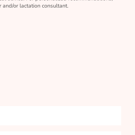
 and/or lactation consultant.