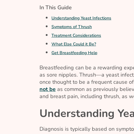
In This Guide
Understanding Yeast Infections
Symptoms of Thrush
Treatment Considerations
What Else Could it Be?
Get Breastfeeding Help
Breastfeeding can be a rewarding expe
as sore nipples. Thrush—a yeast infec
once thought to be a frequent cause of
not be
as common as previously believe
and breast pain, including thrush, as w
Understanding Yeas
Diagnosis is typically based on sympto