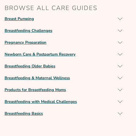
BROWSE ALL CARE GUIDES
Breast Pumping
Breastfeeding Challenges
Pregnancy Preparation
Newborn Care & Postpartum Recovery
Breastfeeding Older Babies
Breastfeeding & Maternal Wellness
Products for Breastfeeding Moms
Breastfeeding with Medical Challenges
Breastfeeding Basics