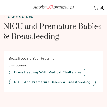
My Ca
BACK
CARE GUIDES
NICU and Premature Babies
& Breastfeeding
Breastfeeding Your Preemie
5 minute read
Breastfeeding With Medical Challenges
NICU And Premature Babies & Breastfeeding