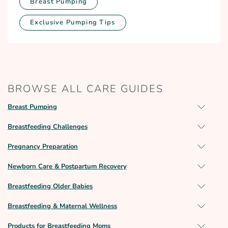
Breast Pumping
Exclusive Pumping Tips
BROWSE ALL CARE GUIDES
Breast Pumping
Breastfeeding Challenges
Pregnancy Preparation
Newborn Care & Postpartum Recovery
Breastfeeding Older Babies
Breastfeeding & Maternal Wellness
Products for Breastfeeding Moms