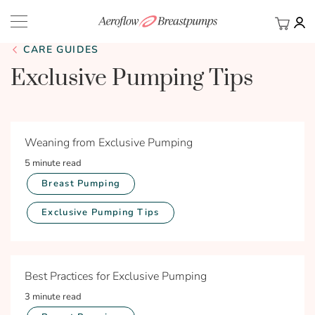
My Ca
BACK
CARE GUIDES
Exclusive Pumping Tips
Weaning from Exclusive Pumping
5 minute read
Breast Pumping
Exclusive Pumping Tips
Best Practices for Exclusive Pumping
3 minute read