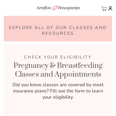
My Ca
BACK
EXPLORE ALL OF OUR CLASSES AND
RESOURCES
CHECK YOUR ELIGIBILITY
Pregnancy & Breastfeeding
Classes and Appointments
Did you know classes are covered by most
insurance plans? Fill out the form to learn
your eligibility.