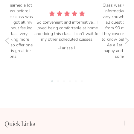
at. I learned a lot
Class was well o
his class before I
informative. Th
But the class was
very knowledgea
l and I got all my
So convenient and informative!!! I
all questions. 
d without feeling
loved being comfortable at home
from 90 minute
Great class very
and doing this class. I can’t wait for
They covered ever
l be taking more
my other scheduled classes!
to know before y
They also offer one
As a 1st time 
-Larissa L
hich is great for
happy and this c
questions.
some of my
rra C
-Sy
Quick Links