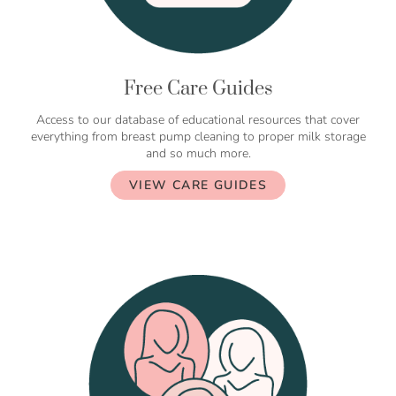
Free Care Guides
Access to our database of educational resources that cover
everything from breast pump cleaning to proper milk storage
and so much more.
VIEW CARE GUIDES