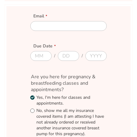
Email
E
m
a
i
Due Date
l
D
D
D
D
u
u
u
u
e
e
e
e
M
D
Y
D
Are you here for pregnancy &
o
a
e
a
n
breastfeeding classes and
y
a
t
t
r
e
appointments?
h
Yes, I'm here for classes and
appointments.
No, show me all my insurance
covered items (I am attesting I have
not already ordered or received
another insurance covered breast
pump for this pregnancy).