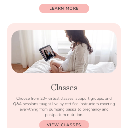
LEARN MORE
Classes
Choose from 20+ virtual classes, support groups, and
Q&A sessions taught live by certified instructors covering
everything from pumping basics to pregnancy and
postpartum nutrition.
VIEW CLASSES