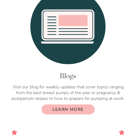
Blogs
Visit our blog for weekly updates that cover topics ranging
from the best breast pumps of the year to pregnancy &
postpartum recipes to how to prepare for pumping at work.
LEARN MORE