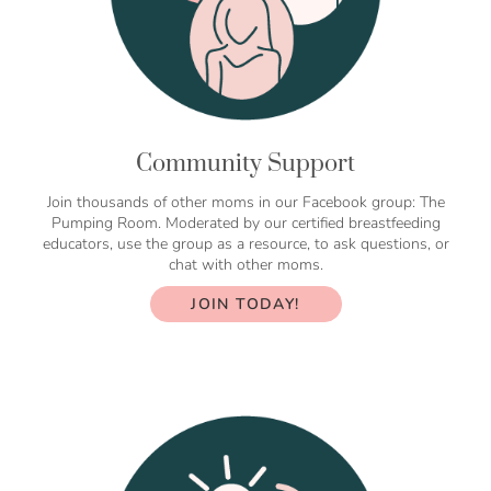
Community Support
Join thousands of other moms in our Facebook group: The
Pumping Room. Moderated by our certified breastfeeding
educators, use the group as a resource, to ask questions, or
chat with other moms.
JOIN TODAY!