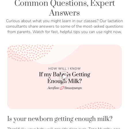
Common Questions, Expert
Answers
Curious about what you might learn in our classes? Our lactation
consultants share answers to some of the most-asked questions
from parents. Watch for fast, helpful tips you can use right now.
Is your newborn getting enough milk?