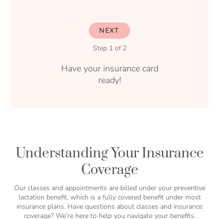
NEXT
Step 1 of 2
Have your insurance card
ready!
Understanding Your Insurance
Coverage
Our classes and appointments are billed under your preventive
lactation benefit, which is a fully covered benefit under most
insurance plans. Have questions about classes and insurance
coverage? We’re here to help you navigate your benefits.