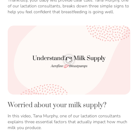
Thankfully, your baby will provide clear cues. Tana Murphy, one
of our lactation consultants, breaks down three simple signs to
help you feel confident that breastfeeding is going well.
Worried about your milk supply?
In this video, Tana Murphy, one of our lactation consultants
explains three essential factors that actually impact how much
milk you produce.