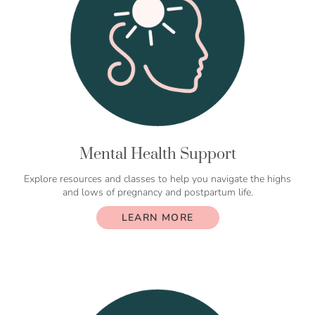
Mental Health Support
Explore resources and classes to help you navigate the highs
and lows of pregnancy and postpartum life.
LEARN MORE