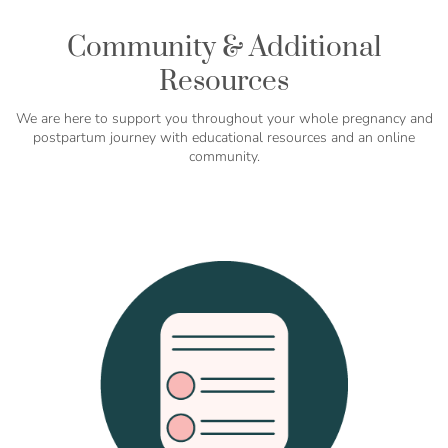
Community & Additional
Resources
We are here to support you throughout your whole pregnancy and
postpartum journey with educational resources and an online
community.