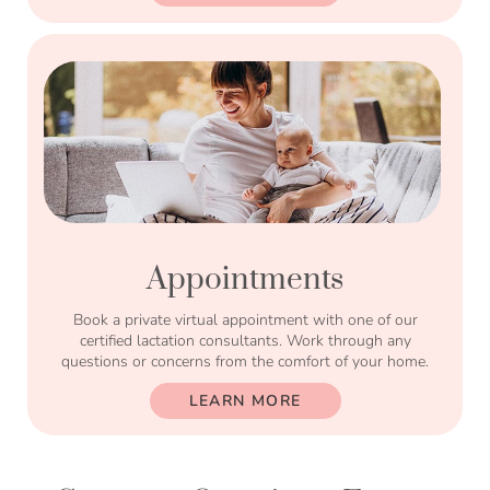
Appointments
Book a private virtual appointment with one of our
certified lactation consultants. Work through any
questions or concerns from the comfort of your home.
LEARN MORE