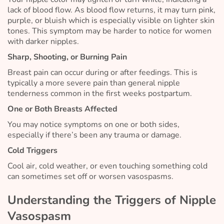
lack of blood flow. As blood flow returns, it may turn pink,
purple, or bluish which is especially visible on lighter skin
tones. This symptom may be harder to notice for women
with darker nipples.
Sharp, Shooting, or Burning Pain
Breast pain can occur during or after feedings. This is
typically a more severe pain than general nipple
tenderness common in the first weeks postpartum.
One or Both Breasts Affected
You may notice symptoms on one or both sides,
especially if there’s been any trauma or damage.
Cold Triggers
Cool air, cold weather, or even touching something cold
can sometimes set off or worsen vasospasms.
Understanding the Triggers of Nipple
Vasospasm