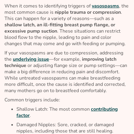
When it comes to identifying triggers of
vasospasms
, the
most common cause is
nipple trauma or compression
.
This can happen for a variety of reasons—such as a
shallow latch, an ill-fitting breast pump flange, or
excessive pump suction
. These situations can restrict
blood flow to the nipple, leading to pain and color
changes that may come and go with feeding or pumping.
If your vasospasms are due to compression, addressing
the
underlying issue
—for example,
improving latch
technique
or adjusting flange size or pump settings—can
make a big difference in reducing pain and discomfort.
While untreated vasospasms can make breastfeeding
more difficult, once the cause is identified and corrected,
many mothers go on to breastfeed comfortably.
Common triggers include:
Shallow Latch: The most common
contributing
factor
.
Damaged Nipples: Sore, cracked, or damaged
nipples, including those that are still healing.