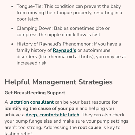
Tongue-Tie: This condition can prevent the baby
from moving their tongue properly, resulting in a
poor latch.
Clamping Down: Babies sometimes bite or
compress the nipple if milk flow is fast.
History of Raynaud’s Phenomenon: If you have a
family history of
Raynaud’s
or autoimmune
disorders (like rheumatoid arthritis), you may be at
increased risk.
Helpful Management Strategies
Get Breastfeeding Support
A
lactation consultant
can be your best resource for
identifying the cause of your pain
and helping you
achieve a
deep, comfortable latch
. They can also check
your pump flange size and make sure your pump settings
aren’t too strong. Addressing the
root cause
is key to
lasting relief.