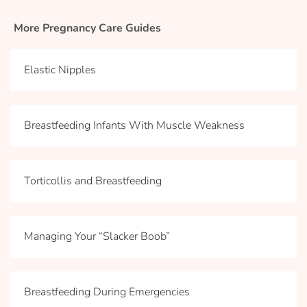
More Pregnancy Care Guides
Elastic Nipples
Breastfeeding Infants With Muscle Weakness
Torticollis and Breastfeeding
Managing Your “Slacker Boob”
Breastfeeding During Emergencies