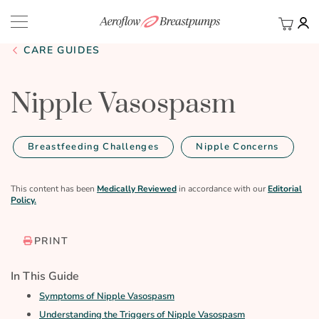
My Ca
BACK
CARE GUIDES
Nipple Vasospasm
Breastfeeding Challenges
Nipple Concerns
This content has been
Medically Reviewed
in accordance with our
Editorial
Policy.
PRINT
In This Guide
Symptoms of Nipple Vasospasm
Understanding the Triggers of Nipple Vasospasm