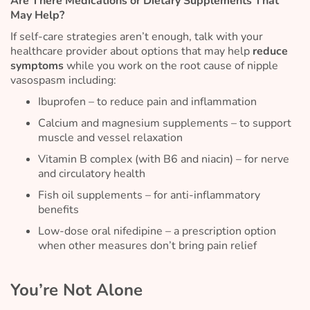
Are There Medications or Dietary Supplements That
May Help?
If self-care strategies aren’t enough, talk with your
healthcare provider about options that may help
reduce
symptoms
while you work on the root cause of nipple
vasospasm including:
Ibuprofen – to reduce pain and inflammation
Calcium and magnesium supplements – to support
muscle and vessel relaxation
Vitamin B complex (with B6 and niacin) – for nerve
and circulatory health
Fish oil supplements – for anti-inflammatory
benefits
Low-dose oral nifedipine – a prescription option
when other measures don’t bring pain relief
You’re Not Alone