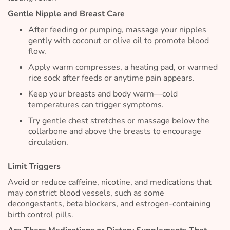
Gentle Nipple and Breast Care
After feeding or pumping, massage your nipples
gently with coconut or olive oil to promote blood
flow.
Apply warm compresses, a heating pad, or warmed
rice sock after feeds or anytime pain appears.
Keep your breasts and body warm—cold
temperatures can trigger symptoms.
Try gentle chest stretches or massage below the
collarbone and above the breasts to encourage
circulation.
Limit Triggers
Avoid or reduce caffeine, nicotine, and medications that
may constrict blood vessels, such as some
decongestants, beta blockers, and estrogen-containing
birth control pills.