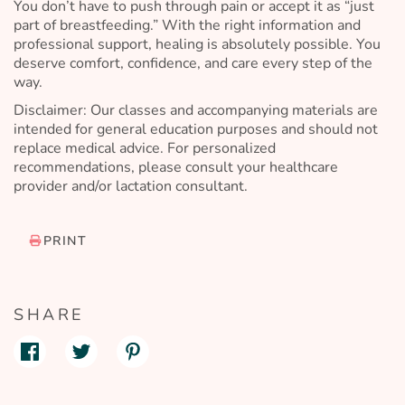
You don’t have to push through pain or accept it as “just
part of breastfeeding.” With the right information and
professional support, healing is absolutely possible. You
deserve comfort, confidence, and care every step of the
way.
Disclaimer: Our classes and accompanying materials are
intended for general education purposes and should not
replace medical advice. For personalized
recommendations, please consult your healthcare
provider and/or lactation consultant.
PRINT
SHARE