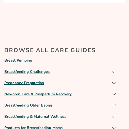
BROWSE ALL CARE GUIDES
Breast Pumping
Breastfeeding Challenges
Pregnancy Preparation
Newborn Care & Postpartum Recovery
Breastfeeding Older Babies
Breastfeeding & Maternal Wellness
Products for Breastfeeding Moms