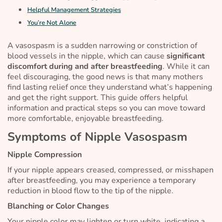
Helpful Management Strategies
You’re Not Alone
A vasospasm is a sudden narrowing or constriction of
blood vessels in the nipple, which can cause
significant
discomfort during and after breastfeeding
. While it can
feel discouraging, the good news is that many mothers
find lasting relief once they understand what’s happening
and get the right support. This guide offers helpful
information and practical steps so you can move toward
more comfortable, enjoyable breastfeeding.
Symptoms of Nipple Vasospasm
Nipple Compression
If your nipple appears creased, compressed, or misshapen
after breastfeeding, you may experience a temporary
reduction in blood flow to the tip of the nipple.
Blanching or Color Changes
Your nipple color may lighten or turn white, indicating a