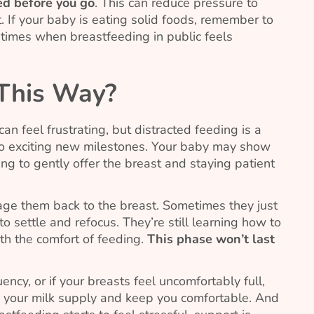
eed before you go
. This can reduce pressure to
. If your baby is eating solid foods, remember to
 times when breastfeeding in public feels
 This Way?
n feel frustrating, but distracted feeding is a
o exciting new milestones. Your baby may show
uing to gently offer the breast and staying patient
age them back to the breast. Sometimes they just
settle and refocus. They’re still learning how to
th the comfort of feeding.
This phase won’t last
ncy, or if your breasts feel uncomfortably full,
 your milk supply and keep you comfortable. And