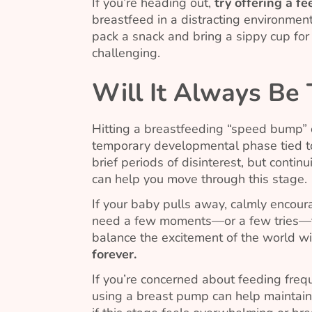
If you’re heading out,
try offering a f
breastfeed in a distracting environment
pack a snack and bring a sippy cup for
challenging.
Will It Always Be
Hitting a breastfeeding “speed bump” ca
temporary developmental phase tied t
brief periods of disinterest, but contin
can help you move through this stage.
If your baby pulls away, calmly encour
need a few moments—or a few tries—to 
balance the excitement of the world wi
forever.
If you’re concerned about feeding freque
using a breast pump can help maintain