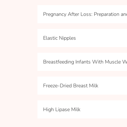
Pregnancy After Loss: Preparation a
Elastic Nipples
Breastfeeding Infants With Muscle 
Freeze-Dried Breast Milk
High Lipase Milk