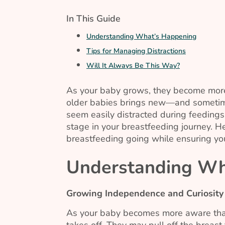
In This Guide
Understanding What’s Happening
Tips for Managing Distractions
Will It Always Be This Way?
As your baby grows, they become more
older babies brings new—and sometime
seem easily distracted during feeding
stage in your breastfeeding journey. 
breastfeeding going while ensuring yo
Understanding Wh
Growing Independence and Curiosity
As your baby becomes more aware that t
takes off. They may pull off the breast