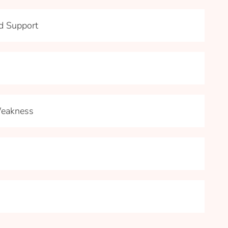
nd Support
Weakness