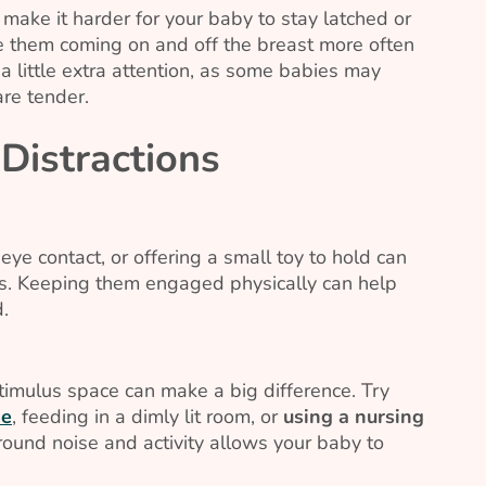
make it harder for your baby to stay latched or
e them coming on and off the breast more often
a little extra attention, as some babies may
re tender.
Distractions
ye contact, or offering a small toy to hold can
s. Keeping them engaged physically can help
d.
timulus space can make a big difference. Try
ne
, feeding in a dimly lit room, or
using a nursing
und noise and activity allows your baby to