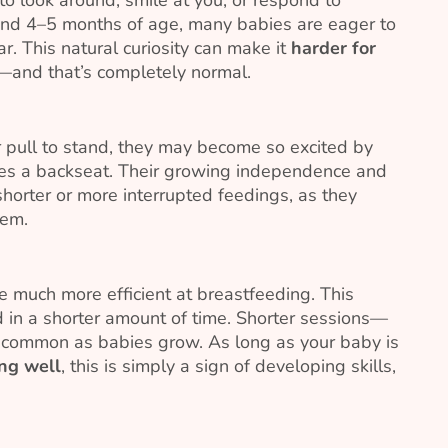
nd 4–5 months of age, many babies are eager to
r. This natural curiosity can make it
harder for
and that’s completely normal.
or pull to stand, they may become so excited by
kes a backseat. Their growing independence and
orter or more interrupted feedings, as they
hem.
 much more efficient at breastfeeding. This
 in a shorter amount of time. Shorter sessions—
 common as babies grow. As long as your baby is
ng well
, this is simply a sign of developing skills,