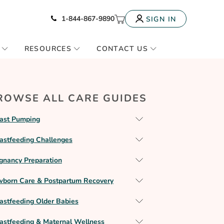
Icon of phone
My Cart
1-844-867-9890
SIGN IN
RESOURCES
CONTACT US
ROWSE ALL CARE GUIDES
ast Pumping
astfeeding Challenges
gnancy Preparation
born Care & Postpartum Recovery
astfeeding Older Babies
astfeeding & Maternal Wellness