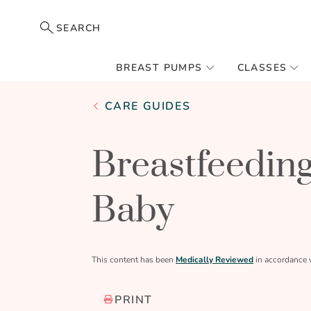
SEARCH
BREAST PUMPS
CLASSES
CARE GUIDES
Breastfeeding
Baby
This content has been
Medically Reviewed
in accordance 
PRINT