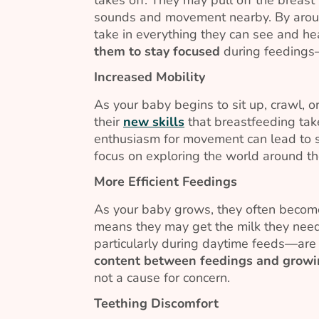
sounds and movement nearby. By arou
take in everything they can see and hea
them to stay focused
during feedings—
Increased Mobility
As your baby begins to sit up, crawl, 
their
new skills
that breastfeeding ta
enthusiasm for movement can lead to sh
focus on exploring the world around t
More Efficient Feedings
As your baby grows, they often become
means they may get the milk they need
particularly during daytime feeds—are
content between feedings and growi
not a cause for concern.
Teething Discomfort