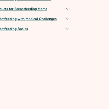
ducts for Breastfeeding Moms
astfeeding with Medical Challenges
astfeeding Basics