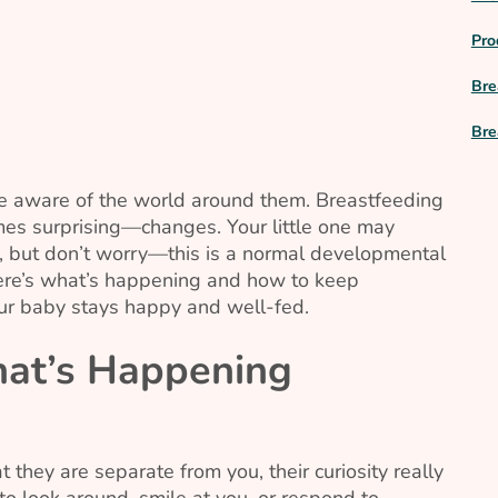
Pro
Bre
Bre
 aware of the world around them. Breastfeeding
s surprising—changes. Your little one may
s, but don’t worry—this is a normal developmental
Here’s what’s happening and how to keep
ur baby stays happy and well-fed.
at’s Happening
hey are separate from you, their curiosity really
 to look around, smile at you, or respond to