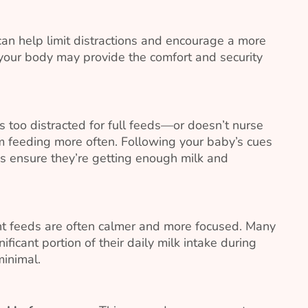
 can help limit distractions and encourage a more
your body may provide the comfort and security
is too distracted for full feeds—or doesn’t nurse
 feeding more often. Following your baby’s cues
ps ensure they’re getting enough milk and
t feeds are often calmer and more focused. Many
ificant portion of their daily milk intake during
minimal.