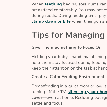
When
teething
begins, sore gums can 
breastfeed comfortably. You may notic
during feeds. During feeding time, pay 
clamp down or bite
when their gums a
Tips for Managing 
Give Them Something to Focus On
Holding your baby’s hand, maintaining e
help them stay focused during feeding
keep their attention on the task at han
Create a Calm Feeding Environment
Breastfeeding in a quiet room or low-s
turning off the TV,
silencing your pho
cover
—even at home. Reducing backgro
settle and focus.