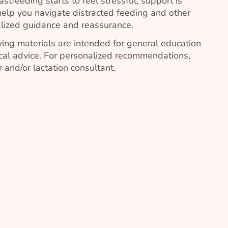
stfeeding starts to feel stressful, support is
elp you navigate distracted feeding and other
lized guidance and reassurance.
ing materials are intended for general education
al advice. For personalized recommendations,
 and/or lactation consultant.