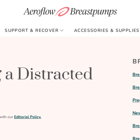
SUPPORT & RECOVER
ACCESSORIES & SUPPLIES
B
 a Distracted
Bre
Bre
Pre
New
with our
Editorial Policy.
Bre
Bre