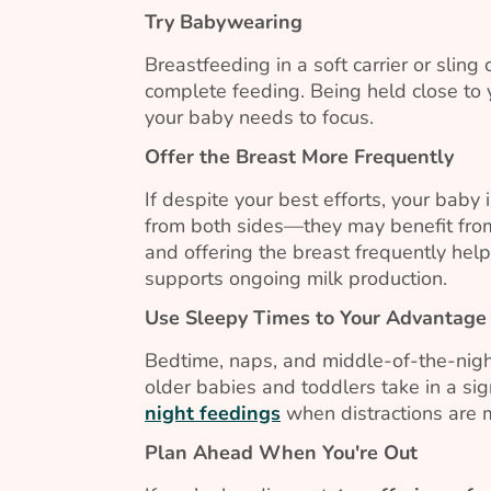
Try Babywearing
Breastfeeding in a soft carrier or sling
complete feeding. Being held close to 
your baby needs to focus.
Offer the Breast More Frequently
If despite your best efforts, your baby 
from both sides—they may benefit from
and offering the breast frequently hel
supports ongoing milk production.
Use Sleepy Times to Your Advantage
Bedtime, naps, and middle-of-the-nigh
older babies and toddlers take in a sign
night feedings
when distractions are 
Plan Ahead When You're Out