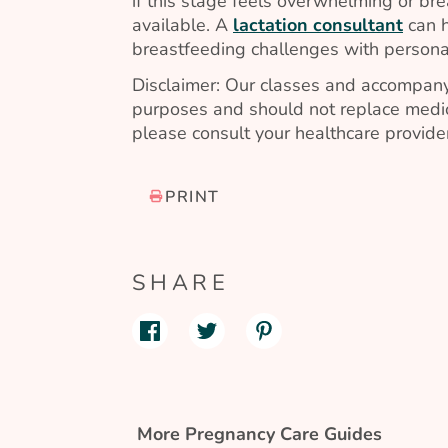
if this stage feels overwhelming or brea
available. A
lactation consultant
can h
breastfeeding challenges with persona
Disclaimer: Our classes and accompany
purposes and should not replace medic
please consult your healthcare provider
PRINT
SHARE
More Pregnancy Care Guides