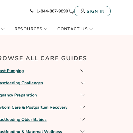
Icon of phone
My Cart
1-844-867-9890
SIGN IN
RESOURCES
CONTACT US
ROWSE ALL CARE GUIDES
ast Pumping
astfeeding Challenges
gnancy Preparation
born Care & Postpartum Recovery
astfeeding Older Babies
astfeeding & Maternal Wellness