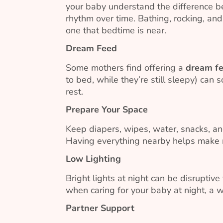
your baby understand the difference be
rhythm over time. Bathing, rocking, and
one that bedtime is near.
Dream Feed
Some mothers find offering a
dream f
to bed, while they’re still sleepy) can
rest.
Prepare Your Space
Keep diapers, wipes, water, snacks, an
Having everything nearby helps make n
Low Lighting
Bright lights at night can be disruptive
when caring for your baby at night, a
Partner Support