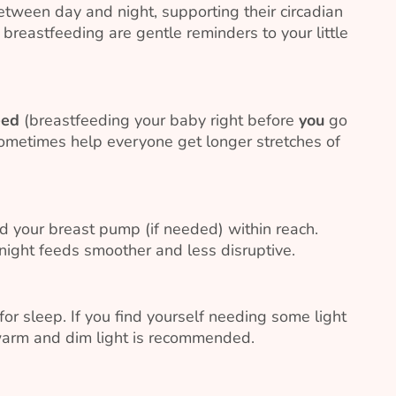
tween day and night, supporting their circadian
 breastfeeding are gentle reminders to your little
eed
(breastfeeding your baby right before
you
go
 sometimes help everyone get longer stretches of
d your breast pump (if needed) within reach.
ight feeds smoother and less disruptive.
 for sleep. If you find yourself needing some light
 warm and dim light is recommended.