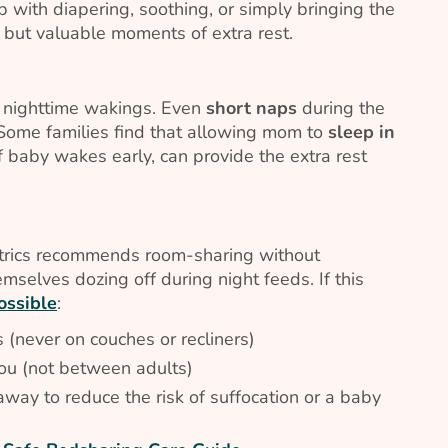
 with diapering, soothing, or simply bringing the
l but valuable moments of extra rest.
r nighttime wakings. Even
short naps
during the
 Some families find that allowing mom to
sleep in
if baby wakes early, can provide the extra rest
trics recommends room-sharing without
selves dozing off during night feeds. If this
ossible
:
 (never on couches or recliners)
you (not between adults)
way to reduce the risk of suffocation or a baby