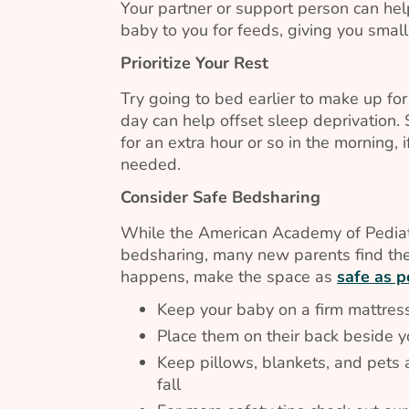
Your partner or support person can help
baby to you for feeds, giving you smal
Prioritize Your Rest
Try going to bed earlier to make up fo
day can help offset sleep deprivation.
for an extra hour or so in the morning, 
needed.
Consider Safe Bedsharing
While the American Academy of Pedia
bedsharing, many new parents find them
happens, make the space as
safe as p
Keep your baby on a firm mattress
Place them on their back beside 
Keep pillows, blankets, and pets a
fall