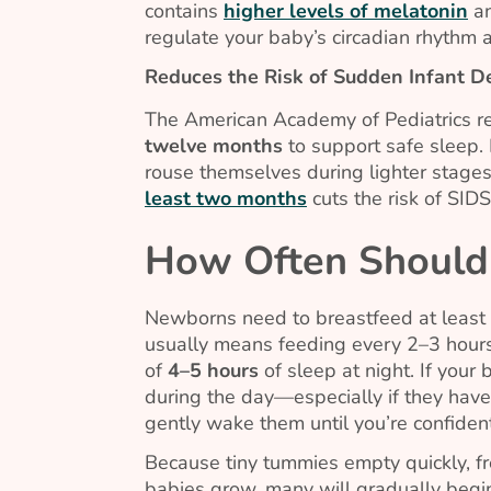
contains
higher levels of melatonin
an
regulate your baby’s circadian rhythm 
Reduces the Risk of Sudden Infant 
The American Academy of Pediatrics r
twelve months
to support safe sleep.
rouse themselves during lighter stages
least two months
cuts the risk of SIDS 
How Often Should 
Newborns need to breastfeed at least
usually means feeding every 2–3 hours
of
4–5
hours
of sleep at night. If you
during the day—especially if they haven
gently wake them until you’re confiden
Because tiny tummies empty quickly, f
babies grow, many will gradually beg