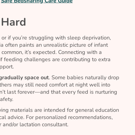
r
Safe Bedsharing Care Guide
 Hard
or if you’re struggling with sleep deprivation,
 often paints an unrealistic picture of infant
 common, it’s expected. Connecting with a
if feeding challenges are contributing to extra
pport.
 gradually space out
. Some babies naturally drop
thers may still need comfort at night well into
won’t last forever—and that every feed is nurturing
afety.
ing materials are intended for general education
al advice. For personalized recommendations,
 and/or lactation consultant.