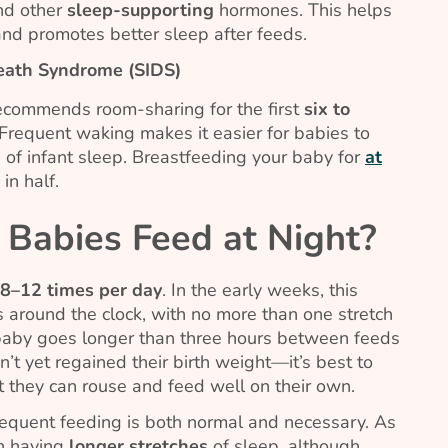
d other
sleep-supporting
hormones. This helps
and promotes better sleep after feeds.
Death Syndrome (SIDS)
ecommends room-sharing for the first
six to
 Frequent waking makes it easier for babies to
 of infant sleep. Breastfeeding your baby for
at
in half.
Babies Feed at Night?
8–12
times per day
. In the early weeks, this
 around the clock, with no more than one stretch
r baby goes longer than three hours between feeds
’t yet regained their birth weight—it’s best to
t they can rouse and feed well on their own.
requent feeding is both normal and necessary. As
in having
longer stretches
of sleep, although