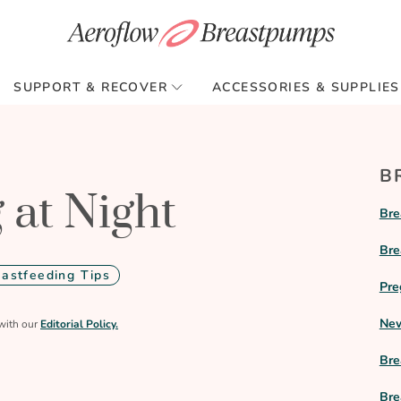
SUPPORT & RECOVER
ACCESSORIES & SUPPLIES
B
 at Night
Bre
Bre
eastfeeding Tips
Pre
New
with our
Editorial Policy.
Bre
Bre