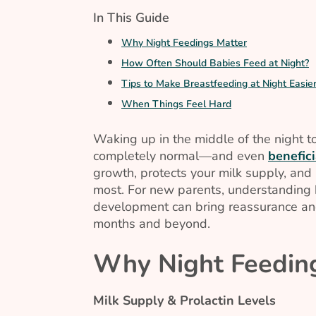
In This Guide
Why Night Feedings Matter
How Often Should Babies Feed at Night?
Tips to Make Breastfeeding at Night Easie
When Things Feel Hard
Waking up in the middle of the night to
completely normal—and even
benefici
growth, protects your milk supply, and 
most. For new parents, understanding h
development can bring reassurance and
months and beyond.
Why Night Feedin
Milk Supply & Prolactin Levels