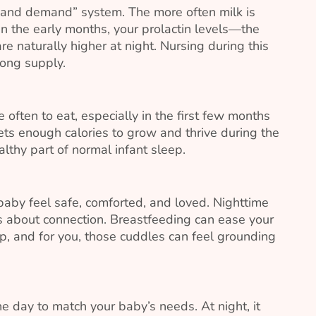
y and demand” system. The more often milk is
 In the early months, your prolactin levels—the
e naturally higher at night. Nursing during this
rong supply.
often to eat, especially in the first few months
ets enough calories to grow and thrive during the
althy part of normal infant sleep.
 baby feel safe, comforted, and loved. Nighttime
’s about connection. Breastfeeding can ease your
ep, and for you, those cuddles can feel grounding
e day to match your baby’s needs. At night, it