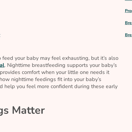
Pro
Bre
Bre
r
 feed your baby may feel exhausting, but it’s also
al
. Nighttime breastfeeding supports your baby’s
provides comfort when your little one needs it
ow nighttime feedings fit into your baby’s
 help you feel more confident during these early
gs Matter