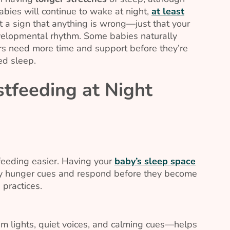
abies will continue to wake at night,
at least
 not a sign that anything is wrong—just that your
velopmental rhythm. Some babies naturally
hers need more time and support before they’re
ed sleep.
tfeeding at Night
eeding easier. Having your
baby’s sleep space
ly hunger cues and respond before they become
 practices.
m lights, quiet voices, and calming cues—helps