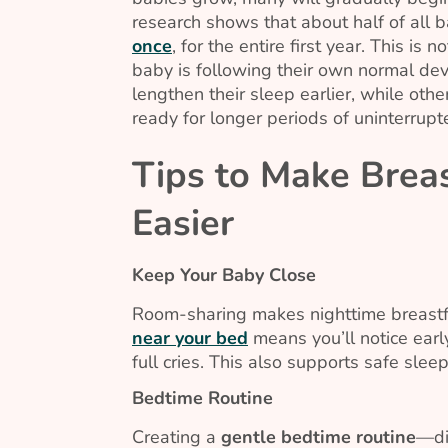
research shows that about half of all b
once
, for the entire first year. This is
baby is following their own normal de
lengthen their sleep earlier, while ot
ready for longer periods of uninterrupt
Tips to Make Breas
Easier
Keep Your Baby Close
Room-sharing makes nighttime breastf
near your bed
means you’ll notice ear
full cries. This also supports safe sleep
Bedtime Routine
Creating a
gentle bedtime routine
—di