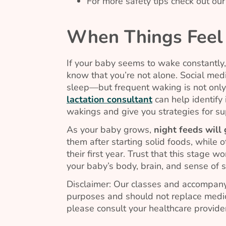
For more safety tips check out ou
When Things Feel
If your baby seems to wake constantly, 
know that you’re not alone. Social media
sleep—but frequent waking is not only
lactation consultant
can help identify 
wakings and give you strategies for su
As your baby grows,
night feeds will
them after starting solid foods, while o
their first year. Trust that this stage 
your baby’s body, brain, and sense of s
Disclaimer: Our classes and accompany
purposes and should not replace medic
please consult your healthcare provider