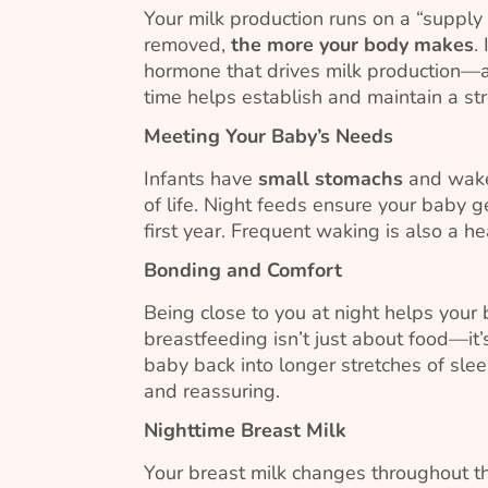
Your milk production runs on a “suppl
removed,
the more your body makes
.
hormone that drives milk production—ar
time helps establish and maintain a st
Meeting Your Baby’s Needs
Infants have
small stomachs
and wake 
of life. Night feeds ensure your baby g
first year. Frequent waking is also a he
Bonding and Comfort
Being close to you at night helps your
breastfeeding isn’t just about food—it
baby back into longer stretches of sle
and reassuring.
Nighttime Breast Milk
Your breast milk changes throughout th