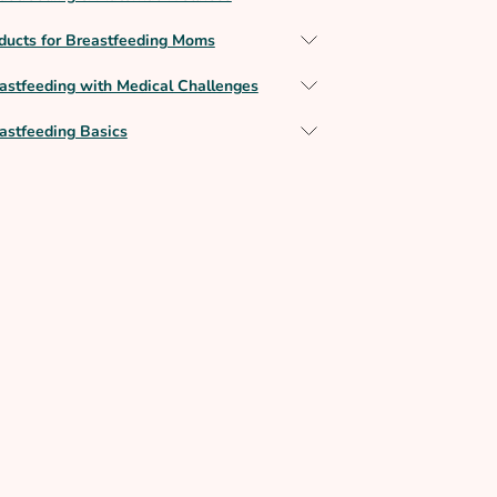
ducts for Breastfeeding Moms
astfeeding with Medical Challenges
astfeeding Basics