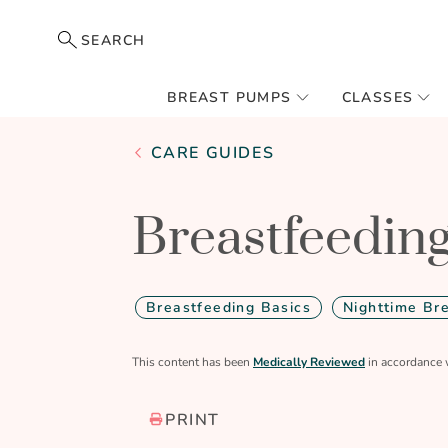
SEARCH
BREAST PUMPS
CLASSES
CARE GUIDES
Breastfeeding
Breastfeeding Basics
Nighttime Br
This content has been
Medically Reviewed
in accordance 
PRINT