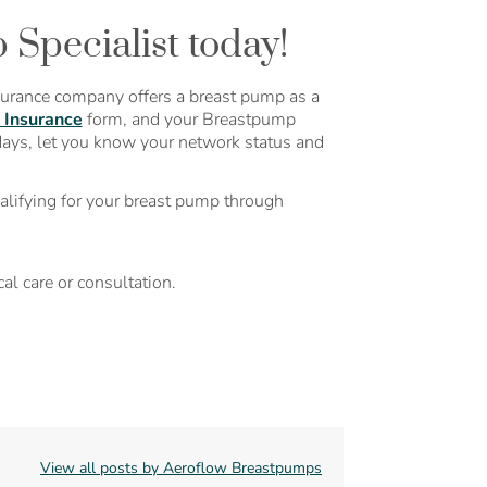
Specialist today!
surance company offers a breast pump as a
 Insurance
form, and your Breastpump
days, let you know your network status and
alifying for your breast pump through
al care or consultation.
View all posts by Aeroflow Breastpumps