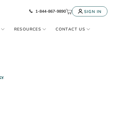
Icon of phone
My Cart
1-844-867-9890
SIGN IN
RESOURCES
CONTACT US
cy
.