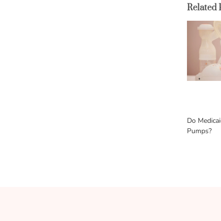
Related 
Do Medicai
Pumps?