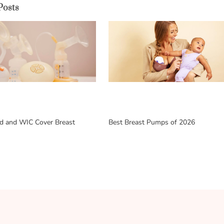
Posts
d and WIC Cover Breast
Best Breast Pumps of 2026