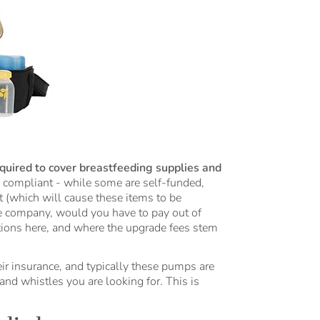
quired to cover breastfeeding supplies and
 compliant - while some are self-funded,
t (which will cause these items to be
e company, would you have to pay out of
ions here, and where the upgrade fees stem
r insurance, and typically these pumps are
and whistles you are looking for. This is