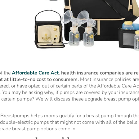
f the
Affordable Care Act
,
health insurance companies are re
 at little-to-no cost to consumers.
Most insurance policies are
red, or have opted out of certain parts of the Affordable Care Ac
. You may be asking why, if pumps are covered by your insuranc
r certain pumps? We will discuss these upgrade breast pump opt
Breastpumps helps moms qualify for a breast pump through thei
double-electric pumps that might not come with all of the bells 
rade breast pump options come in.