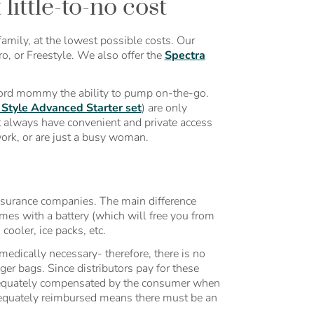
ittle-to-no cost
amily, at the lowest possible costs. Our
o, or Freestyle. We also offer the
Spectra
ford mommy the ability to pump on-the-go.
Style Advanced Starter set
) are only
t always have convenient and private access
work, or are just a busy woman.
insurance companies. The main difference
s with a battery (which will free you from
cooler, ice packs, etc.
edically necessary- therefore, there is no
nger bags. Since distributors pay for these
dequately compensated by the consumer when
adequately reimbursed means there must be an