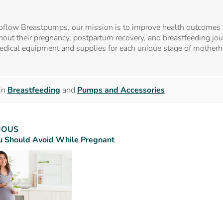
oflow Breastpumps, our mission is to improve health outcomes 
out their pregnancy, postpartum recovery, and breastfeeding jour
edical equipment and supplies for each unique stage of mother
in
Breastfeeding
and
Pumps and Accessories
IOUS
 Should Avoid While Pregnant