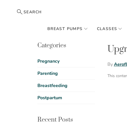
SEARCH
BREAST PUMPS
CLASSES
Categories
Upgr
Pregnancy
By
Aerof
Parenting
This conte
Breastfeeding
Postpartum
Recent Posts