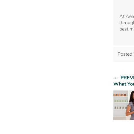
At Aer
through
best m
Posted 
←
PREV
What You