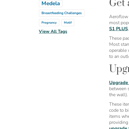
Get 
Medela
Breastfeeding Challenges
Aeroflow 
most popu
Pregnancy
Motif
S1 PLUS
View All Tags
These pac
Most stan
operable 
to an outl
Upgr
Upgrade
between s
the wall)
These ite
code to bi
items whe
providing
upgrade 