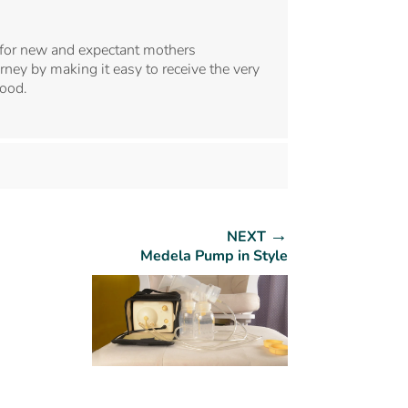
for new and expectant mothers
ney by making it easy to receive the very
hood.
→
NEXT
Medela Pump in Style