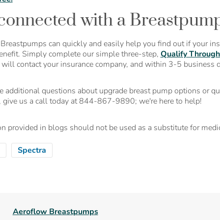
connected with a Breastpump 
Breastpumps can quickly and easily help you find out if your in
enefit. Simply complete our simple three-step,
Qualify Through
t will contact your insurance company, and within 3-5 business 
ve additional questions about upgrade breast pump options or qu
, give us a call today at 844-867-9890; we're here to help!
n provided in blogs should not be used as a substitute for medic
Spectra
Aeroflow Breastpumps