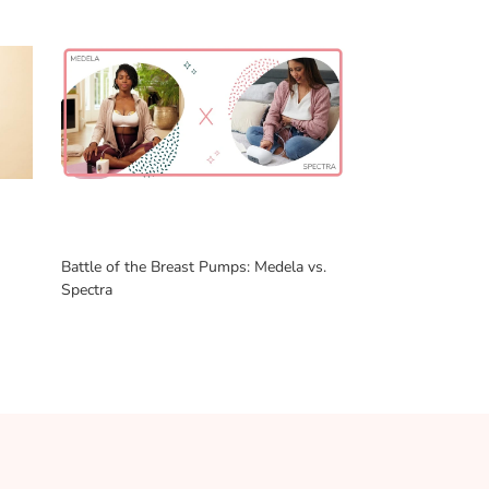
Battle of the Breast Pumps: Medela vs.
Spectra