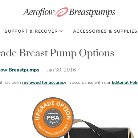
SUPPORT & RECOVER
ACCESSORIES & SUPPLIES
ade Breast Pump Options
Jan 30, 2016
low Breastpumps
nt has been
reviewed for accuracy
in accordance with our
Editorial Poli