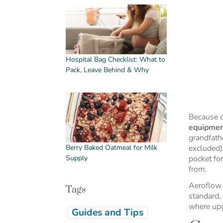
Hospital Bag Checklist: What to
Pack, Leave Behind & Why
Because o
equipment
grandfathe
excluded)
Berry Baked Oatmeal for Milk
pocket fo
Supply
from.
Aeroflow 
Tags
standard, 
where upg
Guides and Tips