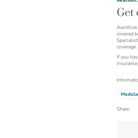
Get 
Aeroflow 
covered b
Specialis
coverage.
If you ha
insurance
Informatio
Medela
Share: