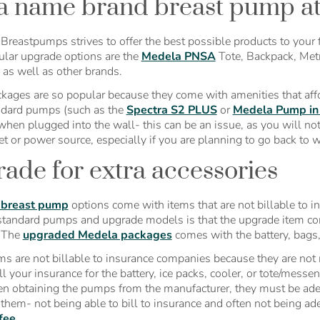
a name brand breast pump at l
Breastpumps strives to offer the best possible products to your f
lar upgrade options are the
Medela PNSA
Tote, Backpack, Metr
, as well as other brands.
kages are so popular because they come with amenities that af
dard pumps (such as the
Spectra S2 PLUS
or
Medela Pump in 
when plugged into the wall- this can be an issue, as you will no
et or power source, especially if you are planning to go back to 
ade for extra accessories
 breast pump
options come with items that are not billable to 
tandard pumps and upgrade models is that the upgrade item come
. The
upgraded Medela packages
comes with the battery, bags, 
ms are not billable to insurance companies because they are not m
ll your insurance for the battery, ice packs, cooler, or tote/messe
n obtaining the pumps from the manufacturer, they must be a
 them- not being able to bill to insurance and often not being 
fee.