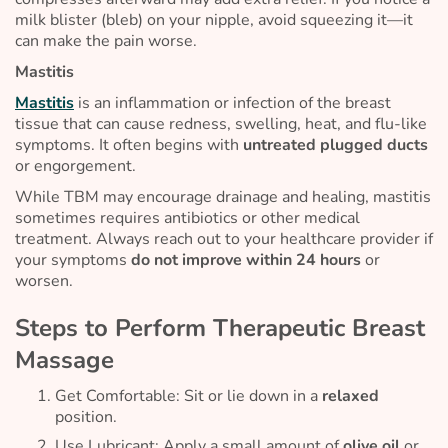
milk blister (bleb) on your nipple, avoid squeezing it—it
can make the pain worse.
Mastitis
Mastitis
is an inflammation or infection of the breast
tissue that can cause redness, swelling, heat, and flu-like
symptoms. It often begins with
untreated plugged ducts
or engorgement.
While TBM may encourage drainage and healing, mastitis
sometimes requires antibiotics or other medical
treatment. Always reach out to your healthcare provider if
your symptoms
do
not improve within 24 hours
or
worsen.
Steps to Perform Therapeutic Breast
Massage
Get Comfortable: Sit or lie down in a
relaxed
position.
Use Lubricant: Apply a small amount of
olive oil
or