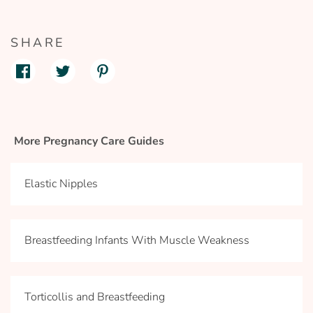
SHARE
More Pregnancy Care Guides
Elastic Nipples
Breastfeeding Infants With Muscle Weakness
Torticollis and Breastfeeding