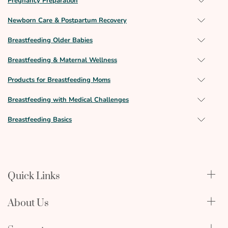
Pregnancy Preparation
Newborn Care & Postpartum Recovery
Breastfeeding Older Babies
Breastfeeding & Maternal Wellness
Products for Breastfeeding Moms
Breastfeeding with Medical Challenges
Breastfeeding Basics
Quick Links
Qualify Through Insurance
About Us
Breast Pumps
Lactation Benefits
About Us