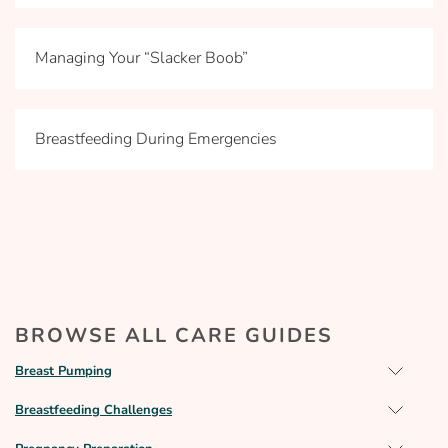
Managing Your “Slacker Boob”
Breastfeeding During Emergencies
BROWSE ALL CARE GUIDES
Breast Pumping
Breastfeeding Challenges