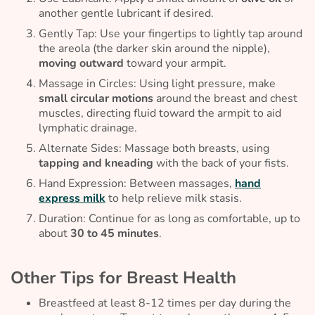
another gentle lubricant if desired.
Gently Tap: Use your fingertips to lightly tap around
the areola (the darker skin around the nipple),
moving outward
toward your armpit.
Massage in Circles: Using light pressure, make
small circular motions
around the breast and chest
muscles, directing fluid toward the armpit to aid
lymphatic drainage.
Alternate Sides: Massage both breasts, using
tapping and kneading
with the back of your fists.
Hand Expression: Between massages,
hand
express milk
to help relieve milk stasis.
Duration: Continue for as long as comfortable, up to
about
30 to 45 minutes
.
Other Tips for Breast Health
Breastfeed at least 8-12 times per day during the