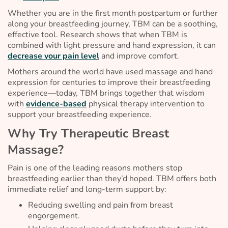
Whether you are in the first month postpartum or further
along your breastfeeding journey, TBM can be a soothing,
effective tool. Research shows that when TBM is
combined with light pressure and hand expression, it can
decrease your pain level
and improve comfort.
Mothers around the world have used massage and hand
expression for centuries to improve their breastfeeding
experience—today, TBM brings together that wisdom
with
evidence-based
physical therapy intervention to
support your breastfeeding experience.
Why Try Therapeutic Breast
Massage?
Pain is one of the leading reasons mothers stop
breastfeeding earlier than they’d hoped. TBM offers both
immediate relief and long-term support by:
Reducing swelling and pain from breast
engorgement.