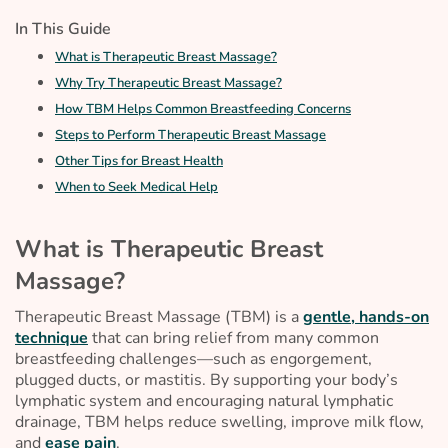
In This Guide
What is Therapeutic Breast Massage?
Why Try Therapeutic Breast Massage?
How TBM Helps Common Breastfeeding Concerns
Steps to Perform Therapeutic Breast Massage
Other Tips for Breast Health
When to Seek Medical Help
What is Therapeutic Breast
Massage?
Therapeutic Breast Massage (TBM) is a
gentle, hands-on
technique
that can bring relief from many common
breastfeeding challenges—such as engorgement,
plugged ducts, or mastitis. By supporting your body’s
lymphatic system and encouraging natural lymphatic
drainage, TBM helps reduce swelling, improve milk flow,
and
ease pain
.