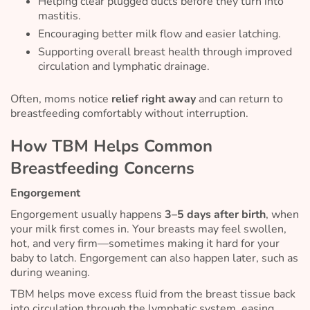
Helping clear plugged ducts before they turn into
mastitis.
Encouraging better milk flow and easier latching.
Supporting overall breast health through improved
circulation and lymphatic drainage.
Often, moms notice
relief right away
and can return to
breastfeeding comfortably without interruption.
How TBM Helps Common
Breastfeeding Concerns
Engorgement
Engorgement usually happens
3–5 days after birth
, when
your milk first comes in. Your breasts may feel swollen,
hot, and very firm—sometimes making it hard for your
baby to latch. Engorgement can also happen later, such as
during weaning.
TBM helps move excess fluid from the breast tissue back
into circulation through the lymphatic system, easing