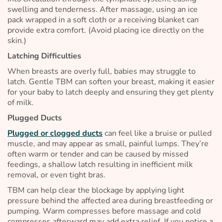
swelling and tenderness. After massage, using an ice
pack wrapped in a soft cloth or a receiving blanket can
provide extra comfort. (Avoid placing ice directly on the
skin.)
Latching Difficulties
When breasts are overly full, babies may struggle to
latch. Gentle TBM can soften your breast, making it easier
for your baby to latch deeply and ensuring they get plenty
of milk.
Plugged Ducts
Plugged or clogged ducts
can feel like a bruise or pulled
muscle, and may appear as small, painful lumps. They’re
often warm or tender and can be caused by missed
feedings, a shallow latch resulting in inefficient milk
removal, or even tight bras.
TBM can help clear the blockage by applying light
pressure behind the affected area during breastfeeding or
pumping. Warm compresses before massage and cold
compresses afterward may add extra relief. If you notice a