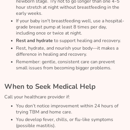
newborn stage. Try not to go longer than one 4-5
hour stretch at night without breastfeeding in the
early weeks.
If your baby isn't breastfeeding well, use a hospital-
grade breast pump at least 8 times per day,
including once or twice at night.
Rest and hydrate
to support healing and recovery.
Rest, hydrate, and nourish your body—it makes a
difference in healing and recovery.
Remember: gentle, consistent care can prevent
small issues from becoming bigger problems.
When to Seek Medical Help
Call your healthcare provider if:
You don’t notice improvement within 24 hours of
trying TBM and home care.
You develop fever, chills, or flu-like symptoms
(possible mastitis).