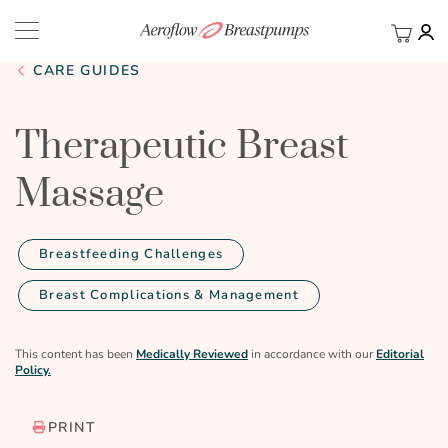
My Ca
BACK
CARE GUIDES
Therapeutic Breast
Massage
Breastfeeding Challenges
Breast Complications & Management
This content has been
Medically Reviewed
in accordance with our
Editorial
Policy.
PRINT