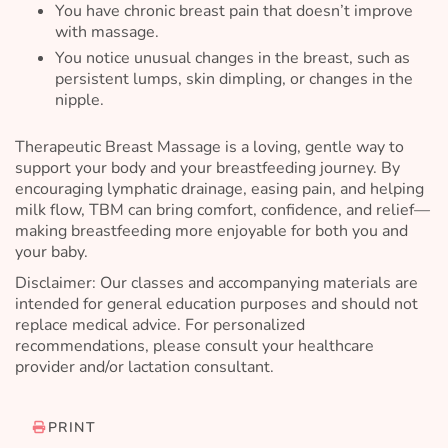
You have chronic breast pain that doesn’t improve
with massage.
You notice unusual changes in the breast, such as
persistent lumps, skin dimpling, or changes in the
nipple.
Therapeutic Breast Massage is a loving, gentle way to
support your body and your breastfeeding journey. By
encouraging lymphatic drainage, easing pain, and helping
milk flow, TBM can bring comfort, confidence, and relief—
making breastfeeding more enjoyable for both you and
your baby.
Disclaimer: Our classes and accompanying materials are
intended for general education purposes and should not
replace medical advice. For personalized
recommendations, please consult your healthcare
provider and/or lactation consultant.
PRINT