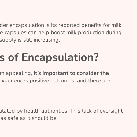
 encapsulation is its reported benefits for milk
he capsules can help boost milk production during
pply is still increasing.
s of Encapsulation?
em appealing,
it’s important to consider the
experiences positive outcomes, and there are
lated by health authorities. This lack of oversight
s safe as it should be.