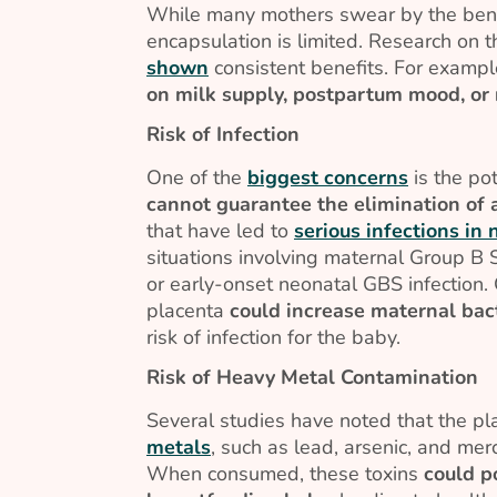
While many mothers swear by the benef
encapsulation is limited. Research on t
shown
consistent benefits. For examp
on milk supply, postpartum mood, or 
Risk of Infection
One of the
biggest concerns
is the pot
cannot guarantee the elimination of a
that have led to
serious infections in
situations involving maternal Group B S
or early-onset neonatal GBS infection
placenta
could increase maternal bact
risk of infection for the baby.
Risk of Heavy Metal Contamination
Several studies have noted that the p
metals
, such as lead, arsenic, and me
When consumed, these toxins
could p