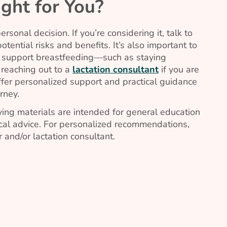
ight for You?
sonal decision. If you’re considering it, talk to
tential risks and benefits. It’s also important to
o support breastfeeding—such as staying
 reaching out to a
lactation consultant
if you are
offer personalized support and practical guidance
rney.
ing materials are intended for general education
al advice. For personalized recommendations,
 and/or lactation consultant.