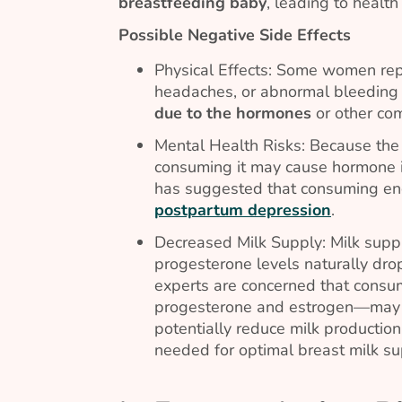
breastfeeding baby
, leading to health
Possible Negative Side Effects
Physical Effects: Some women repo
headaches, or abnormal bleeding 
due to the hormones
or other co
Mental Health Risks: Because the 
consuming it may cause hormone i
has suggested that consuming e
postpartum depression
.
Decreased Milk Supply: Milk supply
progesterone levels naturally dro
experts are concerned that consu
progesterone and estrogen—ma
potentially reduce milk producti
needed for optimal breast milk sup