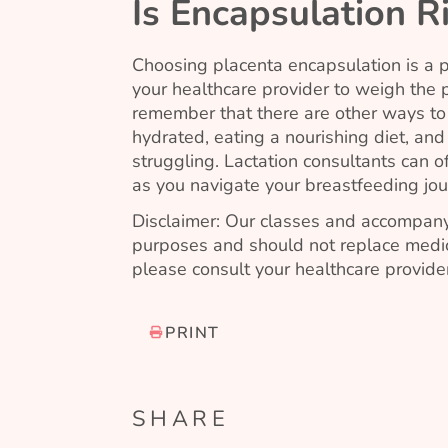
Is Encapsulation R
Choosing placenta encapsulation is a per
your healthcare provider to weigh the po
remember that there are other ways t
hydrated, eating a nourishing diet, and
struggling. Lactation consultants can 
as you navigate your breastfeeding jou
Disclaimer: Our classes and accompany
purposes and should not replace medic
please consult your healthcare provider
PRINT
SHARE