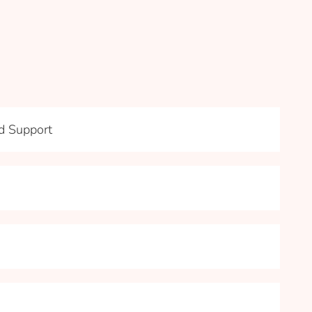
nd Support