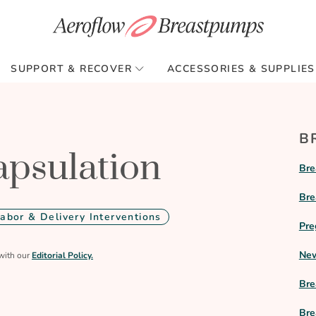
SUPPORT & RECOVER
ACCESSORIES & SUPPLIES
B
apsulation
Bre
Bre
Labor & Delivery Interventions
Pre
New
with our
Editorial Policy.
Bre
Bre