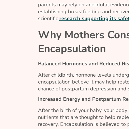
parents may rely on anecdotal evidenc
establishing breastfeeding and recover
scientific
research supporting its safet
Why Mothers Cons
Encapsulation
Balanced Hormones and Reduced Ris
After childbirth, hormone levels underg
encapsulation believe it may help res
chance of postpartum depression and s
Increased Energy and Postpartum Re
After the birth of your baby, your body
nutrients that are thought to help repl
recovery. Encapsulation is believed to 