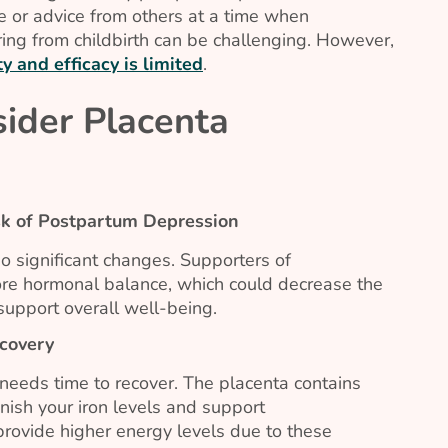
e or advice from others at a time when
ing from childbirth can be challenging. However,
y and efficacy is limited
.
ider Placenta
k of Postpartum Depression
o significant changes. Supporters of
tore hormonal balance, which could decrease the
upport overall well-being.
covery
 needs time to recover. The placenta contains
enish your iron levels and support
provide higher energy levels due to these