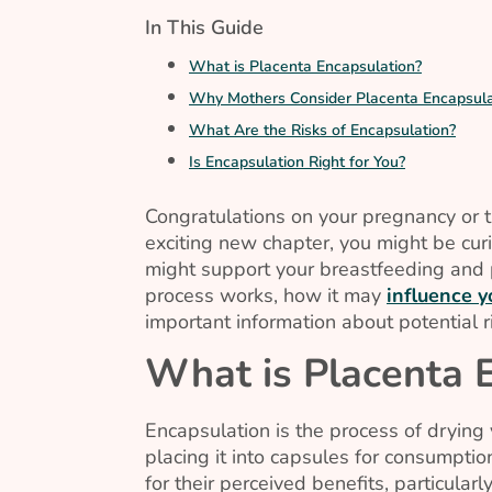
In This Guide
What is Placenta Encapsulation?
Why Mothers Consider Placenta Encapsula
What Are the Risks of Encapsulation?
Is Encapsulation Right for You?
Congratulations on your pregnancy or the
exciting new chapter, you might be cur
might support your breastfeeding and 
process works, how it may
influence 
important information about potential r
What is Placenta 
Encapsulation is the process of drying 
placing it into capsules for consumpti
for their perceived benefits, particula