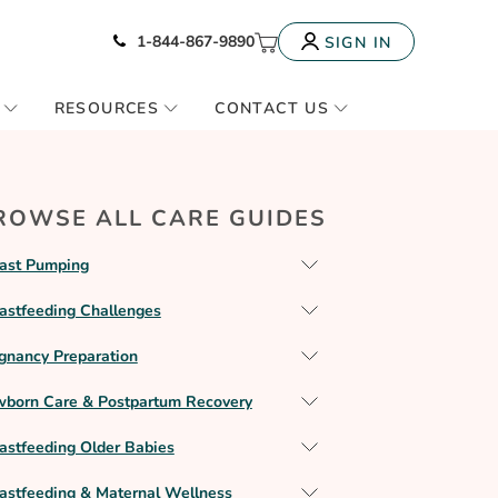
Icon of phone
My Cart
1-844-867-9890
SIGN IN
RESOURCES
CONTACT US
ROWSE ALL CARE GUIDES
ast Pumping
astfeeding Challenges
gnancy Preparation
born Care & Postpartum Recovery
astfeeding Older Babies
astfeeding & Maternal Wellness