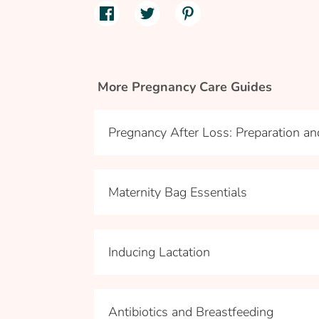
More Pregnancy Care Guides
Pregnancy After Loss: Preparation a
Maternity Bag Essentials
Inducing Lactation
Antibiotics and Breastfeeding