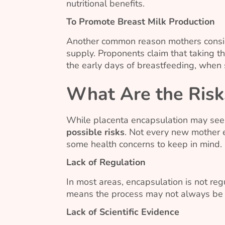
nutritional benefits.
To Promote Breast Milk Production
Another common reason mothers consider
supply. Proponents claim that taking t
the early days of breastfeeding, when su
What Are the Risk
While placenta encapsulation may se
possible risks
. Not every new mother 
some health concerns to keep in mind.
Lack of Regulation
In most areas, encapsulation is not regu
means the process may not always be a
Lack of Scientific Evidence