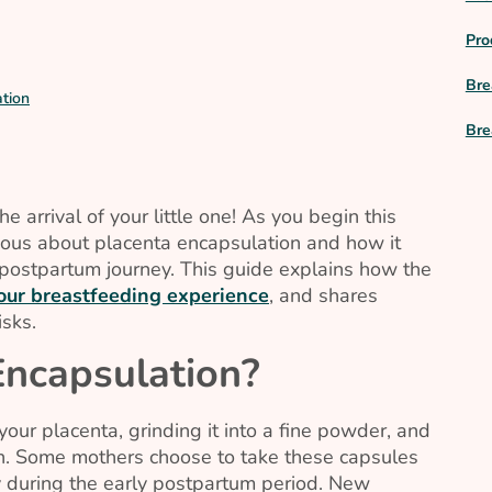
Pro
Bre
tion
Bre
 arrival of your little one! As you begin this
ious about placenta encapsulation and how it
postpartum journey. This guide explains how the
your breastfeeding experience
, and shares
isks.
Encapsulation?
your placenta, grinding it into a fine powder, and
on. Some mothers choose to take these capsules
rly during the early postpartum period. New