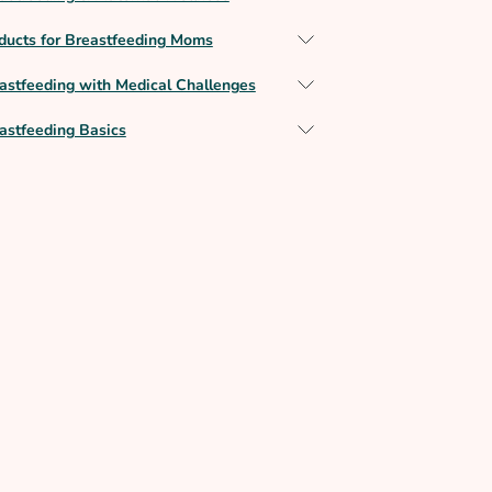
ducts for Breastfeeding Moms
astfeeding with Medical Challenges
astfeeding Basics