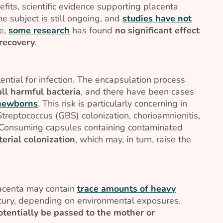
its, scientific evidence supporting placenta
he subject is still ongoing, and
studies have not
le,
some research
has found
no significant effect
recovery
.
ential for infection. The encapsulation process
ll harmful bacteria
, and there have been cases
 newborns
. This risk is particularly concerning in
treptococcus (GBS) colonization, chorioamnionitis,
. Consuming capsules containing contaminated
erial colonization
, which may, in turn, raise the
lacenta may contain
trace amounts of heavy
rcury, depending on environmental exposures.
otentially be passed to the mother or