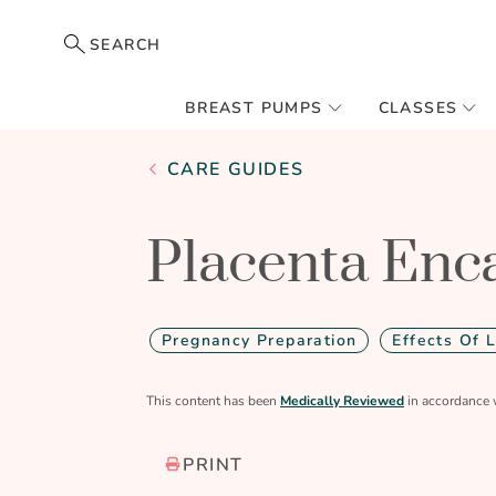
SEARCH
BREAST PUMPS
CLASSES
CARE GUIDES
Placenta Enc
Pregnancy Preparation
Effects Of 
This content has been
Medically Reviewed
in accordance 
PRINT