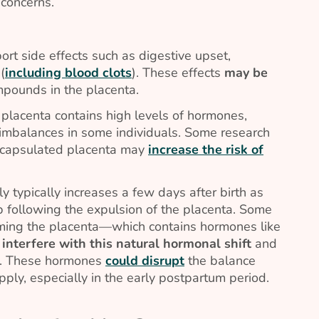
 concerns.
rt side effects such as digestive upset,
(
including blood clots
). These effects
may be
mpounds in the placenta.
placenta contains high levels of hormones,
mbalances in some individuals. Some research
ncapsulated placenta may
increase the risk of
 typically increases a few days after birth as
p following the expulsion of the placenta. Some
ming the placenta—which contains hormones like
y
interfere with this natural hormonal shift
and
on. These hormones
could disrupt
the balance
ply, especially in the early postpartum period.