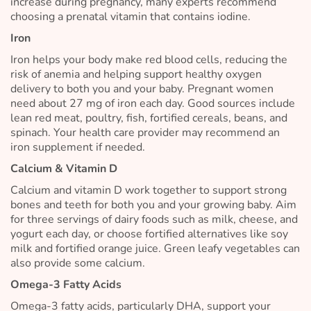
increase during pregnancy, many experts recommend
choosing a prenatal vitamin that contains iodine.
Iron
Iron helps your body make red blood cells, reducing the
risk of anemia and helping support healthy oxygen
delivery to both you and your baby. Pregnant women
need about 27 mg of iron each day. Good sources include
lean red meat, poultry, fish, fortified cereals, beans, and
spinach. Your health care provider may recommend an
iron supplement if needed.
Calcium & Vitamin D
Calcium and vitamin D work together to support strong
bones and teeth for both you and your growing baby. Aim
for three servings of dairy foods such as milk, cheese, and
yogurt each day, or choose fortified alternatives like soy
milk and fortified orange juice. Green leafy vegetables can
also provide some calcium.
Omega-3 Fatty Acids
Omega-3 fatty acids, particularly DHA, support your