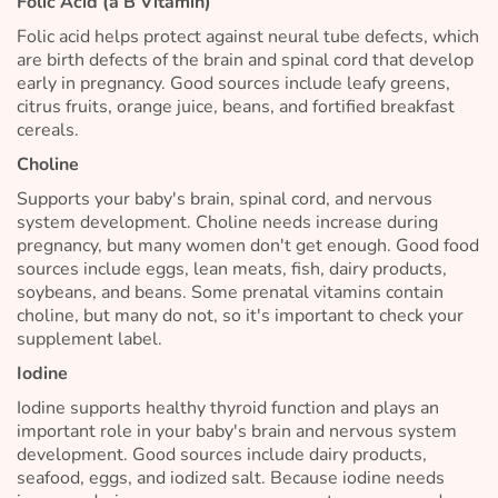
Folic Acid (a B Vitamin)
Folic acid helps protect against neural tube defects, which
are birth defects of the brain and spinal cord that develop
early in pregnancy. Good sources include leafy greens,
citrus fruits, orange juice, beans, and fortified breakfast
cereals.
Choline
Supports your baby's brain, spinal cord, and nervous
system development. Choline needs increase during
pregnancy, but many women don't get enough. Good food
sources include eggs, lean meats, fish, dairy products,
soybeans, and beans. Some prenatal vitamins contain
choline, but many do not, so it's important to check your
supplement label.
Iodine
Iodine supports healthy thyroid function and plays an
important role in your baby's brain and nervous system
development. Good sources include dairy products,
seafood, eggs, and iodized salt. Because iodine needs