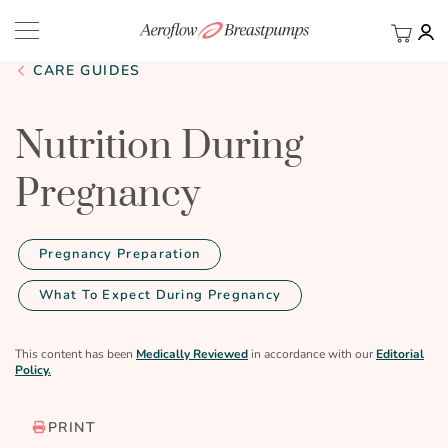
My Ca
BACK
CARE GUIDES
Nutrition During
Pregnancy
Pregnancy Preparation
What To Expect During Pregnancy
This content has been
Medically Reviewed
in accordance with our
Editorial
Policy.
PRINT