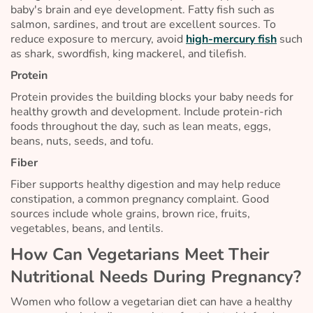
baby's brain and eye development. Fatty fish such as
salmon, sardines, and trout are excellent sources. To
reduce exposure to mercury, avoid
high-mercury fish
such
as shark, swordfish, king mackerel, and tilefish.
Protein
Protein provides the building blocks your baby needs for
healthy growth and development. Include protein-rich
foods throughout the day, such as lean meats, eggs,
beans, nuts, seeds, and tofu.
Fiber
Fiber supports healthy digestion and may help reduce
constipation, a common pregnancy complaint. Good
sources include whole grains, brown rice, fruits,
vegetables, beans, and lentils.
How Can Vegetarians Meet Their
Nutritional Needs During Pregnancy?
Women who follow a vegetarian diet can have a healthy