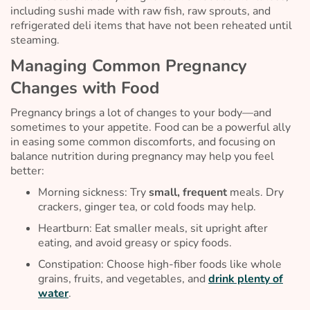
including sushi made with raw fish, raw sprouts, and
refrigerated deli items that have not been reheated until
steaming.
Managing Common Pregnancy
Changes with Food
Pregnancy brings a lot of changes to your body—and
sometimes to your appetite. Food can be a powerful ally
in easing some common discomforts, and focusing on
balance nutrition during pregnancy may help you feel
better:
Morning sickness: Try
small, frequent
meals. Dry
crackers, ginger tea, or cold foods may help.
Heartburn: Eat smaller meals, sit upright after
eating, and avoid greasy or spicy foods.
Constipation: Choose high-fiber foods like whole
grains, fruits, and vegetables, and
drink plenty of
water
.