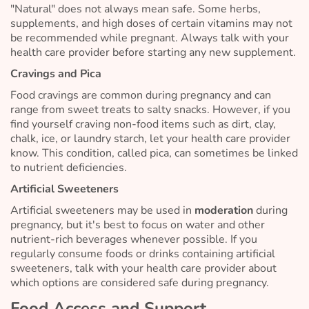
"Natural" does not always mean safe. Some herbs,
supplements, and high doses of certain vitamins may not
be recommended while pregnant. Always talk with your
health care provider before starting any new supplement.
Cravings and Pica
Food cravings are common during pregnancy and can
range from sweet treats to salty snacks. However, if you
find yourself craving non-food items such as dirt, clay,
chalk, ice, or laundry starch, let your health care provider
know. This condition, called pica, can sometimes be linked
to nutrient deficiencies.
Artificial Sweeteners
Artificial sweeteners may be used in
moderation
during
pregnancy, but it's best to focus on water and other
nutrient-rich beverages whenever possible. If you
regularly consume foods or drinks containing artificial
sweeteners, talk with your health care provider about
which options are considered safe during pregnancy.
Food Access and Support