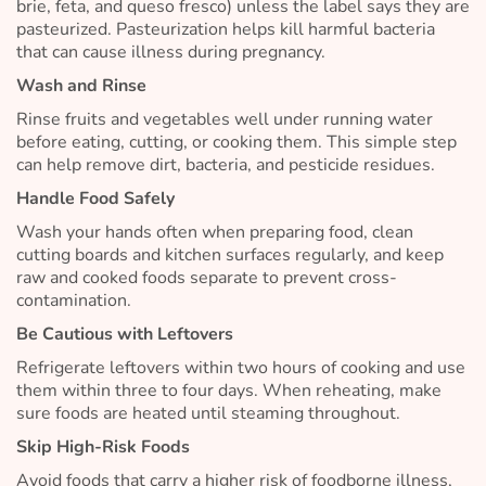
brie, feta, and queso fresco) unless the label says they are
pasteurized. Pasteurization helps kill harmful bacteria
that can cause illness during pregnancy.
Wash and Rinse
Rinse fruits and vegetables well under running water
before eating, cutting, or cooking them. This simple step
can help remove dirt, bacteria, and pesticide residues.
Handle Food Safely
Wash your hands often when preparing food, clean
cutting boards and kitchen surfaces regularly, and keep
raw and cooked foods separate to prevent cross-
contamination.
Be Cautious with Leftovers
Refrigerate leftovers within two hours of cooking and use
them within three to four days. When reheating, make
sure foods are heated until steaming throughout.
Skip High-Risk Foods
Avoid foods that carry a higher risk of foodborne illness,