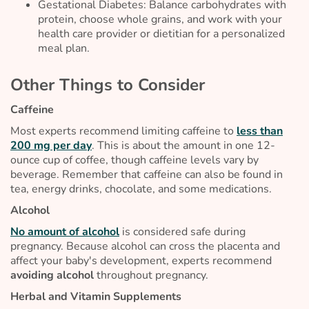
Gestational Diabetes: Balance carbohydrates with
protein, choose whole grains, and work with your
health care provider or dietitian for a personalized
meal plan.
Other Things to Consider
Caffeine
Most experts recommend limiting caffeine to
less than
200 mg per day
. This is about the amount in one 12-
ounce cup of coffee, though caffeine levels vary by
beverage. Remember that caffeine can also be found in
tea, energy drinks, chocolate, and some medications.
Alcohol
No amount of alcohol
is considered safe during
pregnancy. Because alcohol can cross the placenta and
affect your baby's development, experts recommend
avoiding alcohol
throughout pregnancy.
Herbal and Vitamin Supplements