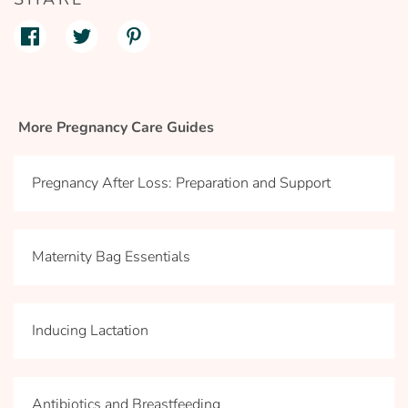
More Pregnancy Care Guides
Pregnancy After Loss: Preparation and Support
Maternity Bag Essentials
Inducing Lactation
Antibiotics and Breastfeeding