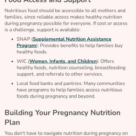
Nutritious food should be accessible to all mothers and
families, since reliable access makes healthy nutrition
during pregnancy possible for everyone. If cost or access
is a challenge, support is available:
SNAP (
Supplemental Nutrition Assistance
Program
): Provides benefits to help families buy
healthy foods.
WIC (
Women, Infants, and Children
): Offers
healthy foods, nutrition counseling, breastfeeding
support, and referrals to other services.
Local food banks and pantries: Many communities
have programs to help families access nutritious
foods during pregnancy and beyond.
Building Your Pregnancy Nutrition
Plan
You don't have to navigate nutrition during pregnancy on