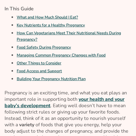
In This Guide
What and How Much Should I Eat?
Key Nutrients for a Healthy Pregnancy
How Can Vegetarians Meet Their Nutritional Needs During
Pregnancy?
Food Safety During Pregnancy
Managing Common Pregnancy Changes with Food
Other Things to Consider
Food Access and Support
Building Your Pregnancy Nutrition Plan
Pregnancy is an exciting time, and what you eat plays an
important role in supporting both
your health and your
baby’s development
. Eating well doesn’t have to mean
following strict rules or giving up your favorite foods.
Instead, think of it as an opportunity to nourish yourself
with a
variety
of foods that give you energy, help your
body adjust to the changes of pregnancy, and provide the