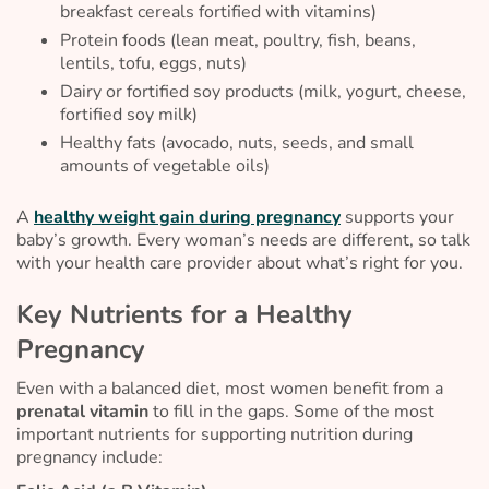
breakfast cereals fortified with vitamins)
Protein foods (lean meat, poultry, fish, beans,
lentils, tofu, eggs, nuts)
Dairy or fortified soy products (milk, yogurt, cheese,
fortified soy milk)
Healthy fats (avocado, nuts, seeds, and small
amounts of vegetable oils)
A
healthy weight gain during pregnancy
supports your
baby’s growth. Every woman’s needs are different, so talk
with your health care provider about what’s right for you.
Key Nutrients for a Healthy
Pregnancy
Even with a balanced diet, most women benefit from a
prenatal vitamin
to fill in the gaps. Some of the most
important nutrients for supporting nutrition during
pregnancy include: