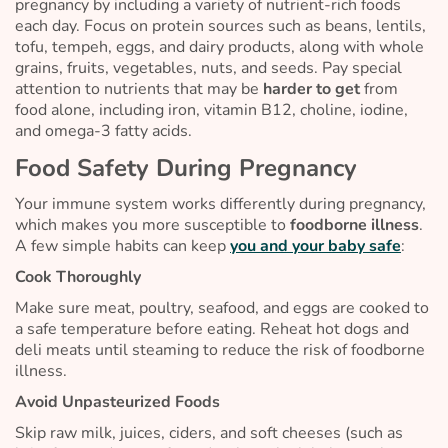
pregnancy by including a variety of nutrient-rich foods
each day. Focus on protein sources such as beans, lentils,
tofu, tempeh, eggs, and dairy products, along with whole
grains, fruits, vegetables, nuts, and seeds. Pay special
attention to nutrients that may be
harder to get
from
food alone, including iron, vitamin B12, choline, iodine,
and omega-3 fatty acids.
Food Safety During Pregnancy
Your immune system works differently during pregnancy,
which makes you more susceptible to
foodborne illness
.
A few simple habits can keep
you and your baby safe
:
Cook Thoroughly
Make sure meat, poultry, seafood, and eggs are cooked to
a safe temperature before eating. Reheat hot dogs and
deli meats until steaming to reduce the risk of foodborne
illness.
Avoid Unpasteurized Foods
Skip raw milk, juices, ciders, and soft cheeses (such as