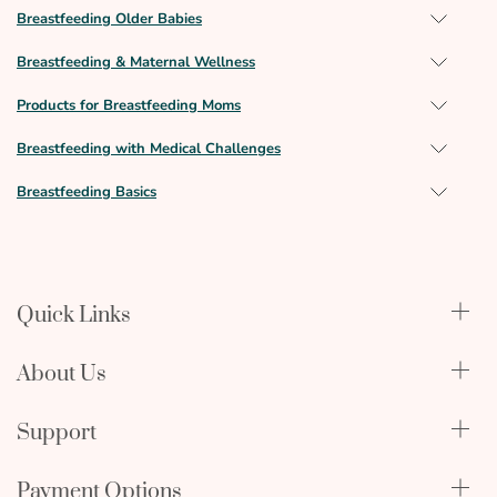
Breastfeeding Older Babies
Breastfeeding & Maternal Wellness
Products for Breastfeeding Moms
Breastfeeding with Medical Challenges
Breastfeeding Basics
Quick Links
Qualify Through Insurance
About Us
Breast Pumps
Lactation Benefits
About Us
Support
Physician & Hospital Resources
Editorial Policy
Become an Affiliate
In The News
Terms & Conditions
Payment Options