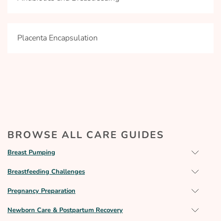
Placenta Encapsulation
BROWSE ALL CARE GUIDES
Breast Pumping
Breastfeeding Challenges
Pregnancy Preparation
Newborn Care & Postpartum Recovery