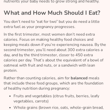
nutrients your baby needs to grow strong and healthy.
What and How Much Should I Eat?
You don’t need to “eat for two” but you
do
need a little
extra fuel as your pregnancy progresses.
In the first trimester, most women don’t need extra
calories. Focus on making healthy food choices and
keeping meals down if you’re experiencing nausea. By the
second trimester, you’ll need about 300 extra calories a
day, and by the third trimester, closer to 450 extra
calories per day. That’s about the equivalent of a bowl of
oatmeal with fruit and nuts, or a sandwich with lean
protein.
Rather than counting calories, aim for
balanced
meals
that include these food groups, which are the foundation
of healthy nutrition during pregnancy:
Fruits and vegetables (citrus fruits, berries, leafy
vegetables, carrots)
Whole grains (brown rice, oats, whole-grain bread,