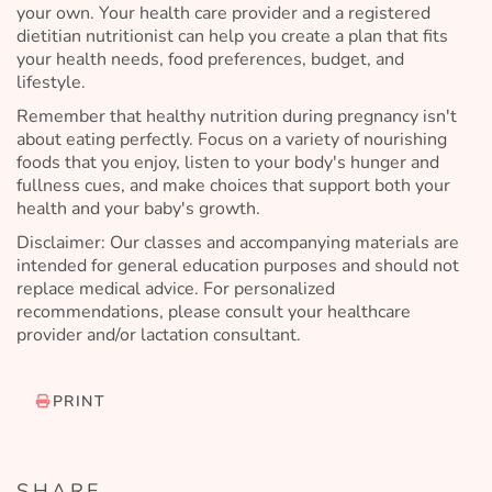
your own. Your health care provider and a registered
dietitian nutritionist can help you create a plan that fits
your health needs, food preferences, budget, and
lifestyle.
Remember that healthy nutrition during pregnancy isn't
about eating perfectly. Focus on a variety of nourishing
foods that you enjoy, listen to your body's hunger and
fullness cues, and make choices that support both your
health and your baby's growth.
Disclaimer: Our classes and accompanying materials are
intended for general education purposes and should not
replace medical advice. For personalized
recommendations, please consult your healthcare
provider and/or lactation consultant.
PRINT
SHARE