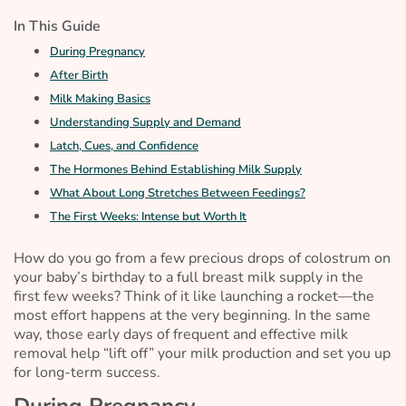
In This Guide
During Pregnancy
After Birth
Milk Making Basics
Understanding Supply and Demand
Latch, Cues, and Confidence
The Hormones Behind Establishing Milk Supply
What About Long Stretches Between Feedings?
The First Weeks: Intense but Worth It
How do you go from a few precious drops of colostrum on
your baby’s birthday to a full breast milk supply in the
first few weeks? Think of it like launching a rocket—the
most effort happens at the very beginning. In the same
way, those early days of frequent and effective milk
removal help “lift off” your milk production and set you up
for long-term success.
During Pregnancy