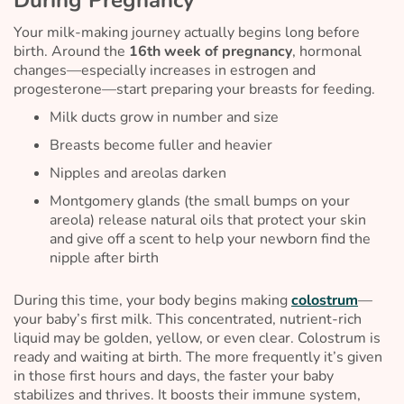
Your milk-making journey actually begins long before
birth. Around the
16th week of pregnancy
, hormonal
changes—especially increases in estrogen and
progesterone—start preparing your breasts for feeding.
Milk ducts grow in number and size
Breasts become fuller and heavier
Nipples and areolas darken
Montgomery glands (the small bumps on your
areola) release natural oils that protect your skin
and give off a scent to help your newborn find the
nipple after birth
During this time, your body begins making
colostrum
—
your baby’s first milk. This concentrated, nutrient-rich
liquid may be golden, yellow, or even clear. Colostrum is
ready and waiting at birth. The more frequently it’s given
in those first hours and days, the faster your baby
stabilizes and thrives. It boosts their immune system,