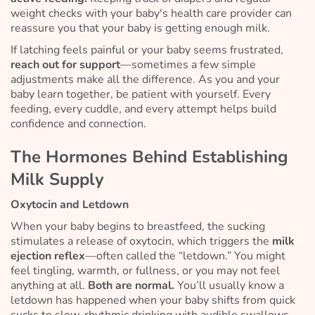
weight checks with your baby's health care provider can
reassure you that your baby is getting enough milk.
If latching feels painful or your baby seems frustrated,
reach out for support
—sometimes a few simple
adjustments make all the difference. As you and your
baby learn together, be patient with yourself. Every
feeding, every cuddle, and every attempt helps build
confidence and connection.
The Hormones Behind Establishing
Milk Supply
Oxytocin and Letdown
When your baby begins to breastfeed, the sucking
stimulates a release of oxytocin, which triggers the
milk
ejection reflex
—often called the “letdown.” You might
feel tingling, warmth, or fullness, or you may not feel
anything at all.
Both are normal.
You’ll usually know a
letdown has happened when your baby shifts from quick