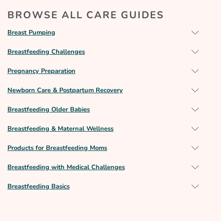
BROWSE ALL CARE GUIDES
Breast Pumping
Breastfeeding Challenges
Pregnancy Preparation
Newborn Care & Postpartum Recovery
Breastfeeding Older Babies
Breastfeeding & Maternal Wellness
Products for Breastfeeding Moms
Breastfeeding with Medical Challenges
Breastfeeding Basics