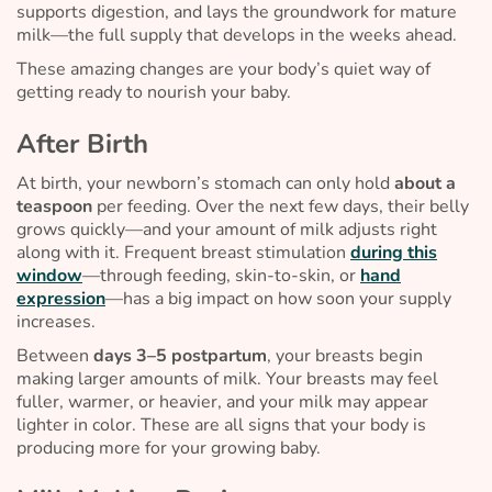
supports digestion, and lays the groundwork for mature
milk—the full supply that develops in the weeks ahead.
These amazing changes are your body’s quiet way of
getting ready to nourish your baby.
After Birth
At birth, your newborn’s stomach can only hold
about a
teaspoon
per feeding. Over the next few days, their belly
grows quickly—and your amount of milk adjusts right
along with it. Frequent breast stimulation
during this
window
—through feeding, skin-to-skin, or
hand
expression
—has a big impact on how soon your supply
increases.
Between
days 3–5 postpartum
, your breasts begin
making larger amounts of milk. Your breasts may feel
fuller, warmer, or heavier, and your milk may appear
lighter in color. These are all signs that your body is
producing more for your growing baby.