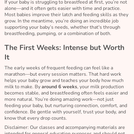
If your baby is struggling to breastfeed at first, you’re not
alone—and it often gets easier with time and practice.
Most babies improve their latch and feeding skills as they
grow. In the meantime, you’re doing an incredible job
supporting your baby’s needs, whether that's through
breastfeeding, pumping, or a combination of both.
The First Weeks: Intense but Worth
It
The early weeks of frequent feeding can feel like a
marathon—but every session matters. That hard work
helps your baby grow and teaches your body how much
milk to make. By
around 6 weeks
, your milk production
becomes stable, and breastfeeding often feels easier and
more natural. You’re doing amazing work—not just
feeding your baby, but nurturing connection, comfort, and
confidence. Be gentle with yourself, trust your body, and
know that every drop counts.
Disclaimer: Our classes and accompanying materials are
intended for general education purposes and should not