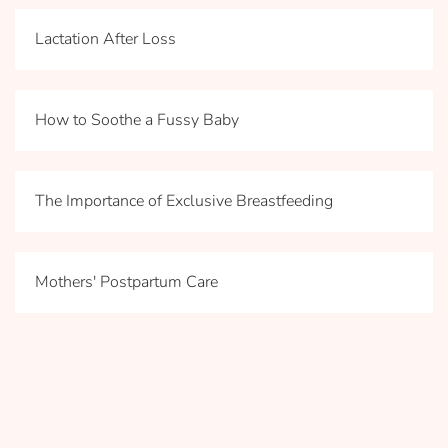
Lactation After Loss
How to Soothe a Fussy Baby
The Importance of Exclusive Breastfeeding
Mothers' Postpartum Care