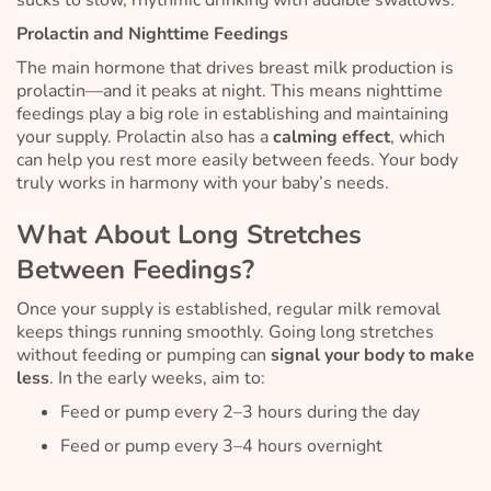
sucks to slow, rhythmic drinking with audible swallows.
Prolactin and Nighttime Feedings
The main hormone that drives breast milk production is
prolactin—and it peaks at night. This means nighttime
feedings play a big role in establishing and maintaining
your supply. Prolactin also has a
calming effect
, which
can help you rest more easily between feeds. Your body
truly works in harmony with your baby’s needs.
What About Long Stretches
Between Feedings?
Once your supply is established, regular milk removal
keeps things running smoothly. Going long stretches
without feeding or pumping can
signal your body to make
less
. In the early weeks, aim to:
Feed or pump every 2–3 hours during the day
Feed or pump every 3–4 hours overnight