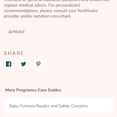
replace medical advice. For personalized
recommendations, please consult your healthcare
provider and/or lactation consultant.
PRINT
SHARE
More Pregnancy Care Guides
Baby Formula Recalls and Safety Concerns