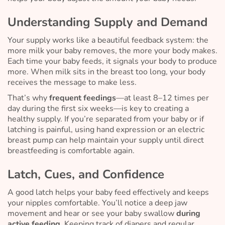
Understanding Supply and Demand
Your supply works like a beautiful feedback system: the
more milk your baby removes, the more your body makes.
Each time your baby feeds, it signals your body to produce
more. When milk sits in the breast too long, your body
receives the message to make less.
That’s why
frequent feedings
—at least 8–12 times per
day during the first six weeks—is key to creating a
healthy supply. If you’re separated from your baby or if
latching is painful, using hand expression or an electric
breast pump can help maintain your supply until direct
breastfeeding is comfortable again.
Latch, Cues, and Confidence
A good latch helps your baby feed effectively and keeps
your nipples comfortable. You’ll notice a deep jaw
movement and hear or see your baby swallow
during
active feeding.
Keeping track of diapers and regular