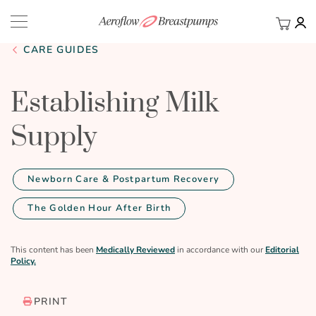
My Ca
BACK
CARE GUIDES
Establishing Milk
Supply
Newborn Care & Postpartum Recovery
The Golden Hour After Birth
This content has been
Medically Reviewed
in accordance with our
Editorial
Policy.
PRINT