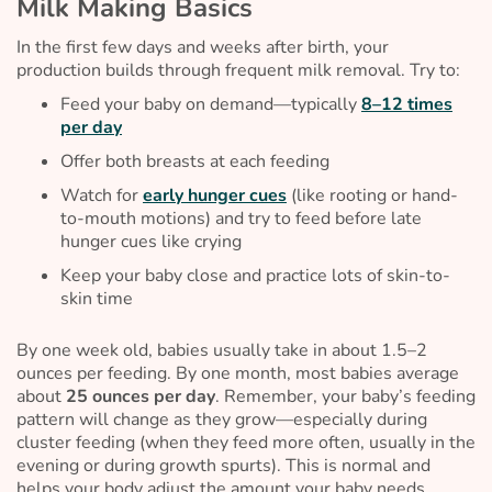
Milk Making Basics
In the first few days and weeks after birth, your
production builds through frequent milk removal. Try to:
Feed your baby on demand—typically
8–12 times
per day
Offer both breasts at each feeding
Watch for
early hunger cues
(like rooting or hand-
to-mouth motions) and try to feed before late
hunger cues like crying
Keep your baby close and practice lots of skin-to-
skin time
By one week old, babies usually take in about 1.5–2
ounces per feeding. By one month, most babies average
about
25 ounces per day
. Remember, your baby’s feeding
pattern will change as they grow—especially during
cluster feeding (when they feed more often, usually in the
evening or during growth spurts). This is normal and
helps your body adjust the amount your baby needs.