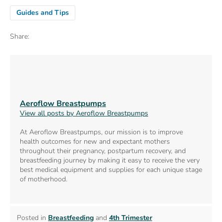
Guides and Tips
Share:
Aeroflow Breastpumps
View all posts by Aeroflow Breastpumps
At Aeroflow Breastpumps, our mission is to improve
health outcomes for new and expectant mothers
throughout their pregnancy, postpartum recovery, and
breastfeeding journey by making it easy to receive the very
best medical equipment and supplies for each unique stage
of motherhood.
Posted in
Breastfeeding
and
4th Trimester