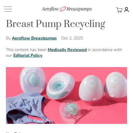
My Ca
BACK
Breast Pump Recycling
Dec 2, 2025
By
Aeroflow Breastpumps
This content has been
Medically Reviewed
in accordance with
our
Editorial Policy
.