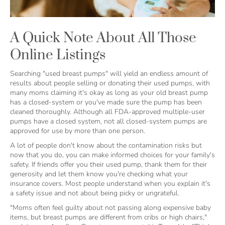
A Quick Note About All Those
Online Listings
Searching "used breast pumps" will yield an endless amount of
results about people selling or donating their used pumps, with
many moms claiming it's okay as long as your old breast pump
has a closed-system or you've made sure the pump has been
cleaned thoroughly. Although all FDA-approved multiple-user
pumps have a closed system, not all closed-system pumps are
approved for use by more than one person.
A lot of people don't know about the contamination risks but
now that you do, you can make informed choices for your family's
safety. If friends offer you their used pump, thank them for their
generosity and let them know you're checking what your
insurance covers. Most people understand when you explain it's
a safety issue and not about being picky or ungrateful.
"Moms often feel guilty about not passing along expensive baby
items, but breast pumps are different from cribs or high chairs,"