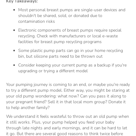
Key Takeaways:
Most personal breast pumps are single-user devices and
shouldn't be shared, sold, or donated due to
contamination risks
Electronic components of breast pumps require special
recycling. Check with manufacturers or local e-waste
facilities for breast pump recycling programs
Some plastic pump parts can go in your home recycling
bin, but silicone parts need to be thrown out
Consider keeping your current pump as a backup if you're
upgrading or trying a different model
Your pumping journey is coming to an end, or maybe you're ready
to try a different pump model. Either way, you might be staring at
your old pump wondering: what now? Can you pass it along to
your pregnant friend? Sell it in that local mom group? Donate it
to help another family?
We understand it feels wasteful to throw out an old pump when
it still works. Plus, your pump helped you feed your baby
through late nights and early mornings, and it can be hard to let
it go. But there are several good reasons to think twice before