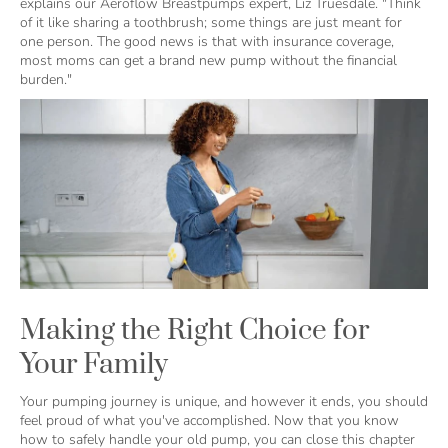
explains our Aeroflow Breastpumps expert, Liz Truesdale. "Think
of it like sharing a toothbrush; some things are just meant for
one person. The good news is that with insurance coverage,
most moms can get a brand new pump without the financial
burden."
Making the Right Choice for
Your Family
Your pumping journey is unique, and however it ends, you should
feel proud of what you've accomplished. Now that you know
how to safely handle your old pump, you can close this chapter