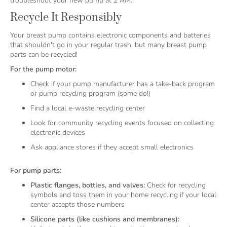
troubleshoot your new pump at 2 AM.
Recycle It Responsibly
Your breast pump contains electronic components and batteries
that shouldn't go in your regular trash, but many breast pump
parts can be recycled!
For the pump motor:
Check if your pump manufacturer has a take-back program
or pump recycling program (some do!)
Find a local e-waste recycling center
Look for community recycling events focused on collecting
electronic devices
Ask appliance stores if they accept small electronics
For pump parts:
Plastic flanges, bottles, and valves:
Check for recycling
symbols and toss them in your home recycling if your local
center accepts those numbers
Silicone parts (like cushions and membranes):