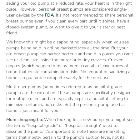
selling your old pump at a reduced rate, your heart is in the right
place. However, personal breast pumps are considered single-
user devices by the
FDA
. It's not recommended to share personal
breast pumps even if you clean every part until it shines, have a
closed-system pump, or want to give it to your sister or best
friend.
We know this might be disappointing, especially when you see
pumps being sold in online marketplaces all the time. But your
old breast pump can harbor bacteria and mold in places you can't
see or clean, like inside the motor or in tiny crevices. Cracked
nipples (which happen to many moms) can also leave traces of
blood that create contamination risks. No amount of sanitizing at
home can guarantee complete safety for the next user.
Multi-user pumps (sometimes referred to as hospital-grade
pumps) are the exception. These pumps are specifically designed
for multiple users and are typically kept in a hospital setting to
minimize contamination risks. But the personal pump used at
home is just meant for you.
Mom shopping tip:
When looking for a new pump, you might see
the terms "hospital-grade" or "hospital-strength" used to
describe the pump. It's important to note these are marketing
terms that mostly pertain to the pump's suction level, not its