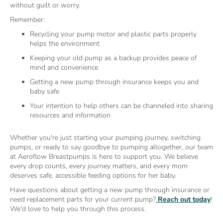
without guilt or worry.
Remember:
Recycling your pump motor and plastic parts properly
helps the environment
Keeping your old pump as a backup provides peace of
mind and convenience
Getting a new pump through insurance keeps you and
baby safe
Your intention to help others can be channeled into sharing
resources and information
Whether you're just starting your pumping journey, switching
pumps, or ready to say goodbye to pumping altogether, our team
at Aeroflow Breastpumps is here to support you. We believe
every drop counts, every journey matters, and every mom
deserves safe, accessible feeding options for her baby.
Have questions about getting a new pump through insurance or
need replacement parts for your current pump?
Reach out today
!
We'd love to help you through this process.