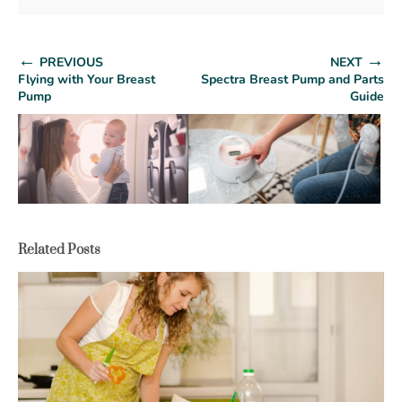
←
→
PREVIOUS
NEXT
Flying with Your Breast
Spectra Breast Pump and Parts
Pump
Guide
Related Posts