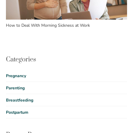
How to Deal With Morning Sickness at Work
Categories
Pregnancy
Parenting
Breastfeeding
Postpartum