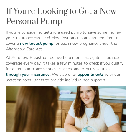
If You're Looking to Get a New
Personal Pump
If you're considering getting a used pump to save some money,
your insurance can help! Most insurance plans are required to
cover a
new breast pump
for each new pregnancy under the
Affordable Care Act.
At Aeroflow Breastpumps, we help moms navigate insurance
coverage every day. It takes a few minutes to check if you qualify
for a free pump, accessories, classes, and other resources
through your insurance
. We also offer
appointments
with our
lactation consultants to provide individualized support.