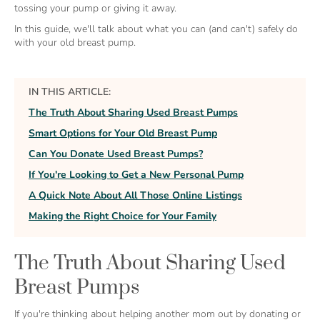
tossing your pump or giving it away.
In this guide, we'll talk about what you can (and can't) safely do
with your old breast pump.
IN THIS ARTICLE:
The Truth About Sharing Used Breast Pumps
Smart Options for Your Old Breast Pump
Can You Donate Used Breast Pumps?
If You're Looking to Get a New Personal Pump
A Quick Note About All Those Online Listings
Making the Right Choice for Your Family
The Truth About Sharing Used
Breast Pumps
If you're thinking about helping another mom out by donating or