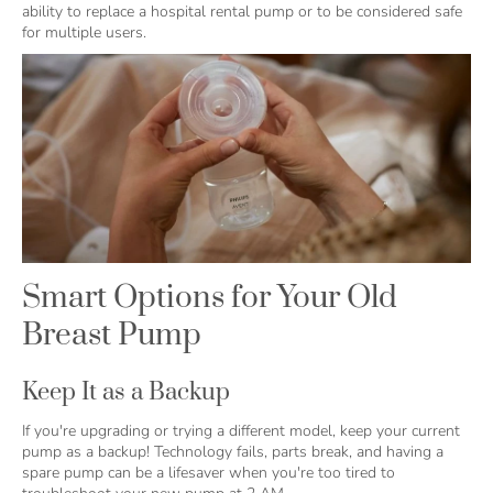
ability to replace a hospital rental pump or to be considered safe
for multiple users.
Smart Options for Your Old
Breast Pump
Keep It as a Backup
If you're upgrading or trying a different model, keep your current
pump as a backup! Technology fails, parts break, and having a
spare pump can be a lifesaver when you're too tired to