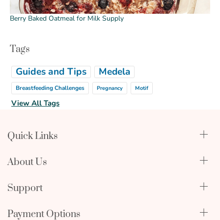
Berry Baked Oatmeal for Milk Supply
Tags
Guides and Tips
Medela
Breastfeeding Challenges
Pregnancy
Motif
View All Tags
Quick Links
Qualify Through Insurance
About Us
Breast Pumps
Lactation Benefits
About Us
Support
Physician & Hospital Resources
Editorial Policy
Become an Affiliate
In The News
Terms & Conditions
Payment Options