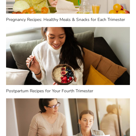
Pregnancy Recipes: Healthy Meals & Snacks for Each Trimester
Postpartum Recipes for Your Fourth Trimester