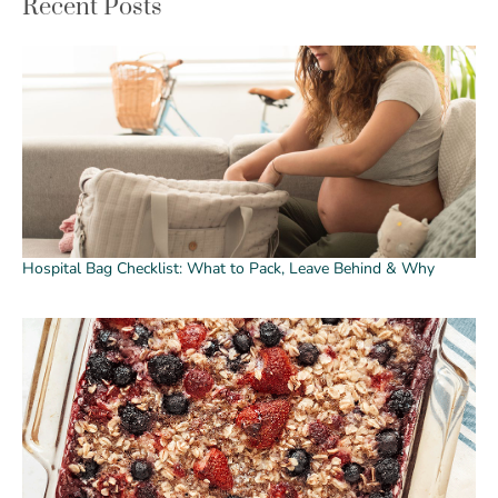
Recent Posts
Hospital Bag Checklist: What to Pack, Leave Behind & Why