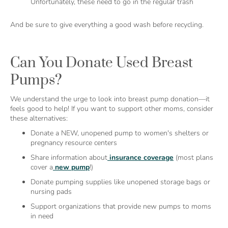
Unfortunately, these need to go in the regular trash
And be sure to give everything a good wash before recycling.
Can You Donate Used Breast
Pumps?
We understand the urge to look into breast pump donation—it
feels good to help! If you want to support other moms, consider
these alternatives:
Donate a NEW, unopened pump to women's shelters or
pregnancy resource centers
Share information about
insurance coverage
(most plans
cover a
new pump
!)
Donate pumping supplies like unopened storage bags or
nursing pads
Support organizations that provide new pumps to moms
in need