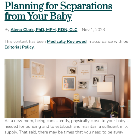
Planning for Separations
from Your Baby
Nov 1, 2023
By
Alena Clark, PhD, MPH, RDN, CLC
This content has been
Medically Reviewed
in accordance with our
Editorial Policy
.
As a new mom, being consistently, physically close to your baby is
needed for bonding and to establish and maintain a sufficient milk
supply. That said, there may be times that you need to be away