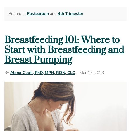
Posted in
Postpartum
and
4th Trimester
Breastfeeding 101: Where to
Start with Breastfeeding and
Breast Pumping
Mar 17, 2023
By
Alena Clark, PhD, MPH, RDN, CLC