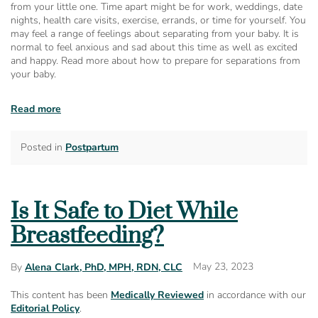
from your little one. Time apart might be for work, weddings, date
nights, health care visits, exercise, errands, or time for yourself. You
may feel a range of feelings about separating from your baby. It is
normal to feel anxious and sad about this time as well as excited
and happy. Read more about how to prepare for separations from
your baby.
Read more
Posted in
Postpartum
Is It Safe to Diet While
Breastfeeding?
May 23, 2023
By
Alena Clark, PhD, MPH, RDN, CLC
This content has been
Medically Reviewed
in accordance with our
Editorial Policy
.