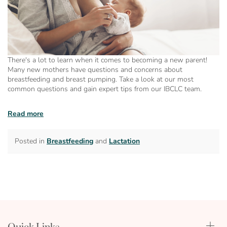
There's a lot to learn when it comes to becoming a new parent!
Many new mothers have questions and concerns about
breastfeeding and breast pumping. Take a look at our most
common questions and gain expert tips from our IBCLC team.
Read more
Posted in
Breastfeeding
and
Lactation