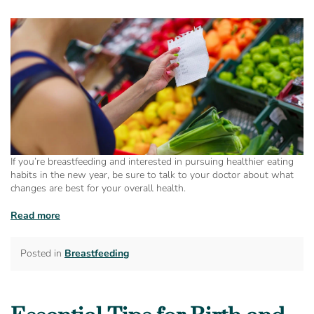
If you’re breastfeeding and interested in pursuing healthier eating
habits in the new year, be sure to talk to your doctor about what
changes are best for your overall health.
Read more
Posted in
Breastfeeding