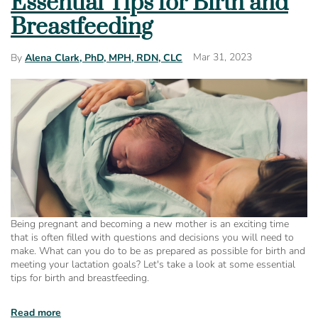
Essential Tips for Birth and
Breastfeeding
Mar 31, 2023
By
Alena Clark, PhD, MPH, RDN, CLC
Being pregnant and becoming a new mother is an exciting time
that is often filled with questions and decisions you will need to
make. What can you do to be as prepared as possible for birth and
meeting your lactation goals? Let's take a look at some essential
tips for birth and breastfeeding.
Read more