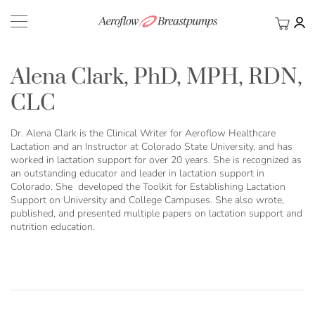
My Ca
BACK
Alena Clark, PhD, MPH, RDN,
CLC
Dr. Alena Clark is the Clinical Writer for Aeroflow Healthcare
Lactation and an Instructor at Colorado State University, and has
worked in lactation support for over 20 years. She is recognized as
an outstanding educator and leader in lactation support in
Colorado. She developed the Toolkit for Establishing Lactation
Support on University and College Campuses. She also wrote,
published, and presented multiple papers on lactation support and
nutrition education.