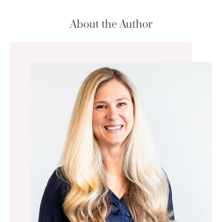
About the Author