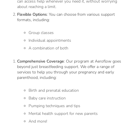
can access help whenever you need it, without worrying
about reaching a limit.
Flexible Options
: You can choose from various support
formats, including:
Group classes
Individual appointments
A combination of both
Comprehensive Coverage
: Our program at Aeroflow goes
beyond just breastfeeding support. We offer a range of
services to help you through your pregnancy and early
parenthood, including:
Birth and prenatal education
Baby care instruction
Pumping techniques and tips
Mental health support for new parents
And more!