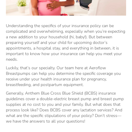
Understanding the specifics of your insurance policy can be
complicated and overwhelming, especially when you’re expecting
a new addition to your household (hi, baby!). But between
preparing yourself and your child for upcoming doctor’s
appointments, a hospital stay, and everything in between, it is
important to know how your insurance can help you meet your
needs.
Luckily, that’s our specialty. Our team here at Aeroflow
Breastpumps can help you determine the specific coverage you
receive under your health insurance plan for pregnancy,
breastfeeding, and postpartum equipment.
Generally, Anthem Blue Cross Blue Shield (BCBS) insurance
guidelines cover a double-electric breast pump and breast pump
supplies at no cost to you and your family. But what does that
process look like? Does BCBS cover any lactation services? And
what are the specific stipulations of your policy? Don’t stress—
we have the answers to all your questions!