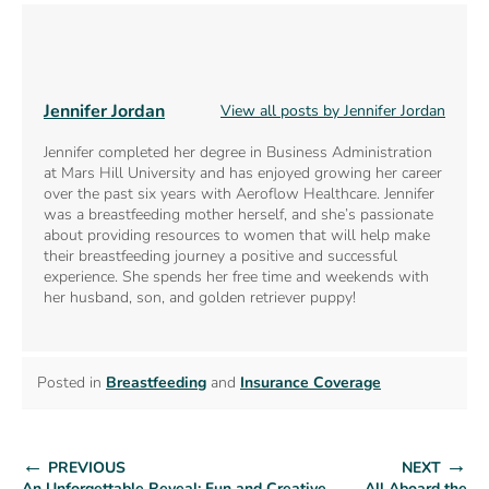
Jennifer Jordan
View all posts by Jennifer Jordan
Jennifer completed her degree in Business Administration
at Mars Hill University and has enjoyed growing her career
over the past six years with Aeroflow Healthcare. Jennifer
was a breastfeeding mother herself, and she’s passionate
about providing resources to women that will help make
their breastfeeding journey a positive and successful
experience. She spends her free time and weekends with
her husband, son, and golden retriever puppy!
Posted in
Breastfeeding
and
Insurance Coverage
←
→
PREVIOUS
NEXT
An Unforgettable Reveal: Fun and Creative
All Aboard the