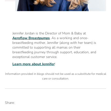
Jennifer Jordan is the Director of Mom & Baby at
Aeroflow Breastpumps
. As a working and once-
breastfeeding mother, Jennifer (along with her team) is
committed to supporting all mamas on their
breastfeeding journey through support, education, and
exceptional customer service.
Learn more about Jennifer
!
Information provided in blogs should not be used as a substitute for medical
care or consultation.
Share: