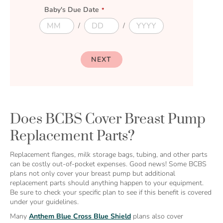
a
Baby's Due Date
i
l
D
D
D
D
u
u
u
u
e
e
e
e
M
D
Y
D
NEXT
o
a
e
a
n
y
a
t
t
r
e
h
Does BCBS Cover Breast Pump
Replacement Parts?
Replacement flanges, milk storage bags, tubing, and other parts
can be costly out-of-pocket expenses. Good news! Some BCBS
plans not only cover your breast pump but additional
replacement parts should anything happen to your equipment.
Be sure to check your specific plan to see if this benefit is covered
under your guidelines.
Many
Anthem Blue Cross Blue Shield
plans also cover