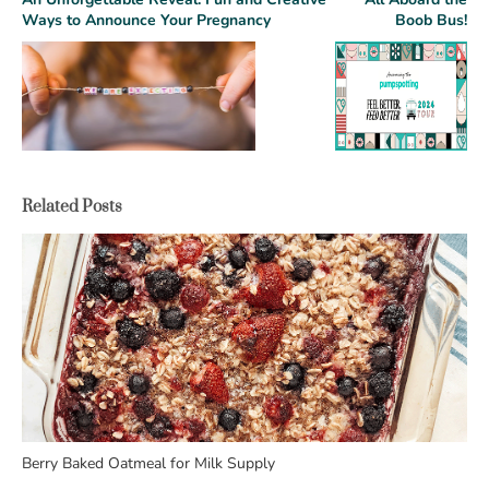
Ways to Announce Your Pregnancy
Boob Bus!
Related Posts
Berry Baked Oatmeal for Milk Supply