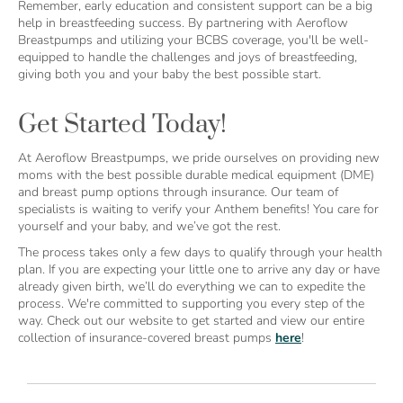
Remember, early education and consistent support can be a big
help in breastfeeding success. By partnering with Aeroflow
Breastpumps and utilizing your BCBS coverage, you'll be well-
equipped to handle the challenges and joys of breastfeeding,
giving both you and your baby the best possible start.
Get Started Today!
At Aeroflow Breastpumps, we pride ourselves on providing new
moms with the best possible durable medical equipment (DME)
and breast pump options through insurance. Our team of
specialists is waiting to verify your Anthem benefits! You care for
yourself and your baby, and we’ve got the rest.
The process takes only a few days to qualify through your health
plan. If you are expecting your little one to arrive any day or have
already given birth, we’ll do everything we can to expedite the
process. We're committed to supporting you every step of the
way. Check out our website to get started and view our entire
collection of insurance-covered breast pumps
here
!