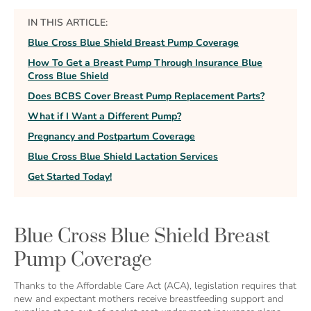
IN THIS ARTICLE:
Blue Cross Blue Shield Breast Pump Coverage
How To Get a Breast Pump Through Insurance Blue
Cross Blue Shield
Does BCBS Cover Breast Pump Replacement Parts?
What if I Want a Different Pump?
Pregnancy and Postpartum Coverage
Blue Cross Blue Shield Lactation Services
Get Started Today!
Blue Cross Blue Shield Breast
Pump Coverage
Thanks to the Affordable Care Act (ACA), legislation requires that
new and expectant mothers receive breastfeeding support and