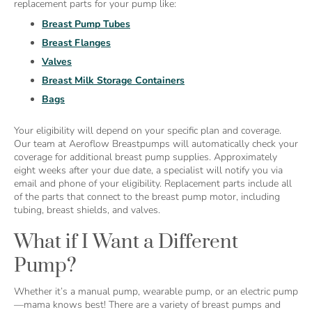
replacement parts for your pump like:
Breast Pump Tubes
Breast Flanges
Valves
Breast Milk Storage Containers
Bags
Your eligibility will depend on your specific plan and coverage.
Our team at Aeroflow Breastpumps will automatically check your
coverage for additional breast pump supplies. Approximately
eight weeks after your due date, a specialist will notify you via
email and phone of your eligibility. Replacement parts include all
of the parts that connect to the breast pump motor, including
tubing, breast shields, and valves.
What if I Want a Different
Pump?
Whether it’s a manual pump, wearable pump, or an electric pump
—mama knows best! There are a variety of breast pumps and