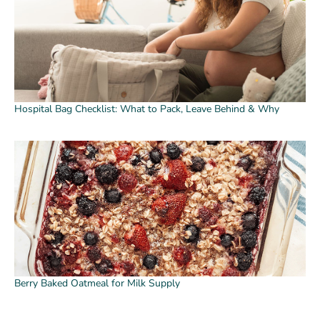
Hospital Bag Checklist: What to Pack, Leave Behind & Why
Berry Baked Oatmeal for Milk Supply