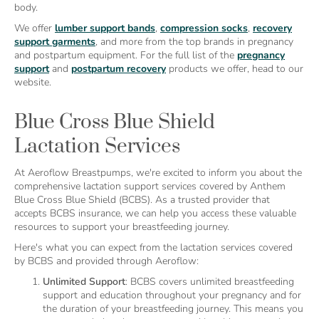
body.
We offer
lumber support bands
,
compression socks
,
recovery
support garments
, and more from the top brands in pregnancy
and postpartum equipment. For the full list of the
pregnancy
support
and
postpartum recovery
products we offer, head to our
website.
Blue Cross Blue Shield
Lactation Services
At Aeroflow Breastpumps, we're excited to inform you about the
comprehensive lactation support services covered by Anthem
Blue Cross Blue Shield (BCBS). As a trusted provider that
accepts BCBS insurance, we can help you access these valuable
resources to support your breastfeeding journey.
Here's what you can expect from the lactation services covered
by BCBS and provided through Aeroflow:
Unlimited Support
: BCBS covers unlimited breastfeeding
support and education throughout your pregnancy and for
the duration of your breastfeeding journey. This means you