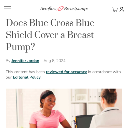
My Ca
BACK
Does Blue Cross Blue
Shield Cover a Breast
Pump?
Aug 8, 2024
By
Jennifer Jordan
This content has been
reviewed for accuracy
in accordance with
our
Editorial Policy
.