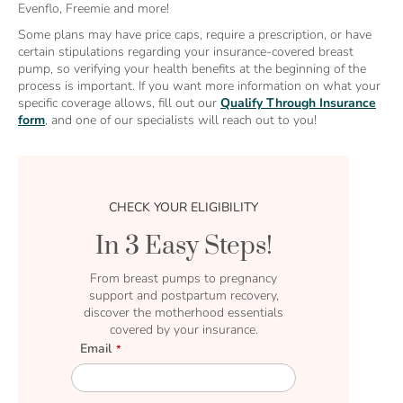
Evenflo, Freemie and more!
Some plans may have price caps, require a prescription, or have
certain stipulations regarding your insurance-covered breast
pump, so verifying your health benefits at the beginning of the
process is important. If you want more information on what your
specific coverage allows, fill out our
Qualify Through Insurance
form
, and one of our specialists will reach out to you!
CHECK YOUR ELIGIBILITY
In 3 Easy Steps!
From breast pumps to pregnancy
support and postpartum recovery,
discover the motherhood essentials
covered by your insurance.
Email
E
m