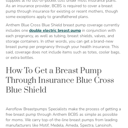
supplies at no out-of-pocket cost under most insurance plans.
As an insurance provider, BCBS is required to cover a breast
pump through insurance for existing or recent mothers, though
some exceptions apply to grandfathered plans.
Anthem Blue Cross Blue Shield breast pump coverage currently
includes one
double electric breast pump
in conjunction with
each pregnancy, as well as tubing, breast shields, valves, and
storage containers. In other words, you can get a brand-new
breast pump per pregnancy through your health insurance. This
said, coverage does not include items such as totes, cooler bags,
or extra bottles.
How To Get a Breast Pump
Through Insurance Blue Cross
Blue Shield
Aeroflow Breastpumps Specialists make the process of getting a
free breast pump through Anthem BCBS as simple as possible
for moms. We carry top-of-the-line breast pumps from leading
manufacturers like Motif, Medela, Ameda, Spectra, Lansinoh,