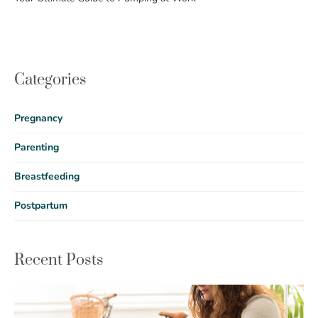
Categories
Pregnancy
Parenting
Breastfeeding
Postpartum
Recent Posts