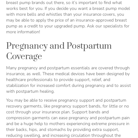
breast pump brands out there, so it’s important to find what
works best for you. If you decide you want a breast pump model
with more bells and whistles than your insurance covers, you
may be able to apply the price of an insurance-approved breast
pump as a credit to your upgraded pump. Ask our specialists for
more information!
Pregnancy and Postpartum
Coverage
Many pregnancy and postpartum essentials are covered through
insurance, as well. These medical devices have been designed by
healthcare professionals to provide support, relief, and
stabilization for increased comfort during pregnancy and to assist
with postpartum healing.
You may be able to receive pregnancy support and postpartum
recovery garments, like pregnancy support bands, for little or no
cost through your insurance plan. Support bands and
compression garments can ease pregnancy and postpartum pain
and be a huge help to mothers experiencing extreme pressure in
their backs, hips, and stomachs by providing extra support,
reducing swelling, and increasing circulation throughout the