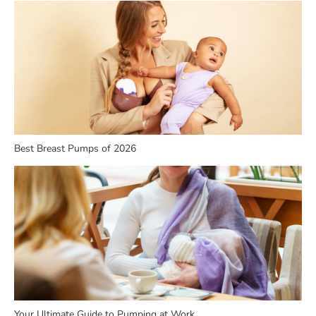
Best Breast Pumps of 2026
Your Ultimate Guide to Pumping at Work