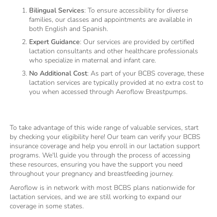
Bilingual Services
: To ensure accessibility for diverse
families, our classes and appointments are available in
both English and Spanish.
Expert Guidance
: Our services are provided by certified
lactation consultants and other healthcare professionals
who specialize in maternal and infant care.
No Additional Cost
: As part of your BCBS coverage, these
lactation services are typically provided at no extra cost to
you when accessed through Aeroflow Breastpumps.
To take advantage of this wide range of valuable services, start
by checking your eligibility here! Our team can verify your BCBS
insurance coverage and help you enroll in our lactation support
programs. We'll guide you through the process of accessing
these resources, ensuring you have the support you need
throughout your pregnancy and breastfeeding journey.
Aeroflow is in network with most BCBS plans nationwide for
lactation services, and we are still working to expand our
coverage in some states.