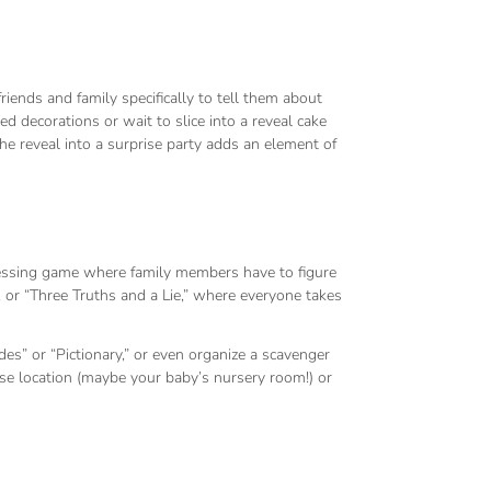
iends and family specifically to tell them about
 decorations or wait to slice into a reveal cake
he reveal into a surprise party adds an element of
uessing game where family members have to figure
or “Three Truths and a Lie,” where everyone takes
es” or “Pictionary,” or even organize a scavenger
ise location (maybe your baby’s nursery room!) or