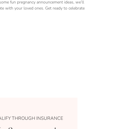
to some fun pregnancy announcement ideas, we’ll
 with your loved ones. Get ready to celebrate
LIFY THROUGH INSURANCE