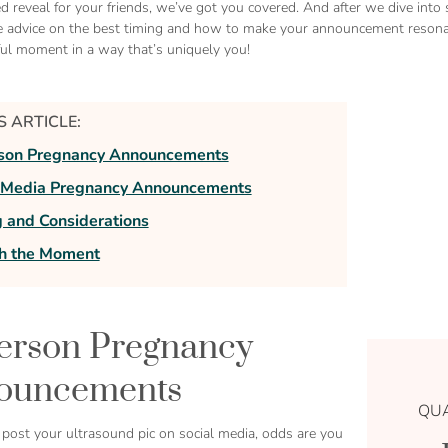
ed reveal for your friends, we’ve got you covered. And after we dive in
 advice on the best timing and how to make your announcement resonate
ful moment in a way that’s uniquely you!
IS ARTICLE:
rson Pregnancy Announcements
l Media Pregnancy Announcements
 and Considerations
sh the Moment
erson Pregnancy
ouncements
QUA
 post your ultrasound pic on social media, odds are you