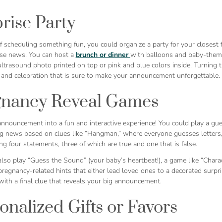
rise Party
 scheduling something fun, you could organize a party for your closest fr
ise news. You can host a
brunch or dinner
with balloons and baby-themed
ltrasound photo printed on top or pink and blue colors inside. Turning t
 and celebration that is sure to make your announcement unforgettable.
gnancy Reveal Games
announcement into a fun and interactive experience! You could play a g
ig news based on clues like “Hangman,” where everyone guesses letters, 
ng four statements, three of which are true and one that is false.
lso play “Guess the Sound” (your baby’s heartbeat!), a game like “Charad
regnancy-related hints that either lead loved ones to a decorated surpr
ith a final clue that reveals your big announcement.
onalized Gifts or Favors