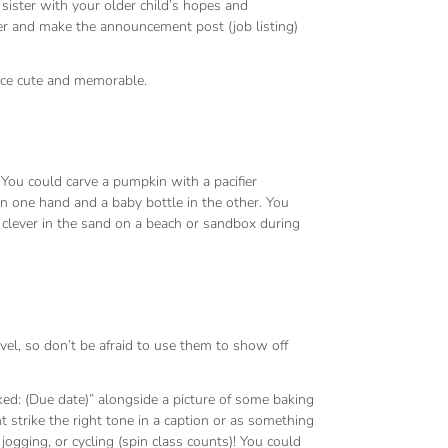
or sister with your older child’s hopes and
ager and make the announcement post (job listing)
ence cute and memorable.
You could carve a pumpkin with a pacifier
a in one hand and a baby bottle in the other. You
clever in the sand on a beach or sandbox during
el, so don’t be afraid to use them to show off
ed: (Due date)” alongside a picture of some baking
 strike the right tone in a caption or as something
ogging, or cycling (spin class counts)! You could