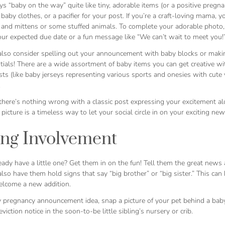
s “baby on the way” quite like tiny, adorable items (or a positive pregnan
 baby clothes, or a pacifier for your post. If you’re a craft-loving mama, 
 and mittens or some stuffed animals. To complete your adorable photo, 
our expected due date or a fun message like “We can’t wait to meet you
also consider spelling out your announcement with baby blocks or makin
ials! There are a wide assortment of baby items you can get creative wi
sts (like baby jerseys representing various sports and onesies with cute
.
 there’s nothing wrong with a classic post expressing your excitement a
picture is a timeless way to let your social circle in on your exciting new
ing Involvement
ady have a little one? Get them in on the fun! Tell them the great news an
lso have them hold signs that say “big brother” or “big sister.” This can
elcome a new addition.
 pregnancy announcement idea, snap a picture of your pet behind a baby 
eviction notice in the soon-to-be little sibling’s nursery or crib.