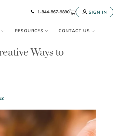
Icon of phone
My Cart
1-844-867-9890
SIGN IN
RESOURCES
CONTACT US
reative Ways to
cy
.