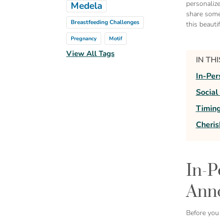
personaliz
Medela
share some
Breastfeeding Challenges
this beauti
Pregnancy
Motif
View All Tags
IN TH
In-Pe
Socia
Timing
Cheri
In-P
Ann
Before you