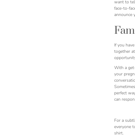
want to tel
face-to-fa
announce y
Fami
If you have
together at
opportunity
With a get-
your pregna
conversatio
Sometimes,
perfect wa
can respons
For a subtl
everyone to
shirt.