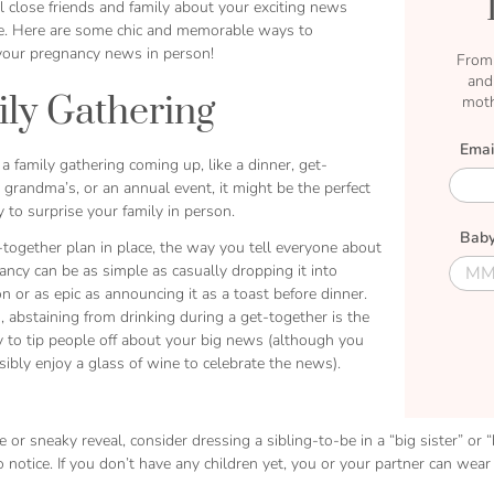
l close friends and family about your exciting news
ce. Here are some chic and memorable ways to
our pregnancy news in person!
From 
and
ly Gathering
moth
Emai
 a family gathering coming up, like a dinner, get-
E
 grandma’s, or an annual event, it might be the perfect
m
 to surprise your family in person.
a
Baby
i
together plan in place, the way you tell everyone about
l
D
D
ncy can be as simple as casually dropping it into
u
u
n or as epic as announcing it as a toast before dinner.
e
e
 abstaining from drinking during a get-together is the
M
D
y to tip people off about your big news (although you
o
a
ibly enjoy a glass of wine to celebrate the news).
n
t
t
e
h
e or sneaky reveal, consider dressing a sibling-to-be in a “big sister” or 
 notice. If you don’t have any children yet, you or your partner can we