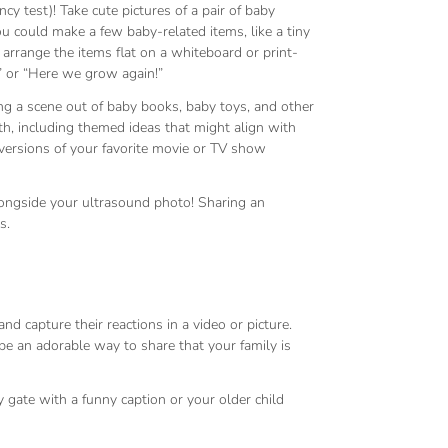
cy test)! Take cute pictures of a pair of baby
you could make a few baby-related items, like a tiny
arrange the items flat on a whiteboard or print-
!” or “Here we grow again!”
g a scene out of baby books, baby toys, and other
th, including themed ideas that might align with
 versions of your favorite movie or TV show
longside your ultrasound photo! Sharing an
s.
d capture their reactions in a video or picture.
 be an adorable way to share that your family is
gate with a funny caption or your older child