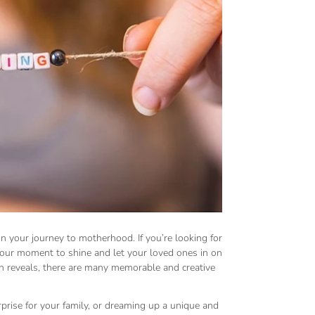
n your journey to motherhood. If you’re looking for
your moment to shine and let your loved ones in on
 reveals, there are many memorable and creative
rprise for your family, or dreaming up a unique and