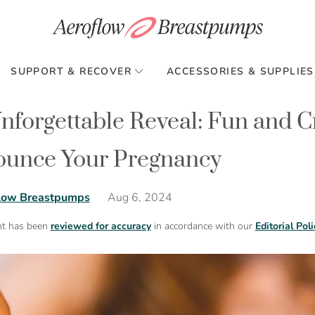
SUPPORT & RECOVER
ACCESSORIES & SUPPLIES
nforgettable Reveal: Fun and C
unce Your Pregnancy
Aug 6, 2024
low Breastpumps
nt has been
reviewed for accuracy
in accordance with our
Editorial Poli