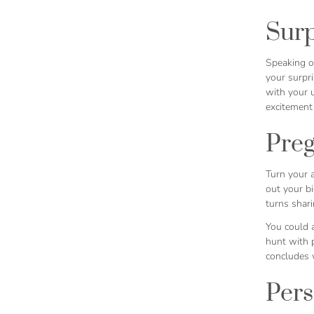
Surp
Speaking of
your surpr
with your u
excitement
Pre
Turn your 
out your b
turns shari
You could a
hunt with p
concludes w
Pers