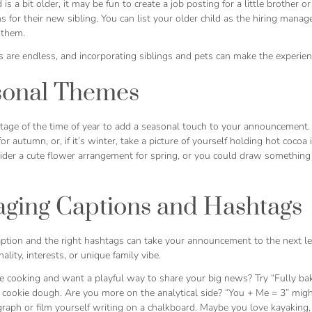
ld is a bit older, it may be fun to create a job posting for a little brother 
s for their new sibling. You can list your older child as the hiring man
 them.
s are endless, and incorporating siblings and pets can make the experi
sonal Themes
tage of the time of year to add a seasonal touch to your announcement. 
for autumn, or, if it’s winter, take a picture of yourself holding hot coco
ider a cute flower arrangement for spring, or you could draw something 
ging Captions and Hashtags
ption and the right hashtags can take your announcement to the next lev
ality, interests, or unique family vibe.
e cooking and want a playful way to share your big news? Try “Fully bak
cookie dough. Are you more on the analytical side? “You + Me = 3” might
aph or film yourself writing on a chalkboard. Maybe you love kayaking, j