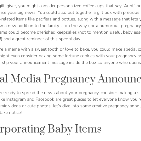
 gift-giver, you might consider personalized coffee cups that say “Aunt”
ce your big news. You could also put together a gift box with precious b
related items like pacifiers and bottles, along with a message that let
 a new addition to the family is on the way (for a humorous pregnancy a
tems could become cherished keepsakes (not to mention useful baby esse
!) and a great reminder of this special day.
’re a mama with a sweet tooth or love to bake, you could make special 
 might even consider baking some fortune cookies with your pregnancy a
 slip your announcement message inside the box so anyone who opens it
ial Media Pregnancy Announ
e ready to spread the news about your pregnancy, consider making a s
like Instagram and Facebook are great places to let everyone know you’r
mic videos or cute photos, let’s dive into some creative pregnancy anno
take notice!
rporating Baby Items