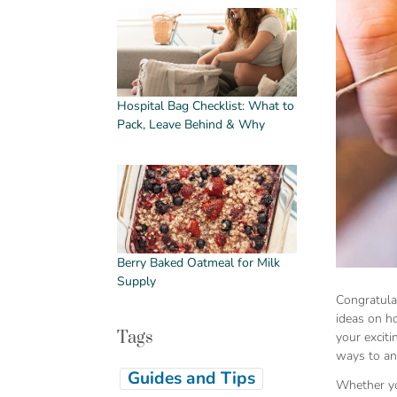
Hospital Bag Checklist: What to
Pack, Leave Behind & Why
Berry Baked Oatmeal for Milk
Supply
Congratula
ideas on h
Tags
your excit
ways to an
Guides and Tips
Whether you