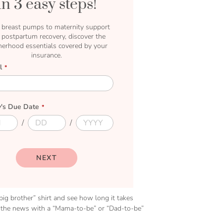
In 3 easy steps!
breast pumps to maternity support
 postpartum recovery, discover the
erhood essentials covered by your
insurance.
l
's Due Date
D
D
u
u
e
e
D
Y
a
e
NEXT
y
a
r
“big brother” shirt and see how long it takes
ar the news with a “Mama-to-be” or “Dad-to-be”