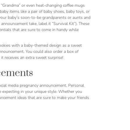
 or “Grandma” or even heat-changing coffee mugs
aby items like a pair of baby shoes, baby toys, or
s your baby’s soon-to-be grandparents or aunts and
nnouncement take, label it “Survival Kit”). These
ntials that are sure to come in handy while
cookies with a baby-themed design as a sweet
nnouncement. You could also order a box of
 receives an extra sweet surprise!
cements
ocial media pregnancy announcement. Personal
e expecting in your unique style. Whether you
uncement ideas that are sure to make your friends