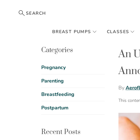
SEARCH
BREAST PUMPS
CLASSES
Categories
An U
Pregnancy
Anno
Parenting
By
Aerof
Breastfeeding
This conte
Postpartum
Recent Posts