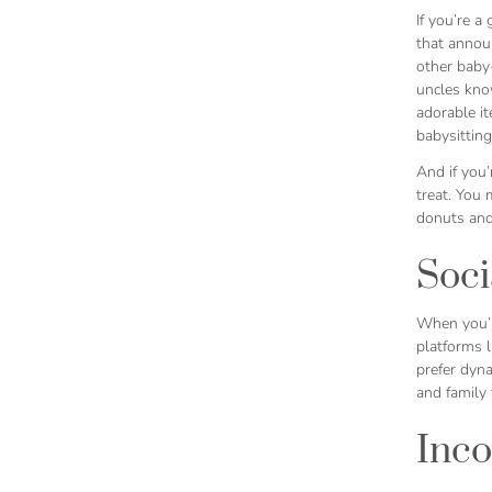
If you’re a
that announ
other baby-
uncles know
adorable i
babysitting
And if you
treat. You
donuts and
Soc
When you’r
platforms 
prefer dyna
and family 
Inco