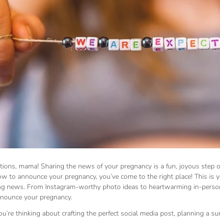
tions, mama! Sharing the news of your pregnancy is a fun, joyous step o
ow to announce your pregnancy, you’ve come to the right place! This is 
ing news. From Instagram-worthy photo ideas to heartwarming in-person
nounce your pregnancy.
’re thinking about crafting the perfect social media post, planning a su