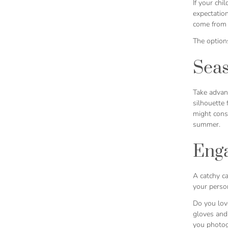
If your chi
expectation
come from
The option
Sea
Take advan
silhouette 
might cons
summer.
Enga
A catchy ca
your person
Do you lov
gloves and 
you photogr