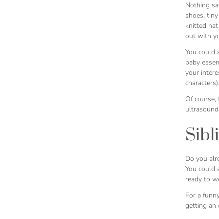
Nothing say
shoes, tiny
knitted hat
out with y
You could 
baby essent
your intere
characters)
Of course,
ultrasound 
Sibl
Do you alre
You could a
ready to w
For a funny
getting an 