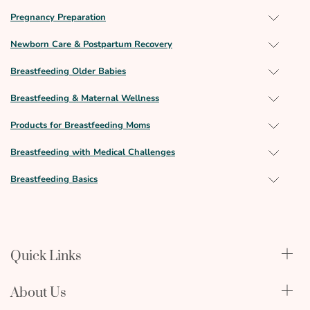
Pregnancy Preparation
Newborn Care & Postpartum Recovery
Breastfeeding Older Babies
Breastfeeding & Maternal Wellness
Products for Breastfeeding Moms
Breastfeeding with Medical Challenges
Breastfeeding Basics
Quick Links
Qualify Through Insurance
About Us
Breast Pumps