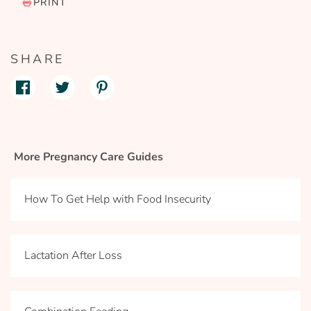
PRINT
SHARE
More Pregnancy Care Guides
How To Get Help with Food Insecurity
Lactation After Loss