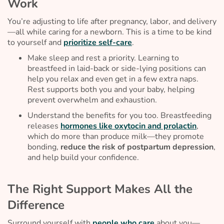
Work
You’re adjusting to life after pregnancy, labor, and delivery
—all while caring for a newborn. This is a time to be kind
to yourself and
prioritize self-care
.
Make sleep and rest a priority. Learning to
breastfeed in laid-back or side-lying positions can
help you relax and even get in a few extra naps.
Rest supports both you and your baby, helping
prevent overwhelm and exhaustion.
Understand the benefits for you too. Breastfeeding
releases
hormones like oxytocin and prolactin
,
which do more than produce milk—they promote
bonding,
reduce the risk of postpartum depression
,
and help build your confidence.
The Right Support Makes All the
Difference
Surround yourself with
people who care
about you—