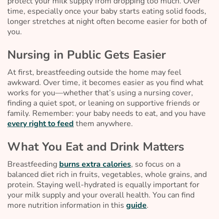
protect your milk supply from dropping too much. Over
time, especially once your baby starts eating solid foods,
longer stretches at night often become easier for both of
you.
Nursing in Public Gets Easier
At first, breastfeeding outside the home may feel
awkward. Over time, it becomes easier as you find what
works for you—whether that’s using a nursing cover,
finding a quiet spot, or leaning on supportive friends or
family. Remember: your baby needs to eat, and you have
every right to feed
them anywhere.
What You Eat and Drink Matters
Breastfeeding
burns extra calories
, so focus on a
balanced diet rich in fruits, vegetables, whole grains, and
protein. Staying well-hydrated is equally important for
your milk supply and your overall health. You can find
more nutrition information in this
guide
.