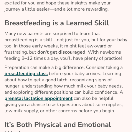
excited for you and hope these insights make your
journey a little easier—and a lot more rewarding.
Breastfeeding is a Learned Skill
Many new parents are surprised to learn that
breastfeeding is a skill—not just for you, but for your baby
too. In those early weeks, it might feel awkward or
frustrating, but
don't get discouraged
. With newborns
feeding 8–12 times a day, you’ll have plenty of practice!
Preparation can make a big difference. Consider taking a
breastfeeding class
before your baby arrives. Learning
about how to get a good latch, recognizing signs of
hunger, understanding how much milk your baby needs,
and exploring different positions can build confidence. A
prenatal lactation appointment
can also be helpful,
giving you a chance to ask questions about sore nipples,
low milk supply, or other concerns before you begin.
It’s Both Physical and Emotional