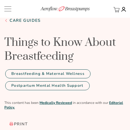
My Ca
BACK
CARE GUIDES
Things to Know About
Breastfeeding
Breastfeeding & Maternal Wellness
Postpartum Mental Health Support
This content has been
Medically Reviewed
in accordance with our
Editorial
Policy.
PRINT