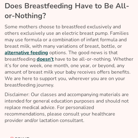
Does Breastfeeding Have to Be All-
or-Nothing?
Some mothers choose to breastfeed exclusively and
others exclusively use an electric breast pump. Families
may use formula or a combination of infant formula and
breast milk, with many variations of breast, bottle, or
alternative feeding
options. The good news is that
breastfeeding
doesn’t
have to be all-or-nothing. Whether
it’s for one week, one month, one year, or beyond, any
amount of breast milk your baby receives offers benefits.
We are here to support you, wherever you are on your
breastfeeding journey.
Disclaimer: Our classes and accompanying materials are
intended for general education purposes and should not
replace medical advice. For personalized
recommendations, please consult your healthcare
provider and/or lactation consultant.