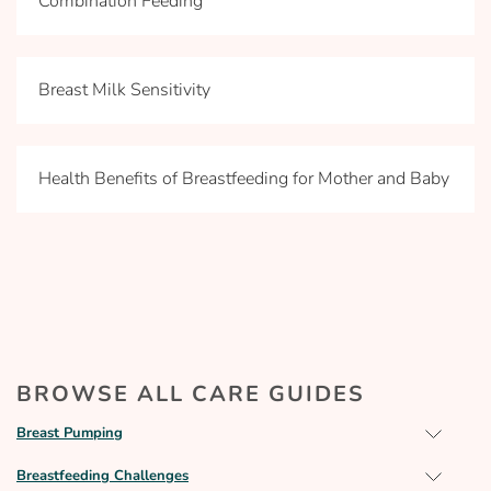
Combination Feeding
Breast Milk Sensitivity
Health Benefits of Breastfeeding for Mother and Baby
BROWSE ALL CARE GUIDES
Breast Pumping
Breastfeeding Challenges