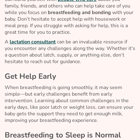
family, friends, and others who can help take care of you
while you focus on
breastfeeding and bonding
with your
baby. Don’t hesitate to accept help with housework or
meal prep. If you struggle with asking for help, this is a
great time for you to practice.
A
lactation consultant
can be an invaluable resource if
you encounter any challenges along the way. Whether it's
a question about latch, supply, or anything else, don’t
hesitate to reach out for guidance.
Get Help Early
When breastfeeding is going smoothly, it may seem
simple—but early challenges benefit from early
intervention. Learning about common challenges in the
early days, like poor latch or weight loss, can ensure your
baby gets the support they need to get enough milk,
improving your breastfeeding experience.
Breastfeeding to Sleep is Normal