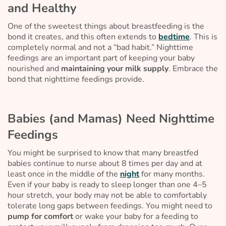
and Healthy
One of the sweetest things about breastfeeding is the
bond it creates, and this often extends to
bedtime
. This is
completely normal and not a “bad habit.” Nighttime
feedings are an important part of keeping your baby
nourished and
maintaining your milk supply
. Embrace the
bond that nighttime feedings provide.
Babies (and Mamas) Need Nighttime
Feedings
You might be surprised to know that many breastfed
babies continue to nurse about 8 times per day and at
least once in the middle of the
night
for many months.
Even if your baby is ready to sleep longer than one 4–5
hour stretch, your body may not be able to comfortably
tolerate long gaps between feedings. You might need to
pump for comfort
or wake your baby for a feeding to