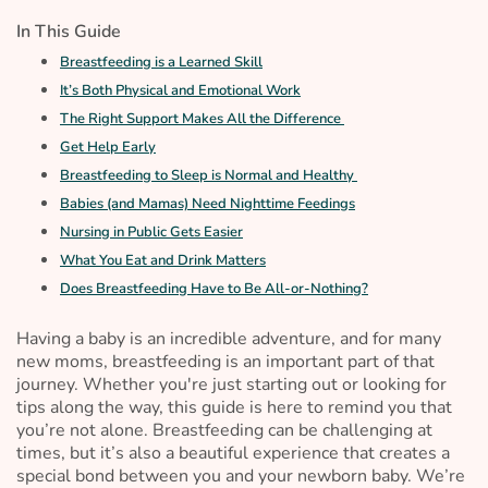
In This Guide
Breastfeeding is a Learned Skill
It’s Both Physical and Emotional Work
The Right Support Makes All the Difference
Get Help Early
Breastfeeding to Sleep is Normal and Healthy
Babies (and Mamas) Need Nighttime Feedings
Nursing in Public Gets Easier
What You Eat and Drink Matters
Does Breastfeeding Have to Be All-or-Nothing?
Having a baby is an incredible adventure, and for many
new moms, breastfeeding is an important part of that
journey. Whether you're just starting out or looking for
tips along the way, this guide is here to remind you that
you’re not alone. Breastfeeding can be challenging at
times, but it’s also a beautiful experience that creates a
special bond between you and your newborn baby. We’re