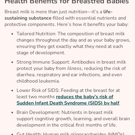
Health Benefits for Breastfed Babies
Breast milk is more than just nutrition—it’s a
life-
sustaining substance
filled with essential nutrients and
protective components. Here’s how it benefits your baby:
Tailored Nutrition: The composition of breast milk
changes throughout the day and as your baby grows,
ensuring they get exactly what they need at each
stage of development.
Strong Immune Support: Antibodies in breast milk
protect your baby from illness, reducing the risk of
diarrhea, respiratory and ear infections, and even
childhood leukemia.
Lower Risk of SIDS: Feeding at the breast for at
least two months
reduces the baby’s risk of
Sudden Infant Death Syndrome (SIDS) by half
.
Brain Development: Nutrients in breast milk
support cognitive growth, learning, and overall brain
development in the critical first months of life.
Gut Health: Human milk oligosaccharides (HMOs)