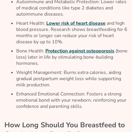
Autoimmune and Metabolic Protection: Lower rates
of medical conditions like type 2 diabetes and
autoimmune diseases.
Heart Health:
Lower risk of heart disease
and high
blood pressure. Research shows breastfeeding for 6
months or longer can reduce your risk of heart
disease by up to 10%.
Bone Health:
Protection against osteoporosis
(bone
loss) later in life by stimulating bone-building
hormones.
Weight Management: Burns extra calories, aiding
gradual postpartum weight loss while supporting
milk production.
Enhanced Emotional Connection: Fosters a strong
emotional bond with your newborn, reinforcing your
confidence and parenting skills.
How Long Should You Breastfeed to