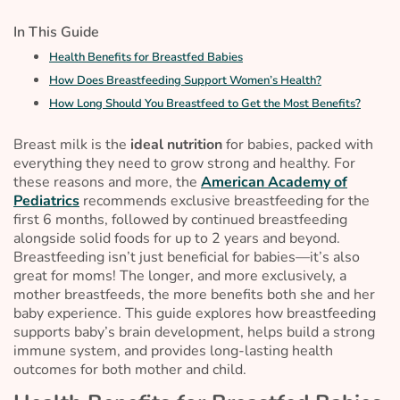
In This Guide
Health Benefits for Breastfed Babies
How Does Breastfeeding Support Women’s Health?
How Long Should You Breastfeed to Get the Most Benefits?
Breast milk is the
ideal nutrition
for babies, packed with
everything they need to grow strong and healthy. For
these reasons and more, the
American Academy of
Pediatrics
recommends exclusive breastfeeding for the
first 6 months, followed by continued breastfeeding
alongside solid foods for up to 2 years and beyond.
Breastfeeding isn’t just beneficial for babies—it’s also
great for moms! The longer, and more exclusively, a
mother breastfeeds, the more benefits both she and her
baby experience. This guide explores how breastfeeding
supports baby’s brain development, helps build a strong
immune system, and provides long-lasting health
outcomes for both mother and child.