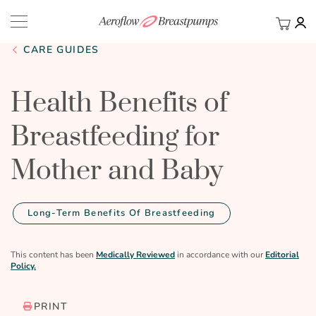
My Ca
BACK
CARE GUIDES
Health Benefits of
Breastfeeding for
Mother and Baby
Long-Term Benefits Of Breastfeeding
This content has been
Medically Reviewed
in accordance with our
Editorial
Policy.
PRINT