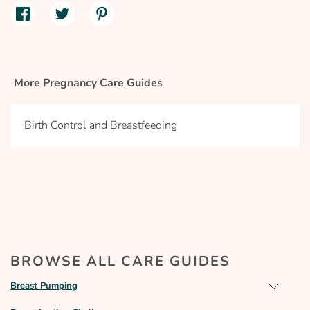
More Pregnancy Care Guides
Birth Control and Breastfeeding
BROWSE ALL CARE GUIDES
Breast Pumping