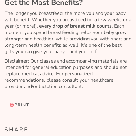
Get the Most Benefits?
The longer you breastfeed, the more you and your baby
will benefit. Whether you breastfeed for a few weeks or a
year (or more!),
every drop of breast milk counts
. Each
moment you spend breastfeeding helps your baby grow
stronger and healthier, while providing you with short and
long-term health benefits as well. It's one of the best
gifts you can give your baby—and yourself.
Disclaimer: Our classes and accompanying materials are
intended for general education purposes and should not
replace medical advice. For personalized
recommendations, please consult your healthcare
provider and/or lactation consultant.
PRINT
SHARE