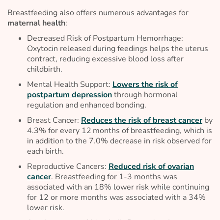
Breastfeeding also offers numerous advantages for
maternal health
:
Decreased Risk of Postpartum Hemorrhage:
Oxytocin released during feedings helps the uterus
contract, reducing excessive blood loss after
childbirth.
Mental Health Support:
Lowers the risk of
postpartum depression
through hormonal
regulation and enhanced bonding.
Breast Cancer:
Reduces the risk of breast cancer
by
4.3% for every 12 months of breastfeeding, which is
in addition to the 7.0% decrease in risk observed for
each birth.
Reproductive Cancers:
Reduced risk of ovarian
cancer
. Breastfeeding for 1-3 months was
associated with an 18% lower risk while continuing
for 12 or more months was associated with a 34%
lower risk.