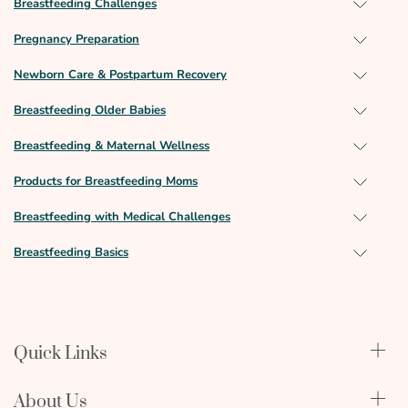
Breastfeeding Challenges
Pregnancy Preparation
Newborn Care & Postpartum Recovery
Breastfeeding Older Babies
Breastfeeding & Maternal Wellness
Products for Breastfeeding Moms
Breastfeeding with Medical Challenges
Breastfeeding Basics
Quick Links
Qualify Through Insurance
About Us