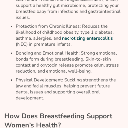
support a healthy gut microbiome, protecting your
breastfed baby from infections and gastrointestinal
issues.
Protection from Chronic Illness: Reduces the
likelihood of childhood obesity, type 1 diabetes,
asthma, allergies, and
necrotizing enterocolitis
(NEC) in premature infants.
Bonding and Emotional Health: Strong emotional
bonds form during breastfeeding. Skin-to-skin
contact and oxytocin release promote calm, stress
reduction, and emotional well-being.
Physical Development: Suckling strengthens the
jaw and facial muscles, helping prevent future
dental issues and supporting overall oral
development.
How Does Breastfeeding Support
Women’s Health?