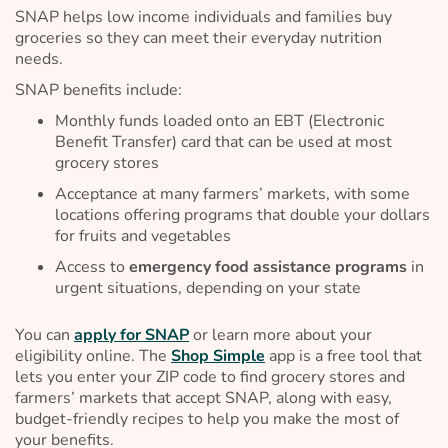
SNAP helps low income individuals and families buy
groceries so they can meet their everyday nutrition
needs.
SNAP benefits include:
Monthly funds loaded onto an EBT (Electronic
Benefit Transfer) card that can be used at most
grocery stores
Acceptance at many farmers’ markets, with some
locations offering programs that double your dollars
for fruits and vegetables
Access to
emergency food assistance programs
in
urgent situations, depending on your state
You can
apply for SNAP
or learn more about your
eligibility online. The
Shop Simple
app is a free tool that
lets you enter your ZIP code to find grocery stores and
farmers’ markets that accept SNAP, along with easy,
budget-friendly recipes to help you make the most of
your benefits.