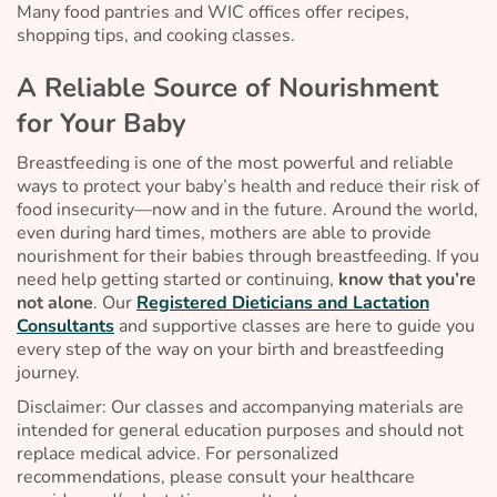
Many food pantries and WIC offices offer recipes,
shopping tips, and cooking classes.
A Reliable Source of Nourishment
for Your Baby
Breastfeeding is one of the most powerful and reliable
ways to protect your baby’s health and reduce their risk of
food insecurity—now and in the future. Around the world,
even during hard times, mothers are able to provide
nourishment for their babies through breastfeeding. If you
need help getting started or continuing,
know that you’re
not alone
. Our
Registered Dieticians and Lactation
Consultants
and supportive classes are here to guide you
every step of the way on your birth and breastfeeding
journey.
Disclaimer: Our classes and accompanying materials are
intended for general education purposes and should not
replace medical advice. For personalized
recommendations, please consult your healthcare