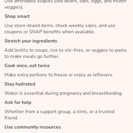
Use affordable staples (like beans, oats, eggs, and frozen
veggies).
Shop smart
Use store-brand items, check weekly sales, and use
coupons or SNAP benefits when available.
Stretch your ingredients
Add lentils to soups, rice to stir-fries, or veggies to pasta
to make meals go further.
Cook once, eat twice
Make extra portions to freeze or enjoy as leftovers.
Stay hydrated
Water is essential during pregnancy and breastfeeding.
Ask for help
Whether from a support group, a clinic, or a trusted
friend.
Use community resources