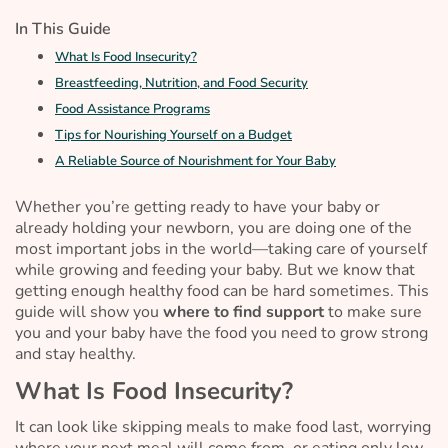
In This Guide
What Is Food Insecurity?
Breastfeeding, Nutrition, and Food Security
Food Assistance Programs
Tips for Nourishing Yourself on a Budget
A Reliable Source of Nourishment for Your Baby
Whether you’re getting ready to have your baby or
already holding your newborn, you are doing one of the
most important jobs in the world—taking care of yourself
while growing and feeding your baby. But we know that
getting enough healthy food can be hard sometimes. This
guide will show you
where to find support
to make sure
you and your baby have the food you need to grow strong
and stay healthy.
What Is Food Insecurity?
It can look like skipping meals to make food last, worrying
where your next meal will come from, or eating only low-