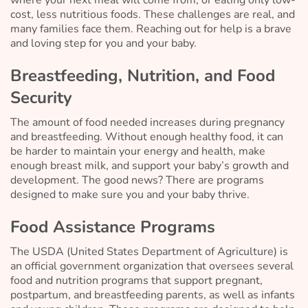
cost, less nutritious foods. These challenges are real, and
many families face them. Reaching out for help is a brave
and loving step for you and your baby.
Breastfeeding, Nutrition, and Food
Security
The amount of food needed increases during pregnancy
and breastfeeding. Without enough healthy food, it can
be harder to maintain your energy and health, make
enough breast milk, and support your baby’s growth and
development. The good news? There are programs
designed to make sure you and your baby thrive.
Food Assistance Programs
The USDA (United States Department of Agriculture) is
an official government organization that oversees several
food and nutrition programs that support pregnant,
postpartum, and breastfeeding parents, as well as infants