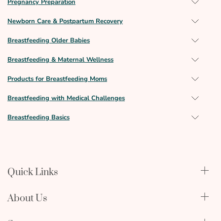
Pregnancy Preparation
Newborn Care & Postpartum Recovery
Breastfeeding Older Babies
Breastfeeding & Maternal Wellness
Products for Breastfeeding Moms
Breastfeeding with Medical Challenges
Breastfeeding Basics
Quick Links
Qualify Through Insurance
About Us
Breast Pumps
Lactation Benefits
About Us