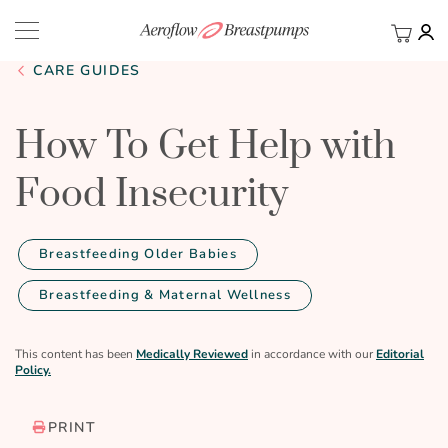
My Ca
BACK
CARE GUIDES
How To Get Help with
Food Insecurity
Breastfeeding Older Babies
Breastfeeding & Maternal Wellness
This content has been
Medically Reviewed
in accordance with our
Editorial
Policy.
PRINT