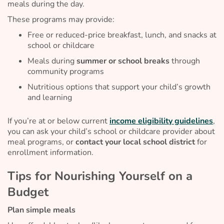
meals during the day.
These programs may provide:
Free or reduced-price breakfast, lunch, and snacks at
school or childcare
Meals during
summer or school breaks
through
community programs
Nutritious options that support your child’s growth
and learning
If you’re at or below current
income eligibility guidelines
,
you can ask your child’s school or childcare provider about
meal programs, or
contact your local school district
for
enrollment information.
Tips for Nourishing Yourself on a
Budget
Plan simple meals