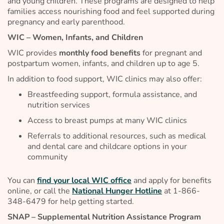
and young children. These programs are designed to help
families access nourishing food and feel supported during
pregnancy and early parenthood.
WIC – Women, Infants, and Children
WIC provides
monthly food benefits
for pregnant and
postpartum women, infants, and children up to age 5.
In addition to food support, WIC clinics may also offer:
Breastfeeding support, formula assistance, and
nutrition services
Access to breast pumps at many WIC clinics
Referrals to additional resources, such as medical
and dental care and childcare options in your
community
You can
find your local WIC office
and apply for benefits
online, or call the
National Hunger Hotline
at 1-866-
348-6479 for help getting started.
SNAP – Supplemental Nutrition Assistance Program