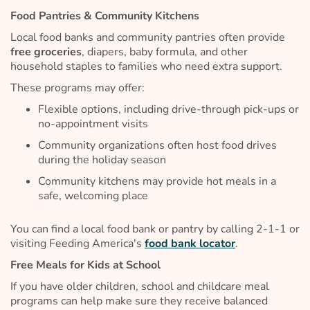
Food Pantries & Community Kitchens
Local food banks and community pantries often provide
free groceries
, diapers, baby formula, and other
household staples to families who need extra support.
These programs may offer:
Flexible options, including drive-through pick-ups or
no-appointment visits
Community organizations often host food drives
during the holiday season
Community kitchens may provide hot meals in a
safe, welcoming place
You can find a local food bank or pantry by calling 2-1-1 or
visiting Feeding America's
food bank locator
.
Free Meals for Kids at School
If you have older children, school and childcare meal
programs can help make sure they receive balanced