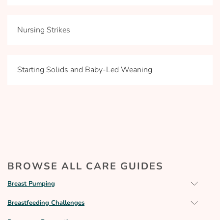
Nursing Strikes
Starting Solids and Baby-Led Weaning
BROWSE ALL CARE GUIDES
Breast Pumping
Breastfeeding Challenges