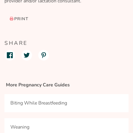
provider and/or lactation consultant.
PRINT
SHARE
More Pregnancy Care Guides
Biting While Breastfeeding
Weaning