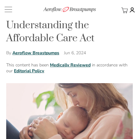
My Ca
BACK
Understanding the
Affordable Care Act
Jun 6, 2024
By
Aeroflow Breastpumps
This content has been
Medically Reviewed
in accordance with
our
Editorial Policy
.