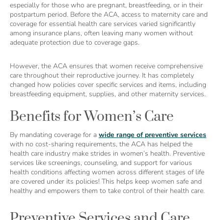
especially for those who are pregnant, breastfeeding, or in their
postpartum period. Before the ACA, access to maternity care and
coverage for essential health care services varied significantly
among insurance plans, often leaving many women without
adequate protection due to coverage gaps.
However, the ACA ensures that women receive comprehensive
care throughout their reproductive journey. It has completely
changed how policies cover specific services and items, including
breastfeeding equipment, supplies, and other maternity services.
Benefits for Women’s Care
By mandating coverage for a
wide range of preventive services
with no cost-sharing requirements, the ACA has helped the
health care industry make strides in women’s health. Preventive
services like screenings, counseling, and support for various
health conditions affecting women across different stages of life
are covered under its policies! This helps keep women safe and
healthy and empowers them to take control of their health care.
Preventive Services and Care