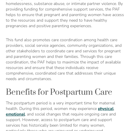
homelessness, substance abuse, or intimate partner violence. By
providing funding for comprehensive support services, the PAF
helps to ensure that pregnant and parenting women have access
to the resources and support they need to have healthy
pregnancies and positive parenting experiences.
This fund also promotes care coordination among health care
providers, social service agencies, community organizations, and
other stakeholders to coordinate care and services for pregnant
and parenting women and their families. Through this care
coordination, the PAF helps to maximize the impact of available
resources and ensure that these individuals receive
comprehensive, coordinated care that addresses their unique
needs and circumstances.
Benefits for Postpartum Care
The postpartum period is a very important time for maternal
health. During this period, women may experience
physical
,
emotional
, and social changes that require ongoing care and
support. However, access to postpartum care and support
services has historically been limited for many women,
particularly those who are uninsured or underinsured.