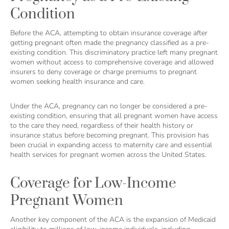
Condition
Before the ACA, attempting to obtain insurance coverage after
getting pregnant often made the pregnancy classified as a pre-
existing condition. This discriminatory practice left many pregnant
women without access to comprehensive coverage and allowed
insurers to deny coverage or charge premiums to pregnant
women seeking health insurance and care.
Under the ACA, pregnancy can no longer be considered a pre-
existing condition, ensuring that all pregnant women have access
to the care they need, regardless of their health history or
insurance status before becoming pregnant. This provision has
been crucial in expanding access to maternity care and essential
health services for pregnant women across the United States.
Coverage for Low-Income
Pregnant Women
Another key component of the ACA is the expansion of Medicaid