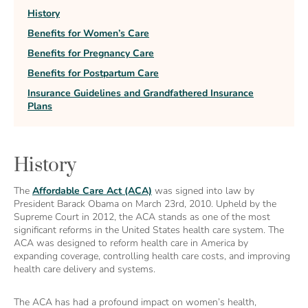
History
Benefits for Women’s Care
Benefits for Pregnancy Care
Benefits for Postpartum Care
Insurance Guidelines and Grandfathered Insurance
Plans
History
The
Affordable Care Act (ACA)
was signed into law by
President Barack Obama on March 23rd, 2010. Upheld by the
Supreme Court in 2012, the ACA stands as one of the most
significant reforms in the United States health care system. The
ACA was designed to reform health care in America by
expanding coverage, controlling health care costs, and improving
health care delivery and systems.
The ACA has had a profound impact on women’s health,