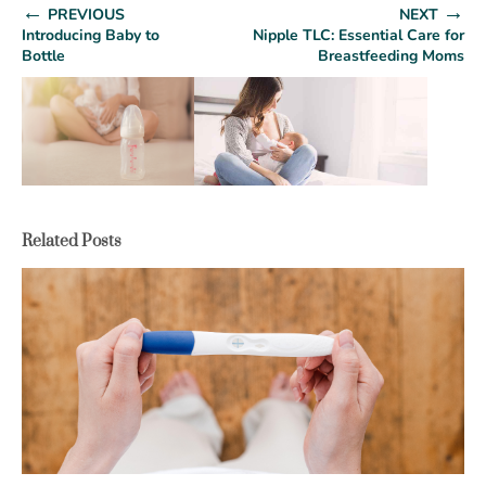
←
→
PREVIOUS
NEXT
Introducing Baby to
Nipple TLC: Essential Care for
Bottle
Breastfeeding Moms
Related Posts