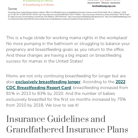
This is a huge stride for working mama rights in the workplace!
No more pumping in the bathroom or struggling to balance your
pregnancy and breastfeeding goals as you return to the office.
And these changes are having a big impact on breastfeeding
success for mamas in the United States!
Moms are not only continuing breastfeeding for longer but are
also
exclusively breastfeeding longer
. According to the
2022
CDC Breastfeeding Report Card
, breastfeeding increased from
81% in 2013 to 83% by 2020. And the number of babies
exclusively breastfed for the first six months increased by 75%
from 2010 by 2018. We love to see it!
Insurance Guidelines and
Grandfathered Insurance Plans