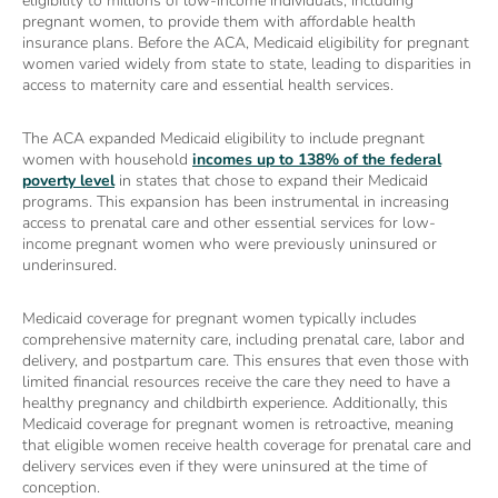
eligibility to millions of low-income individuals, including
pregnant women, to provide them with affordable health
insurance plans. Before the ACA, Medicaid eligibility for pregnant
women varied widely from state to state, leading to disparities in
access to maternity care and essential health services.
The ACA expanded Medicaid eligibility to include pregnant
women with household
incomes up to 138% of the federal
poverty level
in states that chose to expand their Medicaid
programs. This expansion has been instrumental in increasing
access to prenatal care and other essential services for low-
income pregnant women who were previously uninsured or
underinsured.
Medicaid coverage for pregnant women typically includes
comprehensive maternity care, including prenatal care, labor and
delivery, and postpartum care. This ensures that even those with
limited financial resources receive the care they need to have a
healthy pregnancy and childbirth experience. Additionally, this
Medicaid coverage for pregnant women is retroactive, meaning
that eligible women receive health coverage for prenatal care and
delivery services even if they were uninsured at the time of
conception.