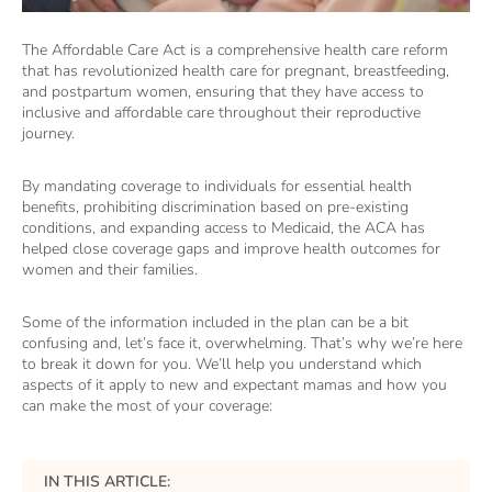
The Affordable Care Act is a comprehensive health care reform
that has revolutionized health care for pregnant, breastfeeding,
and postpartum women, ensuring that they have access to
inclusive and affordable care throughout their reproductive
journey.
By mandating coverage to individuals for essential health
benefits, prohibiting discrimination based on pre-existing
conditions, and expanding access to Medicaid, the ACA has
helped close coverage gaps and improve health outcomes for
women and their families.
Some of the information included in the plan can be a bit
confusing and, let’s face it, overwhelming. That’s why we’re here
to break it down for you. We’ll help you understand which
aspects of it apply to new and expectant mamas and how you
can make the most of your coverage:
IN THIS ARTICLE: