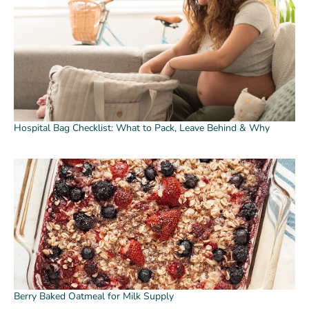
Hospital Bag Checklist: What to Pack, Leave Behind & Why
Berry Baked Oatmeal for Milk Supply