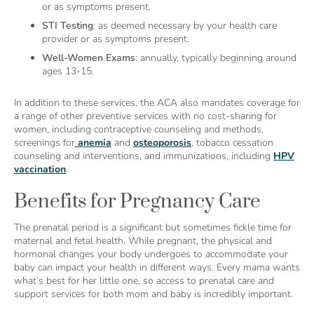
or as symptoms present.
STI Testing
: as deemed necessary by your health care
provider or as symptoms present.
Well-Women Exams
: annually, typically beginning around
ages 13-15.
In addition to these services, the ACA also mandates coverage for
a range of other preventive services with no cost-sharing for
women, including contraceptive counseling and methods,
screenings for
anemia
and
osteoporosis
, tobacco cessation
counseling and interventions, and immunizations, including
HPV
vaccination
.
Benefits for Pregnancy Care
The prenatal period is a significant but sometimes fickle time for
maternal and fetal health. While pregnant, the physical and
hormonal changes your body undergoes to accommodate your
baby can impact your health in different ways. Every mama wants
what’s best for her little one, so access to prenatal care and
support services for both mom and baby is incredibly important.