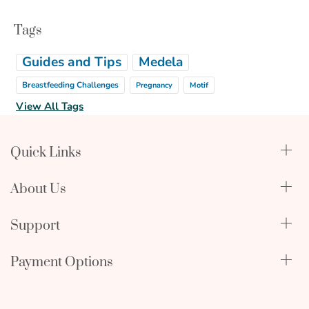
Tags
Guides and Tips
Medela
Breastfeeding Challenges
Pregnancy
Motif
View All Tags
Quick Links
Qualify Through Insurance
About Us
Breast Pumps
Lactation Benefits
About Us
Support
Physician & Hospital Resources
Editorial Policy
Become an Affiliate
In The News
Terms & Conditions
Payment Options
My Account
FAQ
Returns Policy
mastercard
amex
discover
Orders and Returns
Employment Opportunities
Warranty Information
visa
icon
icon
icon
Shipping Policy