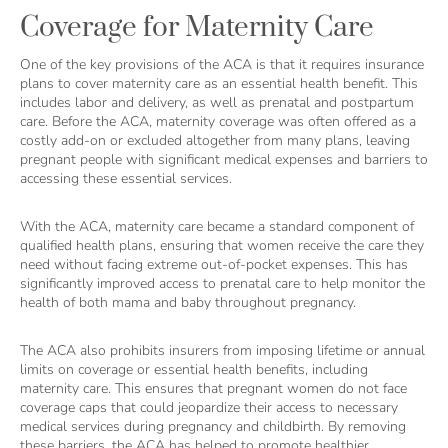
Coverage for Maternity Care
One of the key provisions of the ACA is that it requires insurance
plans to cover maternity care as an essential health benefit. This
includes labor and delivery, as well as prenatal and postpartum
care. Before the ACA, maternity coverage was often offered as a
costly add-on or excluded altogether from many plans, leaving
pregnant people with significant medical expenses and barriers to
accessing these essential services.
With the ACA, maternity care became a standard component of
qualified health plans, ensuring that women receive the care they
need without facing extreme out-of-pocket expenses. This has
significantly improved access to prenatal care to help monitor the
health of both mama and baby throughout pregnancy.
The ACA also prohibits insurers from imposing lifetime or annual
limits on coverage or essential health benefits, including
maternity care. This ensures that pregnant women do not face
coverage caps that could jeopardize their access to necessary
medical services during pregnancy and childbirth. By removing
these barriers, the ACA has helped to promote healthier