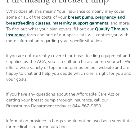
What does all this mean? Your insurance company may cover
some or all of the costs of your
breast pump
,
pregnancy and
breastfeeding classes
,
maternity support garments
, and more!
To find out what your plan covers, fill out our
Qualify Through
Insurance
form and one of our specialists will contact you with
more information regarding your specific situation.
If you are not currently covered for breastfeeding equipment and
supplies by the ACA, you can still purchase a pump yourself. We
offer a wide variety of top-brand pumps on our website and are
happy to chat and help you decide which one is right for you and
your goals.
If you have any questions about the Affordable Care Act or
getting your breast pump through insurance, call our
Breastpump Department today at 844-867-9890.
Information provided in blogs should not be used as a substitute
for medical care or consultation.