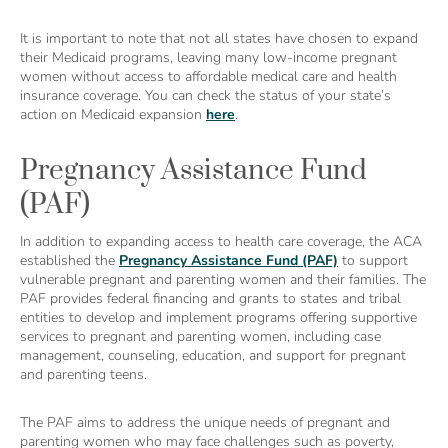
It is important to note that not all states have chosen to expand
their Medicaid programs, leaving many low-income pregnant
women without access to affordable medical care and health
insurance coverage. You can check the status of your state’s
action on Medicaid expansion
here
.
Pregnancy Assistance Fund
(PAF)
In addition to expanding access to health care coverage, the ACA
established the
Pregnancy Assistance Fund (PAF)
to support
vulnerable pregnant and parenting women and their families. The
PAF provides federal financing and grants to states and tribal
entities to develop and implement programs offering supportive
services to pregnant and parenting women, including case
management, counseling, education, and support for pregnant
and parenting teens.
The PAF aims to address the unique needs of pregnant and
parenting women who may face challenges such as poverty,