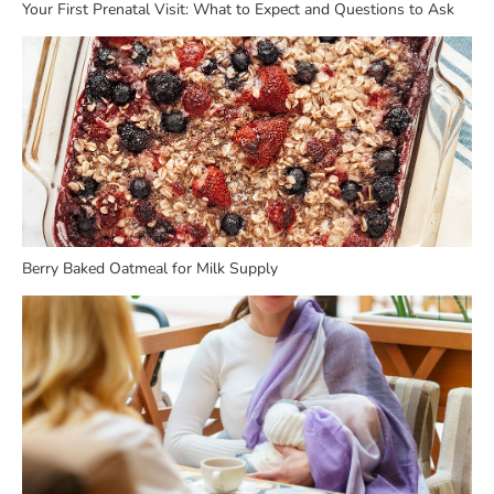
Your First Prenatal Visit: What to Expect and Questions to Ask
Berry Baked Oatmeal for Milk Supply