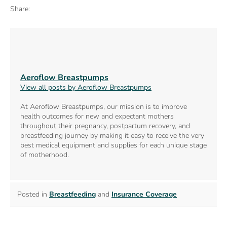
Share:
Aeroflow Breastpumps
View all posts by Aeroflow Breastpumps
At Aeroflow Breastpumps, our mission is to improve
health outcomes for new and expectant mothers
throughout their pregnancy, postpartum recovery, and
breastfeeding journey by making it easy to receive the very
best medical equipment and supplies for each unique stage
of motherhood.
Posted in
Breastfeeding
and
Insurance Coverage