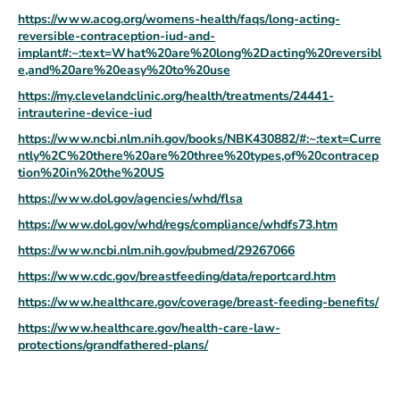
https://www.acog.org/womens-health/faqs/long-acting-
reversible-contraception-iud-and-
implant#:~:text=What%20are%20long%2Dacting%20reversibl
e,and%20are%20easy%20to%20use
https://my.clevelandclinic.org/health/treatments/24441-
intrauterine-device-iud
https://www.ncbi.nlm.nih.gov/books/NBK430882/#:~:text=Curre
ntly%2C%20there%20are%20three%20types,of%20contracep
tion%20in%20the%20US
https://www.dol.gov/agencies/whd/flsa
https://www.dol.gov/whd/regs/compliance/whdfs73.htm
https://www.ncbi.nlm.nih.gov/pubmed/29267066
https://www.cdc.gov/breastfeeding/data/reportcard.htm
https://www.healthcare.gov/coverage/breast-feeding-benefits/
https://www.healthcare.gov/health-care-law-
protections/grandfathered-plans/