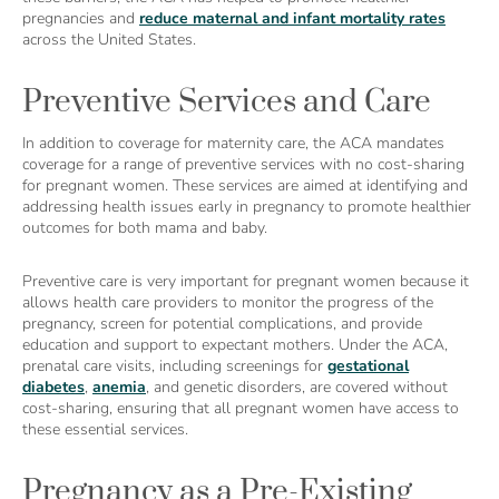
pregnancies and
reduce maternal and infant mortality rates
across the United States.
Preventive Services and Care
In addition to coverage for maternity care, the ACA mandates
coverage for a range of preventive services with no cost-sharing
for pregnant women. These services are aimed at identifying and
addressing health issues early in pregnancy to promote healthier
outcomes for both mama and baby.
Preventive care is very important for pregnant women because it
allows health care providers to monitor the progress of the
pregnancy, screen for potential complications, and provide
education and support to expectant mothers. Under the ACA,
prenatal care visits, including screenings for
gestational
diabetes
,
anemia
, and genetic disorders, are covered without
cost-sharing, ensuring that all pregnant women have access to
these essential services.
Pregnancy as a Pre-Existing