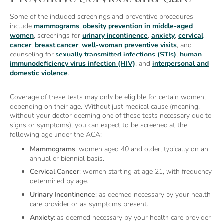
Some of the included screenings and preventive procedures
include
mammograms
,
obesity prevention in middle-aged
women
, screenings for
urinary incontinence
,
anxiety
,
cervical
cancer
,
breast cancer
,
well-woman preventive visits
, and
counseling for
sexually transmitted infections (STIs)
,
human
immunodeficiency virus infection (HIV)
, and
interpersonal and
domestic violence
.
Coverage of these tests may only be eligible for certain women,
depending on their age. Without just medical cause (meaning,
without your doctor deeming one of these tests necessary due to
signs or symptoms), you can expect to be screened at the
following age under the ACA:
Mammograms
: women aged 40 and older, typically on an
annual or biennial basis.
Cervical Cancer
: women starting at age 21, with frequency
determined by age.
Urinary Incontinence
: as deemed necessary by your health
care provider or as symptoms present.
Anxiety
: as deemed necessary by your health care provider