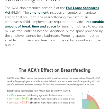
The ACA also amended section 7 of the
Fair Labor Standards
Act
(FLSA). The
amendment
includes an employer mandate
stating that for up to one year following the birth of an
employee’s child, employers are required to provide a
reasonable
amount of break time and space
for nursing mothers to express
milk as frequently as needed. Additionally, the space provided by
the employer cannot be a bathroom. Pumping spaces must be
shielded from view and free from intrusion by coworkers or the
public.