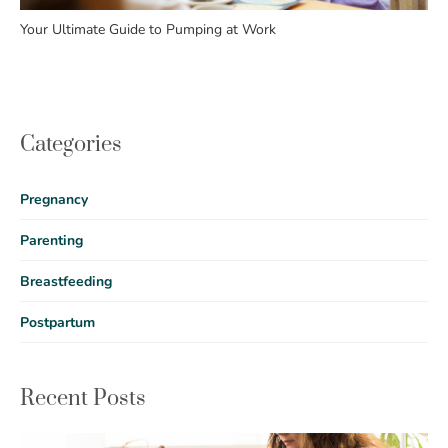
Your Ultimate Guide to Pumping at Work
Categories
Pregnancy
Parenting
Breastfeeding
Postpartum
Recent Posts