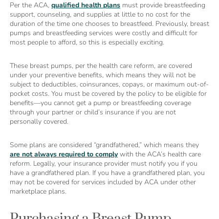
Per the ACA,
qualified health plans
must provide breastfeeding
support, counseling, and supplies at little to no cost for the
duration of the time one chooses to breastfeed. Previously, breast
pumps and breastfeeding services were costly and difficult for
most people to afford, so this is especially exciting.
These breast pumps, per the health care reform, are covered
under your preventive benefits, which means they will not be
subject to deductibles, coinsurances, copays, or maximum out-of-
pocket costs. You must be covered by the policy to be eligible for
benefits—you cannot get a pump or breastfeeding coverage
through your partner or child’s insurance if you are not
personally covered.
Some plans are considered “grandfathered,” which means they
are not always required to comply
with the ACA’s health care
reform. Legally, your insurance provider must notify you if you
have a grandfathered plan. If you have a grandfathered plan, you
may not be covered for services included by ACA under other
marketplace plans.
Purchasing a Breast Pump