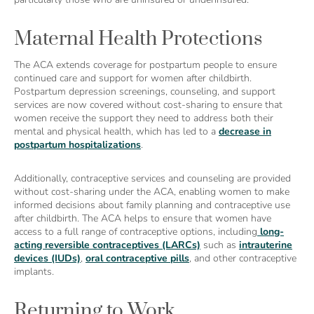
Maternal Health Protections
The ACA extends coverage for postpartum people to ensure
continued care and support for women after childbirth.
Postpartum depression screenings, counseling, and support
services are now covered without cost-sharing to ensure that
women receive the support they need to address both their
mental and physical health, which has led to a
decrease in
postpartum hospitalizations
.
Additionally, contraceptive services and counseling are provided
without cost-sharing under the ACA, enabling women to make
informed decisions about family planning and contraceptive use
after childbirth. The ACA helps to ensure that women have
access to a full range of contraceptive options, including
long-
acting reversible contraceptives (LARCs)
such as
intrauterine
devices (IUDs)
,
oral contraceptive pills
, and other contraceptive
implants.
Returning to Work