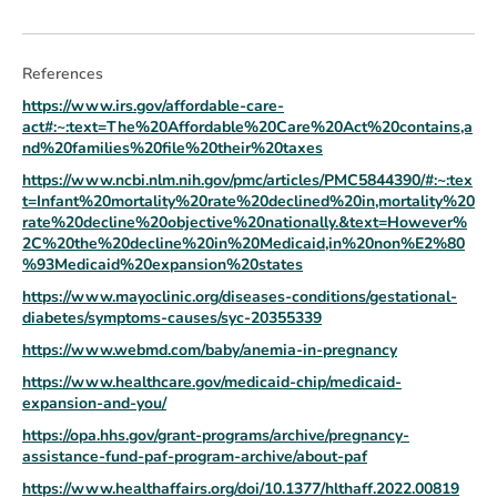
References
https://www.irs.gov/affordable-care-
act#:~:text=The%20Affordable%20Care%20Act%20contains,a
nd%20families%20file%20their%20taxes
https://www.ncbi.nlm.nih.gov/pmc/articles/PMC5844390/#:~:tex
t=Infant%20mortality%20rate%20declined%20in,mortality%20
rate%20decline%20objective%20nationally.&text=However%
2C%20the%20decline%20in%20Medicaid,in%20non%E2%80
%93Medicaid%20expansion%20states
https://www.mayoclinic.org/diseases-conditions/gestational-
diabetes/symptoms-causes/syc-20355339
https://www.webmd.com/baby/anemia-in-pregnancy
https://www.healthcare.gov/medicaid-chip/medicaid-
expansion-and-you/
https://opa.hhs.gov/grant-programs/archive/pregnancy-
assistance-fund-paf-program-archive/about-paf
https://www.healthaffairs.org/doi/10.1377/hlthaff.2022.00819