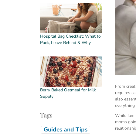
Hospital Bag Checklist: What to
Pack, Leave Behind & Why
From creat
Berry Baked Oatmeal for Milk
requires ca
Supply
also essen
everything
Tags
While fami
moms going 
relationshi
Guides and Tips