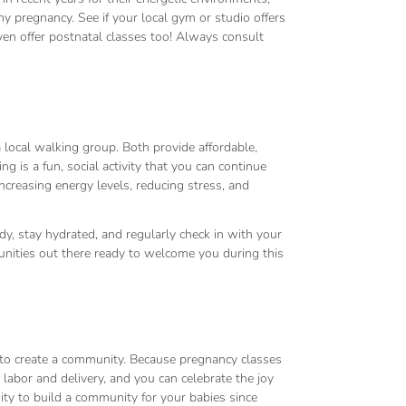
pregnancy. See if your local gym or studio offers
en offer postnatal classes too! Always consult
 local walking group. Both provide affordable,
 is a fun, social activity that you can continue
creasing energy levels, reducing stress, and
y, stay hydrated, and regularly check in with your
nities out there ready to welcome you during this
 to create a community. Because pregnancy classes
r labor and delivery, and you can celebrate the joy
nity to build a community for your babies since