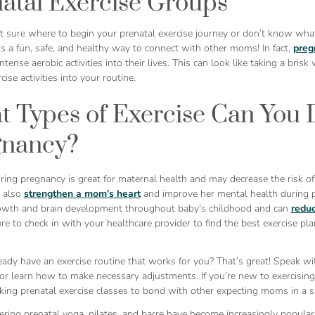
atal Exercise Groups
ot sure where to begin your prenatal exercise journey or don’t know wha
s a fun, safe, and healthy way to connect with other moms! In fact,
preg
tense aerobic activities into their lives. This can look like taking a bris
cise activities into your routine.
 Types of Exercise Can You 
gnancy?
ring pregnancy is great for maternal health and may decrease the risk o
n also
strengthen a mom’s heart
and improve her mental health during p
owth and brain development throughout baby's childhood and can
reduc
re to check in with your healthcare provider to find the best exercise p
ady have an exercise routine that works for you? That’s great! Speak wi
r learn how to make necessary adjustments. If you’re new to exercising 
king prenatal exercise classes to bond with other expecting moms in a s
ering prenatal yoga, pilates, and barre have become increasingly popular 