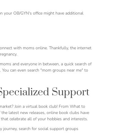
en your OB/GYN's office might have additional
connect with moms online. Thankfully, the internet
pregnancy.
moms and everyone in between, a quick search of
ts. You can even search "mom groups near me" to
Specialized Support
arket? Join a virtual book club! From
What to
f the latest new releases, online book clubs have
hat celebrate all of your hobbies and interests.
cy journey, search for social support groups