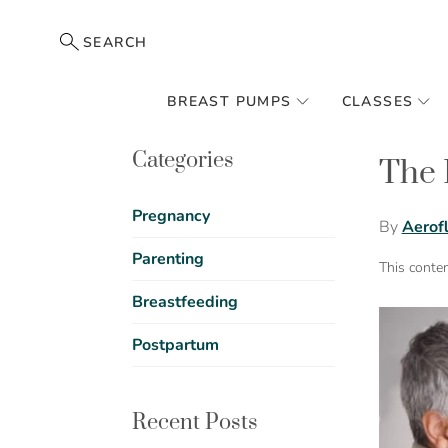
SEARCH
BREAST PUMPS
CLASSES
Categories
The 
Pregnancy
By
Aerof
Parenting
This conte
Breastfeeding
Postpartum
Recent Posts