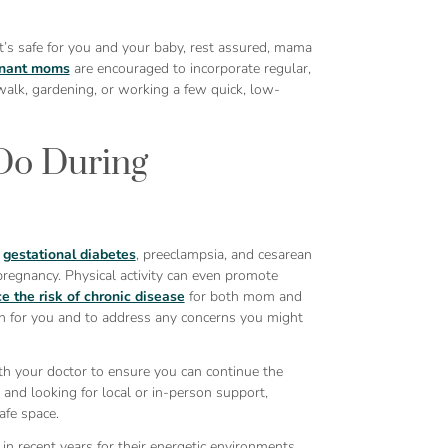
t’s safe for you and your baby, rest assured, mama
nant moms
are encouraged to incorporate regular,
k walk, gardening, or working a few quick, low-
Do During
f
gestational diabetes
, preeclampsia, and cesarean
regnancy. Physical activity can even promote
e the risk of chronic disease
for both mom and
lan for you and to address any concerns you might
th your doctor to ensure you can continue the
and looking for local or in-person support,
afe space.
in recent years for their energetic environments,