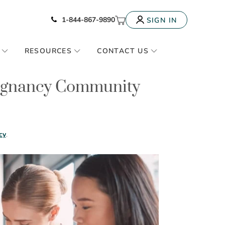
Icon of phone
My Cart
1-844-867-9890
SIGN IN
RESOURCES
CONTACT US
regnancy Community
cy
.