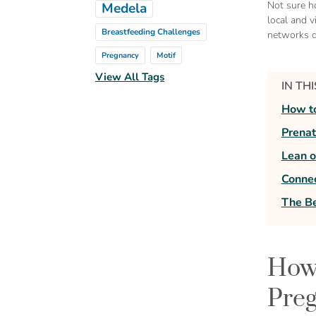
Not sure h
Medela
local and v
Breastfeeding Challenges
networks d
Pregnancy
Motif
View All Tags
IN TH
How to
Prenat
Lean 
Connec
The Be
How 
Preg