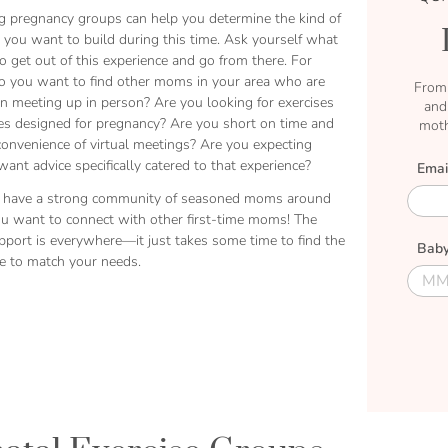
g pregnancy groups can help you determine the kind of
you want to build during this time. Ask yourself what
 get out of this experience and go from there. For
o you want to find other moms in your area who are
From 
in meeting up in person? Are you looking for exercises
and
ies designed for pregnancy? Are you short on time and
moth
convenience of virtual meetings? Are you expecting
ant advice specifically catered to that experience?
Emai
E
 have a strong community of seasoned moms around
m
ou want to connect with other first-time moms! The
a
upport is everywhere—it just takes some time to find the
Baby
i
le to match your needs.
l
D
D
u
u
e
e
M
D
o
a
n
t
t
e
h