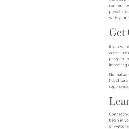
community-
prenatal c
with your h
Get 
If you want
accessible 
postpartum
improving o
No matter 
healthcare
experience.
Lea
Connecting
begin in yo
of welcomin