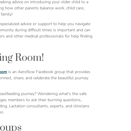
eking advice on introducing your older child to a
ing how other parents balance work, child care,
family!
pecialized advice or support to help you navigate
mmunity during difficult times is important and can
rs and other medical professionals for help finding
ing Room!
oom
is an Aeroflow Facebook group that provides
nnect, share, and celebrate the beautiful journey
eastfeeding journey? Wondering what's the safe
ges members to ask their burning questions,
ng. Lactation consultants, experts, and clinicians
en.
roups