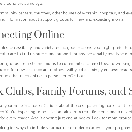
 be around the same age.
community centers, churches, other houses of worship, hospitals, and ev
and information about support groups for new and expecting moms.
ecting Online
les, accessibility, and variety are all good reasons you might prefer to 
eat place to find resources and support for any personality and type of 
rt groups for first-time moms to communities catered toward working 
ources for new or expectant mothers will yield seemingly endless resul
groups that meet online, in person, or offer both.
 Clubs, Family Forums, and 
e your nose in a book? Curious about the best parenting books on the m
n You're Expecting
to non-fiction tales from real-life moms and a mix o
or every reader. And it doesn't just end at books! Look for mom groups t
ooking for ways to include your partner or older children in your pregnan