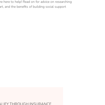
 here to help! Read on for advice on researching
rt, and the benefits of building social support
LIFY THROUGH INSURANCE