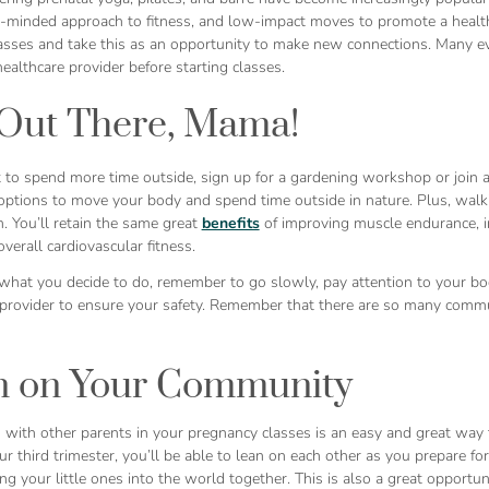
minded approach to fitness, and low-impact moves to promote a healthy 
lasses and take this as an opportunity to make new connections. Many ev
ealthcare provider before starting classes.
Out There, Mama!
 to spend more time outside, sign up for a gardening workshop or join a
options to move your body and spend time outside in nature. Plus, walking
. You’ll retain the same great
benefits
of improving muscle endurance, in
verall cardiovascular fitness.
what you decide to do, remember to go slowly, pay attention to your bod
 provider to ensure your safety. Remember that there are so many commu
n on Your Community
 with other parents in your pregnancy classes is an easy and great way
ur third trimester, you’ll be able to lean on each other as you prepare fo
g your little ones into the world together. This is also a great opportu