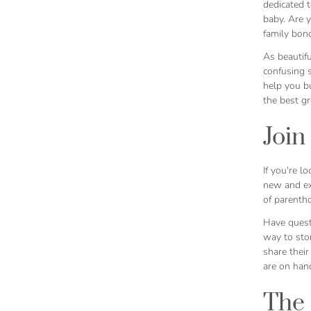
dedicated t
baby. Are y
family bond
As beautif
confusing s
help you bu
the best g
Join
If you're 
new and exp
of parenth
Have quest
way to sto
share their
are on han
The 