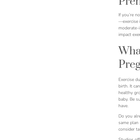
Pren
If you’re n
—exercise i
moderate-in
impact exer
What
Pre
Exercise du
birth. It ca
healthy gr
baby. Be su
have.
Do you alre
same plan o
consider ta
Studios off