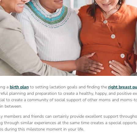
ing a
birth plan
to setting lactation goals and finding the
right breast 
reful planning and preparation to create a healthy, happy, and positive e
tial to create a community of social support of other moms and moms-to
 in between.
ly members and friends can certainly provide excellent support througho
through similar experiences at the same time creates a special opportun
ps during this milestone moment in your life.