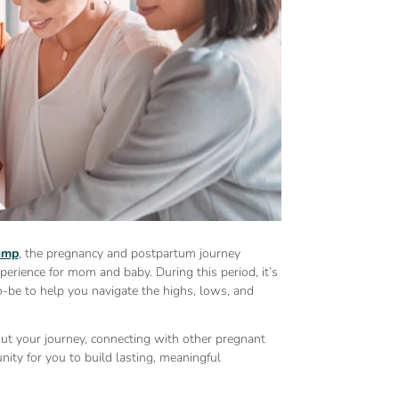
pump
, the pregnancy and postpartum journey
xperience for mom and baby. During this period, it’s
-be to help you navigate the highs, lows, and
ut your journey, connecting with other pregnant
ity for you to build lasting, meaningful