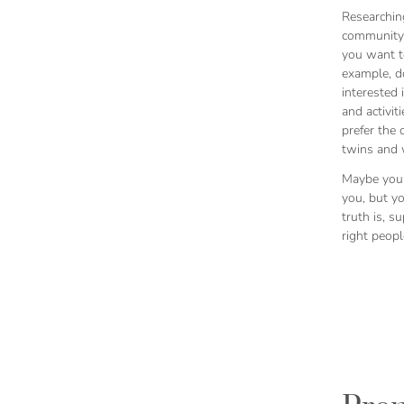
Researchin
community 
you want to
example, d
interested 
and activit
prefer the 
twins and w
Maybe you
you, but y
truth is, s
right peop