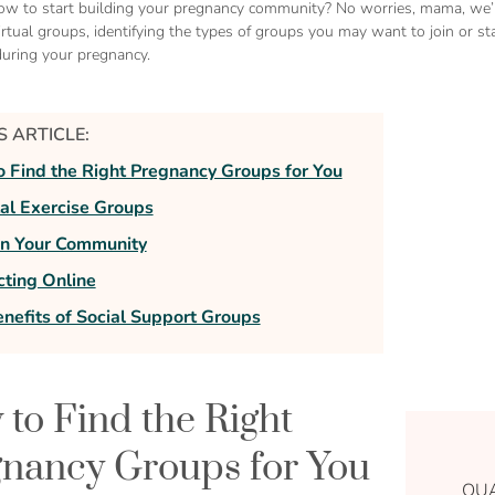
ow to start building your pregnancy community? No worries, mama, we’re
irtual groups, identifying the types of groups you may want to join or sta
uring your pregnancy.
IS ARTICLE:
 Find the Right Pregnancy Groups for You
al Exercise Groups
on Your Community
ting Online
nefits of Social Support Groups
to Find the Right
nancy Groups for You
QUA