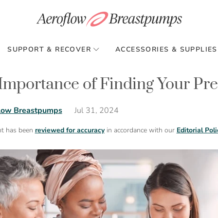
SUPPORT & RECOVER
ACCESSORIES & SUPPLIES
Importance of Finding Your P
Jul 31, 2024
low Breastpumps
nt has been
reviewed for accuracy
in accordance with our
Editorial Poli