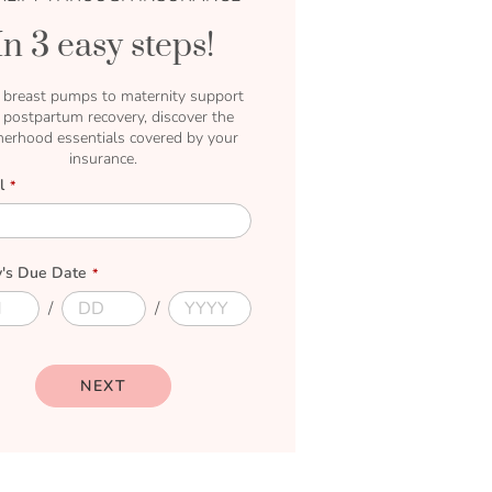
In 3 easy steps!
breast pumps to maternity support
 postpartum recovery, discover the
erhood essentials covered by your
insurance.
l
's Due Date
D
D
u
u
e
e
D
Y
a
e
NEXT
y
a
r