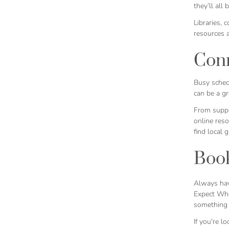
they’ll all
Libraries, 
resources 
Conn
Busy schedu
can be a gr
From suppo
online res
find local 
Book
Always hav
Expect Whe
something f
If you're l