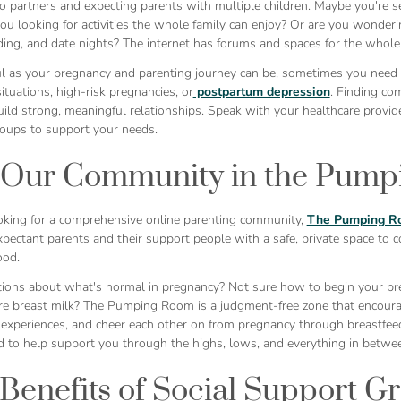
o partners and expecting parents with multiple children. Maybe you're se
ou looking for activities the whole family can enjoy? Or are you wonder
ing, and date nights? The internet has forums and spaces for the whole 
ul as your pregnancy and parenting journey can be, sometimes you need s
ituations, high-risk pregnancies, or
postpartum depression
. Finding co
ild strong, meaningful relationships. Speak with your healthcare provide
roups to support your needs.
 Our Community in the Pump
looking for a comprehensive online parenting community,
The Pumping R
ectant parents and their support people with a safe, private space to co
ood.
ions about what's normal in pregnancy? Not sure how to begin your br
re breast milk? The Pumping Room is a judgment-free zone that encoura
 experiences, and cheer each other on from pregnancy through breastfeedi
d to help support you through the highs, lows, and everything in betwe
Benefits of Social Support G