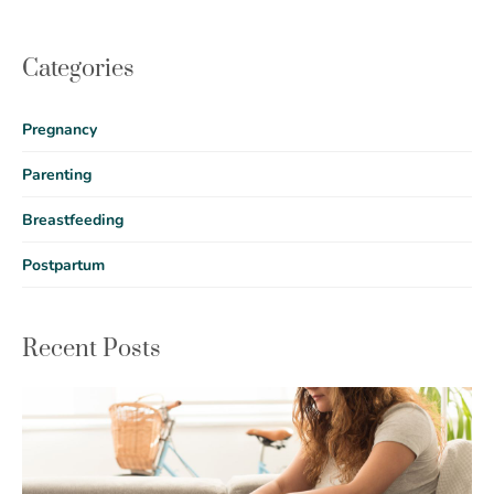
Categories
Pregnancy
Parenting
Breastfeeding
Postpartum
Recent Posts