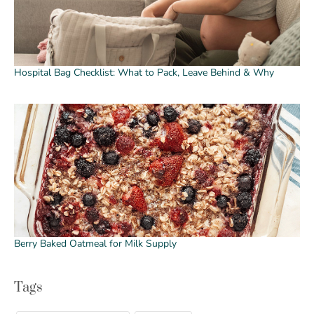
Hospital Bag Checklist: What to Pack, Leave Behind & Why
Berry Baked Oatmeal for Milk Supply
Tags