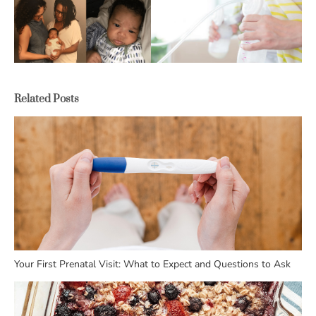
Related Posts
Your First Prenatal Visit: What to Expect and Questions to Ask