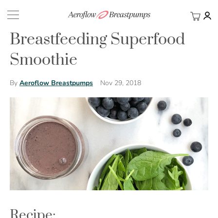
My Ca
BACK
Breastfeeding Superfood
Smoothie
Nov 29, 2018
By
Aeroflow Breastpumps
Recipe: