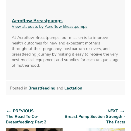
Aeroflow Breastpumps
View all posts by Aeroflow Breastpumps
At Aeroflow Breastpumps, our mission is to improve
health outcomes for new and expectant mothers
throughout their pregnancy, postpartum recovery, and
breastfeeding journey by making it easy to receive the very
best medical equipment and supplies for each unique stage
of motherhood.
Posted in
Breastfeeding
and
Lactation
←
→
PREVIOUS
NEXT
The Road To Co-
Breast Pump Suction Strength -
Breastfeeding: Part 2
The Facts