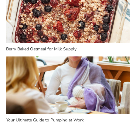
Berry Baked Oatmeal for Milk Supply
Your Ultimate Guide to Pumping at Work