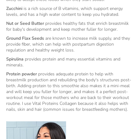
Zucchini
is a rich source of B vitamins, which support energy
levels, and has a high water content to keep you hydrated.
Nut or Seed Butter
provides healthy fats that enrich breastmilk
for baby's development and keep mother fuller for longer.
Ground Flax Seeds
are known to increase milk supply, and they
provide fiber, which can help with postpartum digestion
regulation and healthy weight loss.
Spirulina
provides protein and many essential vitamins and
minerals.
Protein powder
provides adequate protein to help with
breastmilk production and rebuilding the body's structures post-
birth. Adding protein to this smoothie also makes it a mini-meal
and will keep you fuller for longer, and makes it a perfect post-
workout meal for those mothers who are back to their workout
routine. I use Vital Proteins Collagen because it also helps with
nails, skin and hair (common issues for breastfeeding mothers).