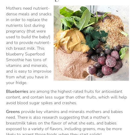
Mothers need nutrient-
dense meals and snacks
in order to replace the
nutrients lost during
pregnancy (that were
used to build the baby!)
and to provide nutrient-
rich breast milk. This
blueberry Superfood
Smoothie has tons of
vitamins and minerals,
and is easy to improvise
from what you have in
your fridge.
Blueberries
are among the highest-rated fruits for antioxidant
content, and contain less sugar than other fruits, which will help
avoid blood sugar spikes and crashes.
Greens
provide key vitamins and minerals mothers and babies
need. There is also research suggesting that a mother's
breastmilk takes on the flavor of what she eats, and babies
exposed to a variety of flavors, including greens, may be more
likely to accept those foods when they start solids!