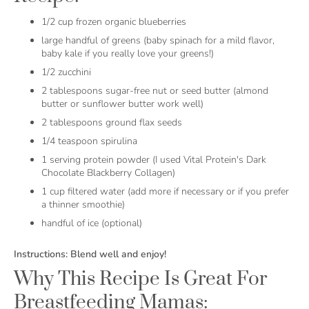
1/2 cup frozen organic blueberries
large handful of greens (baby spinach for a mild flavor,
baby kale if you really love your greens!)
1/2 zucchini
2 tablespoons sugar-free nut or seed butter (almond
butter or sunflower butter work well)
2 tablespoons ground flax seeds
1/4 teaspoon spirulina
1 serving protein powder (I used Vital Protein's Dark
Chocolate Blackberry Collagen)
1 cup filtered water (add more if necessary or if you prefer
a thinner smoothie)
handful of ice (optional)
Instructions: Blend well and enjoy!
Why This Recipe Is Great For
Breastfeeding Mamas: