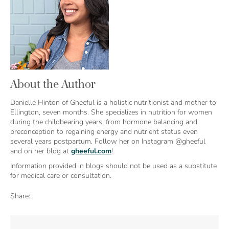
About the Author
Danielle Hinton of Gheeful is a holistic nutritionist and mother to
Ellington, seven months. She specializes in nutrition for women
during the childbearing years, from hormone balancing and
preconception to regaining energy and nutrient status even
several years postpartum. Follow her on Instagram @gheeful
and on her blog at
gheeful.com
!
Information provided in blogs should not be used as a substitute
for medical care or consultation.
Share: