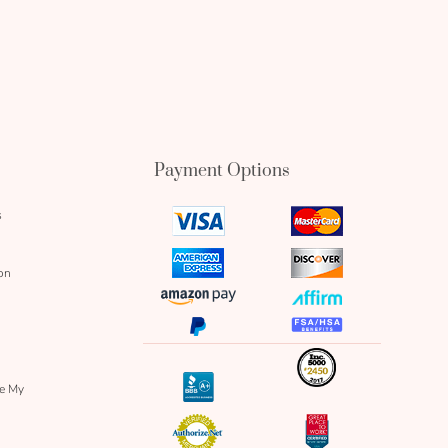
Payment Options
s
visa
mastercard
icon
icon
amex
discover
on
icon
icon
amazon
affirm
pay
icon
paypal
fsa
icon
icon
icon
inc
icon
bbb
re My
icon
authorize
great
icon
icon