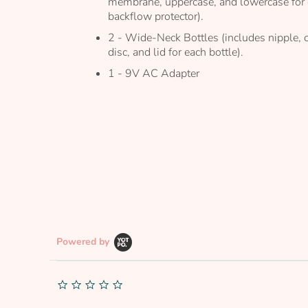
membrane, uppercase, and lowercase for
backflow protector).
2 - Wide-Neck Bottles (includes nipple, 
disc, and lid for each bottle).
1 - 9V AC Adapter
Powered by
0.0
star
rating