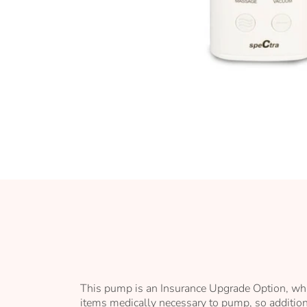
Skip
to
the
beginning
of
the
images
gallery
This pump is an Insurance Upgrade Option, whi
items medically necessary to pump, so additiona