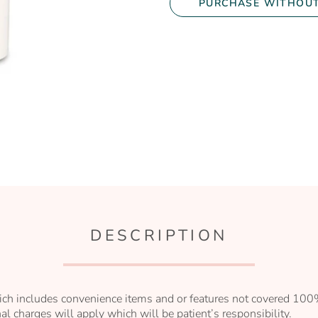
PURCHASE WITHOUT
DESCRIPTION
ch includes convenience items and or features not covered 100%
l charges will apply which will be patient’s responsibility.