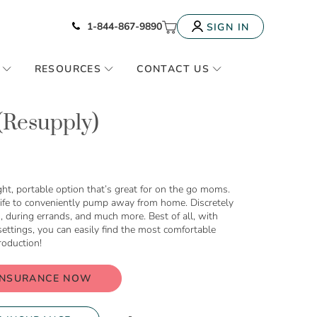
Icon of phone
My Cart
1-844-867-9890
SIGN IN
RESOURCES
CONTACT US
 (Resupply)
ht, portable option that’s great for on the go moms.
 life to conveniently pump away from home. Discretely
g, during errands, and much more. Best of all, with
ettings, you can easily find the most comfortable
roduction!
INSURANCE NOW