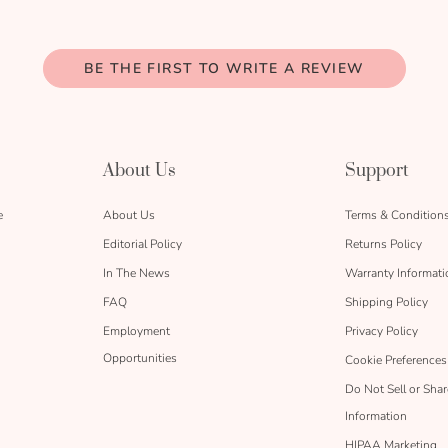
BE THE FIRST TO WRITE A REVIEW
About Us
Support
e
About Us
Terms & Condition
Editorial Policy
Returns Policy
In The News
Warranty Informati
FAQ
Shipping Policy
Employment
Privacy Policy
Opportunities
Cookie Preferences
Do Not Sell or Sha
Information
HIPAA Marketing