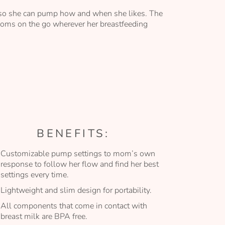
y so she can pump how and when she likes. The
moms on the go wherever her breastfeeding
BENEFITS:
Customizable pump settings to mom’s own
response to follow her flow and find her best
settings every time.
Lightweight and slim design for portability.
All components that come in contact with
breast milk are BPA free.