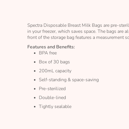
the
images
gallery
Spectra Disposable Breast Milk Bags are pre-steril
in your freezer, which saves space. The bags are al
front of the storage bag features a measurement sc
Features and Benefits:
BPA free
Box of 30 bags
200mL capacity
Self-standing & space-saving
Pre-sterilized
Double-lined
Tightly sealable