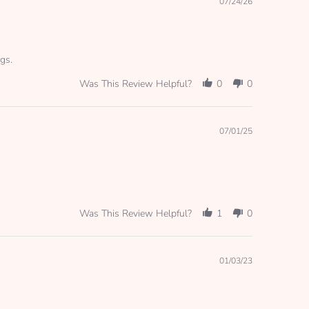
07/24/26
gs.
Was This Review Helpful?
0
0
07/01/25
Was This Review Helpful?
1
0
01/03/23