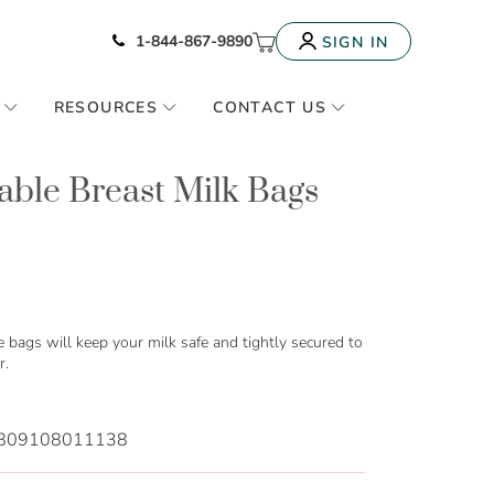
Icon of phone
My Cart
1-844-867-9890
SIGN IN
RESOURCES
CONTACT US
able Breast Milk Bags
e bags will keep your milk safe and tightly secured to
r.
809108011138