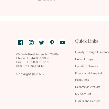
on
Share
16
Review
Jan
by
2022
REBECCA
C.
on
16
Jan
2022
Facebook
Instagram
Twitter
Pinterest
Youtube
Quick Links
link
text
Qualify Through Insuranc
65 Beale Road Arden, NC 28704
Phone
1-844-867-9890
Breast Pumps
Fax
1-800-806-2799
8am - 5:30pm EST M-F
Lactation Benefits
Physician & Hospital
Copyright © 2026
Resources
Become an Affiliate
My Account
Orders and Returns