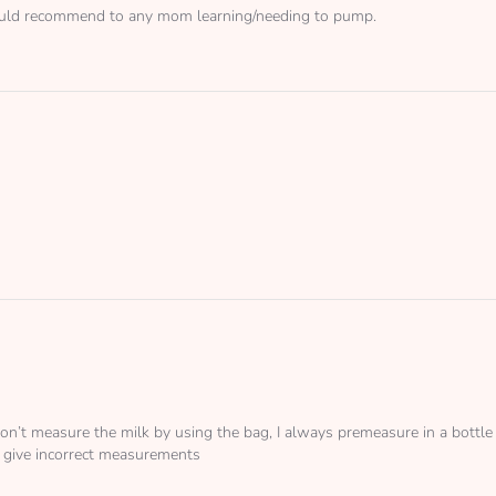
 Would recommend to any mom learning/needing to pump.
 I don’t measure the milk by using the bag, I always premeasure in a bott
 give incorrect measurements