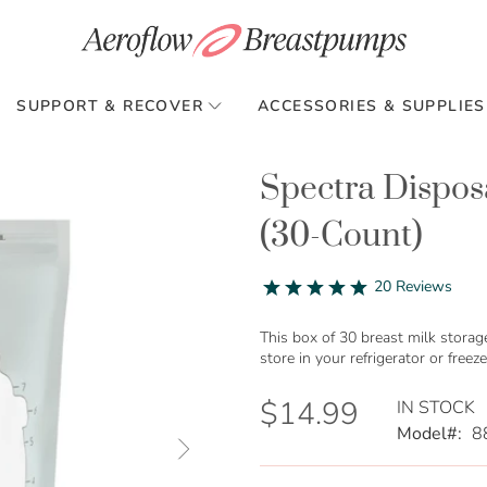
SUPPORT & RECOVER
ACCESSORIES & SUPPLIES
Spectra Dispos
(30-Count)
4.8
20 Reviews
star
rating
This box of 30 breast milk storag
store in your refrigerator or freeze
$14.99
IN STOCK
Model
8