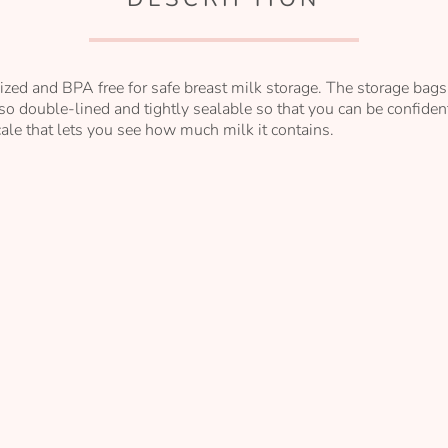
ized and BPA free for safe breast milk storage. The storage bags 
so double-lined and tightly sealable so that you can be confident
ale that lets you see how much milk it contains.