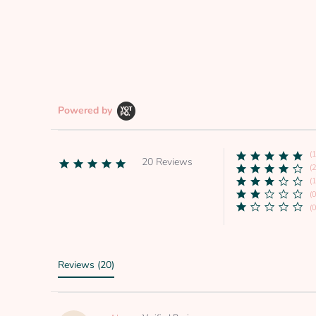
Powered by
(
20 Reviews
4.8
(2
star
(1
rating
(0
(0
Reviews
(20)