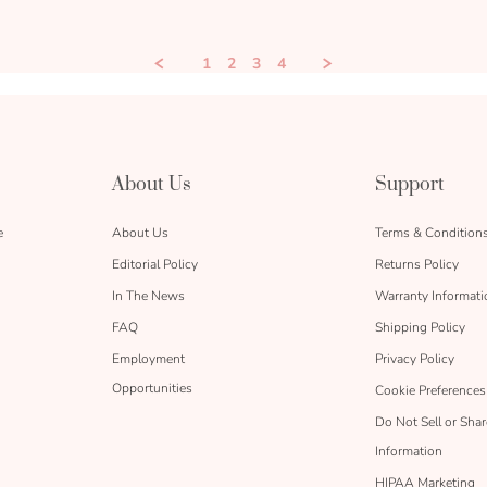
1
2
3
4
About Us
Support
e
About Us
Terms & Condition
Editorial Policy
Returns Policy
In The News
Warranty Informati
FAQ
Shipping Policy
Employment
Privacy Policy
Opportunities
Cookie Preferences
Do Not Sell or Sha
Information
HIPAA Marketing