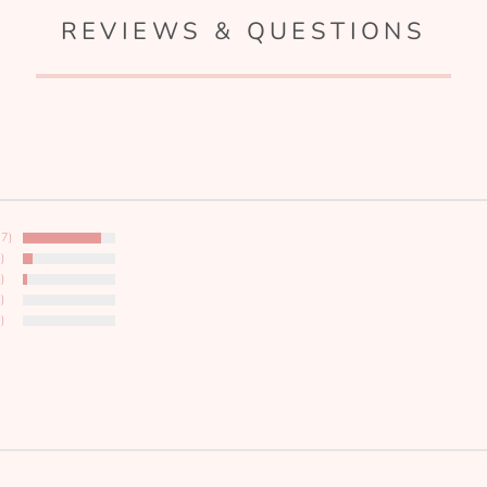
REVIEWS & QUESTIONS
17)
)
)
)
)