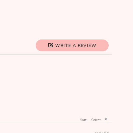
WRITE A REVIEW
Sort:
Select