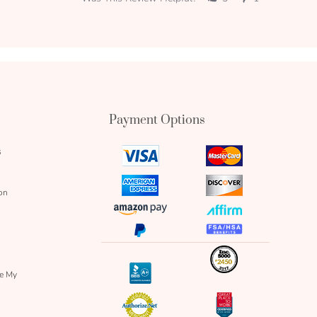
Payment Options
s
visa
mastercard
icon
icon
amex
discover
on
icon
icon
amazon
affirm
pay
icon
paypal
fsa
icon
icon
icon
inc
icon
bbb
re My
icon
authorize
great
icon
icon