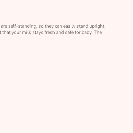
are self-standing, so they can easily stand upright
 that your milk stays fresh and safe for baby. The