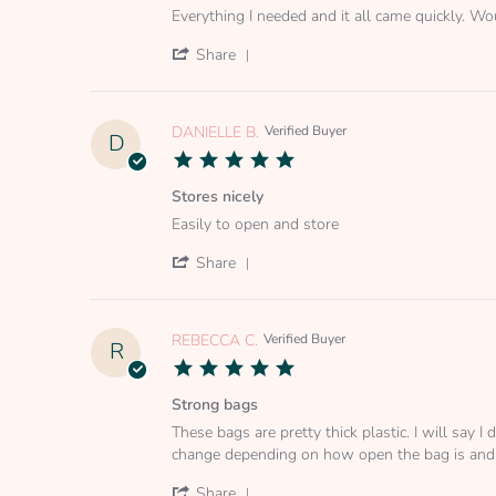
Review
review
2025
Everything I needed and it all came quickly.
by
stating
BRITTANY
Everything
'
Share
D.
I
Share
on
needed
Review
3
and
by
Jan
it
BRITTANY
DANIELLE B.
Verified Buyer
D
2023
D.
5.0
on
star
3
rating
Stores nicely
Jan
Review
review
2023
Easily to open and store
by
stating
DANIELLE
Stores
'
Share
B.
nicely
Share
on
Review
2
by
Jun
DANIELLE
REBECCA C.
Verified Buyer
R
2022
B.
5.0
on
star
2
rating
Strong bags
Jun
Review
review
2022
These bags are pretty thick plastic. I will say
by
stating
change depending on how open the bag is and
REBECCA
Strong
C.
bags
'
Share