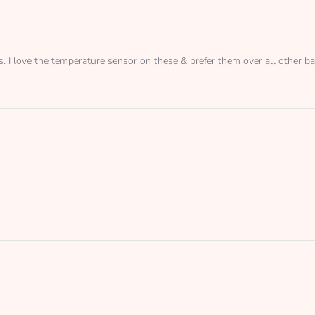
s. I love the temperature sensor on these & prefer them over all other ba