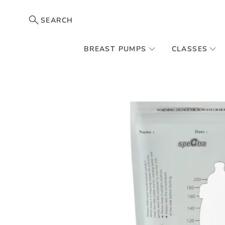
SEARCH
BREAST PUMPS
CLASSES
Skip
to
the
end
of
the
images
gallery