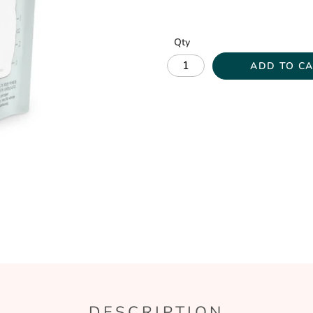
Qty
ADD TO C
DESCRIPTION