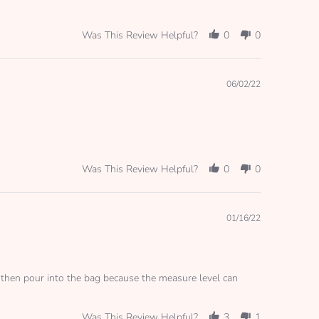
Was This Review Helpful?
0
0
06/02/22
Was This Review Helpful?
0
0
01/16/22
le then pour into the bag because the measure level can
Was This Review Helpful?
3
1