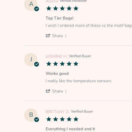
Alyssa
Verified Reviewer
A
5.0
star
rating
Top Tier Bags!
Review
review
I wish I ordered more of these vs the motif bag
by
stating
Alyssa
Top
'
Share
on
Tier
Share
24
Bags!
Review
Jul
by
2026
Alyssa
JASMINE H.
Verified Buyer
J
on
5.0
24
star
Jul
rating
Works good
2026
Review
review
I really like the temperature sensors
by
stating
JASMINE
Works
'
Share
H.
good
Share
on
Review
1
by
Jul
JASMINE
BRITTANY D.
Verified Buyer
B
2025
H.
5.0
on
star
1
rating
Everything I needed and it
Jul