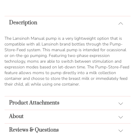
TO
COMPARE
Description
The Lansinoh Manual pump is a very lightweight option that is
compatible with all Lansinoh brand bottles through the Pump-
Store-Feed system. This manual pump is intended for ocassional
or on-the-go pumping. Featuring two-phase expression
technology, moms are able to switch between stimulation and
expression modes based on let-down time. The Pump-Store-Feed
feature allows moms to pump directly into a milk collection
container and choose to store the breast milk or immediately feed
their child, all while using one container.
Product Attachments
About
Reviews & Questions