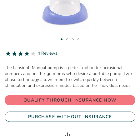
Skip
to
4.0
4 Reviews
star
the
rating
beginning
The Lansinoh Manual pump is a perfect option for occasional
of
pumpers and on-the-go moms who desire a portable pump. Two-
the
phase technology allows mom to switch quickly between
images
stimulation and expression modes based on her individual needs.
gallery
QUALIFY THROUGH INSURANCE NOW
PURCHASE WITHOUT INSURANCE
ADD