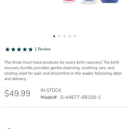
Skip
to
5.0
1 Review
star
the
rating
beginning
The three must-have products for every birth recovery! The birth
of
recovery bundle provides gentle cleansing, soothing care, and
the
cooling relief for pain and discomfort in the weeks following labor
images
and delivery.
gallery
IN STOCK
$49.99
Model
0-44677-68100-1