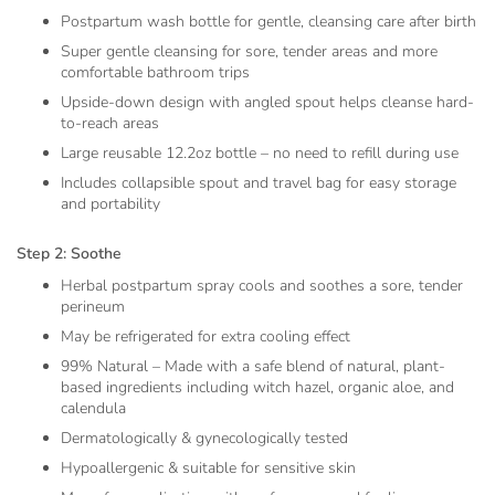
Postpartum wash bottle for gentle, cleansing care after birth
Super gentle cleansing for sore, tender areas and more
comfortable bathroom trips
Upside-down design with angled spout helps cleanse hard-
to-reach areas
Large reusable 12.2oz bottle – no need to refill during use
Includes collapsible spout and travel bag for easy storage
and portability
Step 2: Soothe
Herbal postpartum spray cools and soothes a sore, tender
perineum
May be refrigerated for extra cooling effect
99% Natural – Made with a safe blend of natural, plant-
based ingredients including witch hazel, organic aloe, and
calendula
Dermatologically & gynecologically tested
Hypoallergenic & suitable for sensitive skin