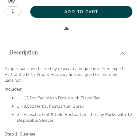
Qty
ADD TO CART
ADD
TO
Description
COMPARE
Simple, safe, and backed by research and guidance from experts.
Part of the Birth Prep & Recovery line designed for mom by
Lansinoh.
Includes:
1 - 12.2oz Peri Wash Bottle with Travel Bag
1 - 3.5oz Herbal Postpartum Spray
2 - Reusable Hot & Cold Postpartum Therapy Packs with 12
Disposable Sleeves
Step 1: Cleanse