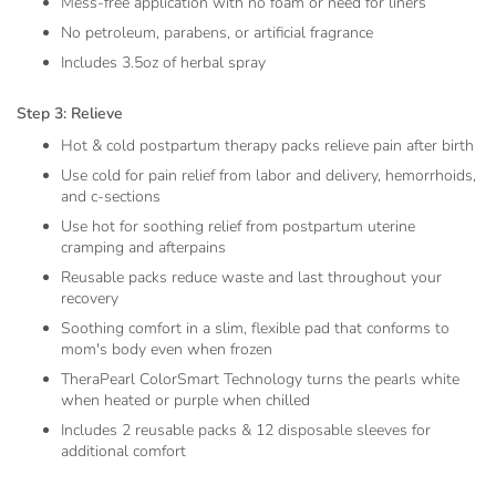
Mess-free application with no foam or need for liners
No petroleum, parabens, or artificial fragrance
Includes 3.5oz of herbal spray
Step 3: Relieve
Hot & cold postpartum therapy packs relieve pain after birth
Use cold for pain relief from labor and delivery, hemorrhoids,
and c-sections
Use hot for soothing relief from postpartum uterine
cramping and afterpains
Reusable packs reduce waste and last throughout your
recovery
Soothing comfort in a slim, flexible pad that conforms to
mom's body even when frozen
TheraPearl ColorSmart Technology turns the pearls white
when heated or purple when chilled
Includes 2 reusable packs & 12 disposable sleeves for
additional comfort