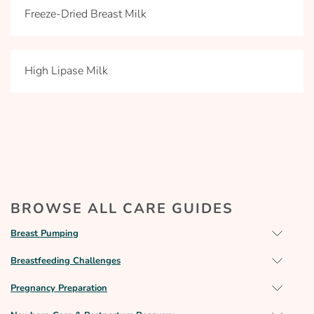
Freeze-Dried Breast Milk
High Lipase Milk
BROWSE ALL CARE GUIDES
Breast Pumping
Breastfeeding Challenges
Pregnancy Preparation