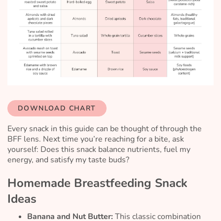
DOWNLOAD CHART
Every snack in this guide can be thought of through the
BFF lens. Next time you’re reaching for a bite, ask
yourself:
Does this snack balance nutrients, fuel my
energy, and satisfy my taste buds?
Homemade Breastfeeding Snack
Ideas
Banana and Nut Butter:
This classic combination