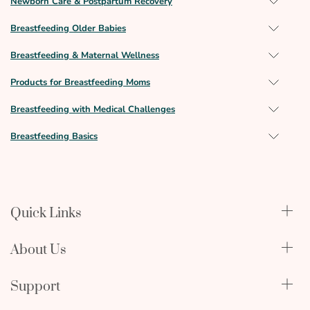
Newborn Care & Postpartum Recovery
Breastfeeding Older Babies
Breastfeeding & Maternal Wellness
Products for Breastfeeding Moms
Breastfeeding with Medical Challenges
Breastfeeding Basics
Quick Links
Qualify Through Insurance
About Us
Breast Pumps
Lactation Benefits
About Us
Support
Physician & Hospital Resources
Editorial Policy