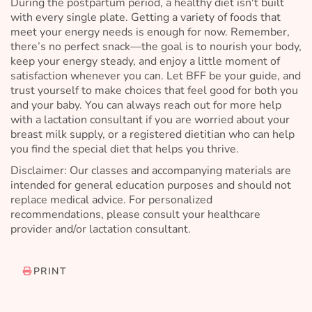
During the postpartum period, a healthy diet isn't built
with every single plate. Getting a variety of foods that
meet your energy needs is enough for now. Remember,
there’s no perfect snack—the goal is to nourish your body,
keep your energy steady, and enjoy a little moment of
satisfaction whenever you can. Let BFF be your guide, and
trust yourself to make choices that feel good for both you
and your baby. You can always reach out for more help
with a lactation consultant if you are worried about your
breast milk supply, or a registered dietitian who can help
you find the special diet that helps you thrive.
Disclaimer: Our classes and accompanying materials are
intended for general education purposes and should not
replace medical advice. For personalized
recommendations, please consult your healthcare
provider and/or lactation consultant.
PRINT