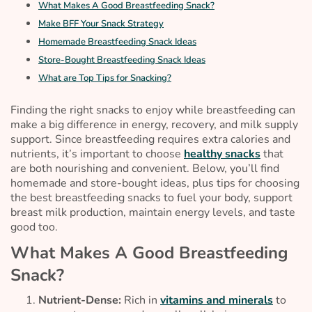
What Makes A Good Breastfeeding Snack?
Make BFF Your Snack Strategy
Homemade Breastfeeding Snack Ideas
Store-Bought Breastfeeding Snack Ideas
What are Top Tips for Snacking?
Finding the right snacks to enjoy while breastfeeding can
make a big difference in energy, recovery, and milk supply
support. Since breastfeeding requires extra calories and
nutrients, it’s important to choose
healthy snacks
that
are both nourishing and convenient. Below, you’ll find
homemade and store-bought ideas, plus tips for choosing
the best breastfeeding snacks to fuel your body, support
breast milk production, maintain energy levels, and taste
good too.
What Makes A Good Breastfeeding
Snack?
Nutrient-Dense:
Rich in
vitamins and minerals
to