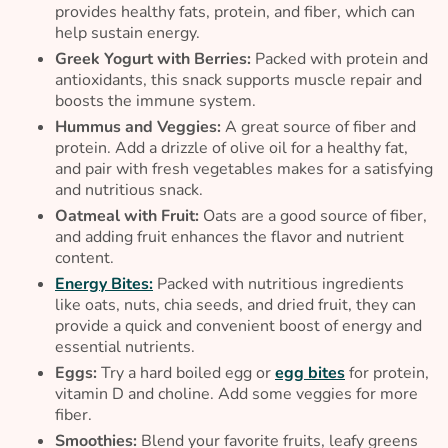
provides healthy fats, protein, and fiber, which can
help sustain energy.
Greek Yogurt with Berries:
Packed with protein and
antioxidants, this snack supports muscle repair and
boosts the immune system.
Hummus and Veggies:
A great source of fiber and
protein. Add a drizzle of olive oil for a healthy fat,
and pair with fresh vegetables makes for a satisfying
and nutritious snack.
Oatmeal with Fruit:
Oats are a good source of fiber,
and adding fruit enhances the flavor and nutrient
content.
Energy Bites:
Packed with nutritious ingredients
like oats, nuts, chia seeds, and dried fruit, they can
provide a quick and convenient boost of energy and
essential nutrients.
Eggs:
Try a hard boiled egg or
egg bites
for protein,
vitamin D and choline. Add some veggies for more
fiber.
Smoothies:
Blend your favorite fruits, leafy greens