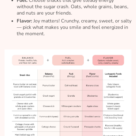
Fuel:
Choose snacks that give steady energy
without the sugar crash. Oats, whole grains, beans,
and nuts are your friends.
Flavor:
Joy matters! Crunchy, creamy, sweet, or salty
— pick what makes you smile and feel energized in
the moment.