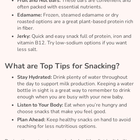
Fruit and Nut Bars:
These bars are convenient and
often packed with essential nutrients.
Edamame:
Frozen, steamed edamame or dry
roasted options are a great plant-based protein rich
in fiber.
Jerky:
Quick and easy snack full of protein, iron and
vitamin B12. Try low-sodium options if you want
less salt.
What are Top Tips for Snacking?
Stay Hydrated:
Drink plenty of water throughout
the day to support milk production. Keeping a water
bottle in sight is a great way to remember to drink
enough when you are busy with your new baby.
Listen to Your Body:
Eat when you’re hungry and
choose snacks that make you feel good.
Plan Ahead:
Keep healthy snacks on hand to avoid
reaching for less nutritious options.