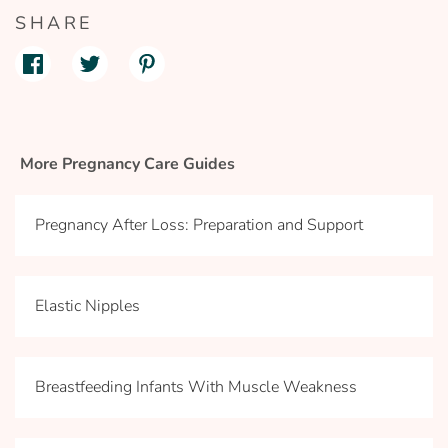
SHARE
More Pregnancy Care Guides
Pregnancy After Loss: Preparation and Support
Elastic Nipples
Breastfeeding Infants With Muscle Weakness