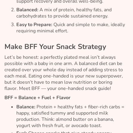
support recovery and overall well-being.
Balanced:
A mix of protein, healthy fats, and
carbohydrates to provide sustained energy.
Easy to Prepare:
Quick and simple to make, ideally
requiring minimal effort.
Make BFF Your Snack Strategy
Let’s be honest: a perfectly plated meal isn’t always
possible with a baby in one arm. A balanced diet can be
created over your whole day instead of adding stress to
each meal. Eating one-handed is your new superpower,
but it doesn’t have to mean low nutrition or boring
flavor. Meet BFF — your one-handed snack guide!
BFF = Balance + Fuel + Flavor
Balance:
Protein + healthy fats + fiber-rich carbs =
happy, satisfied tummy and supported milk
production. Think: almond butter on a banana,
yogurt with fresh fruit, or avocado toast.