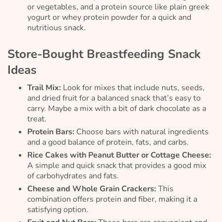
or vegetables, and a protein source like plain greek
yogurt or whey protein powder for a quick and
nutritious snack.
Store-Bought Breastfeeding Snack
Ideas
Trail Mix:
Look for mixes that include nuts, seeds,
and dried fruit for a balanced snack that’s easy to
carry. Maybe a mix with a bit of dark chocolate as a
treat.
Protein Bars:
Choose bars with natural ingredients
and a good balance of protein, fats, and carbs.
Rice Cakes with Peanut Butter or Cottage Cheese:
A simple and quick snack that provides a good mix
of carbohydrates and fats.
Cheese and Whole Grain Crackers:
This
combination offers protein and fiber, making it a
satisfying option.