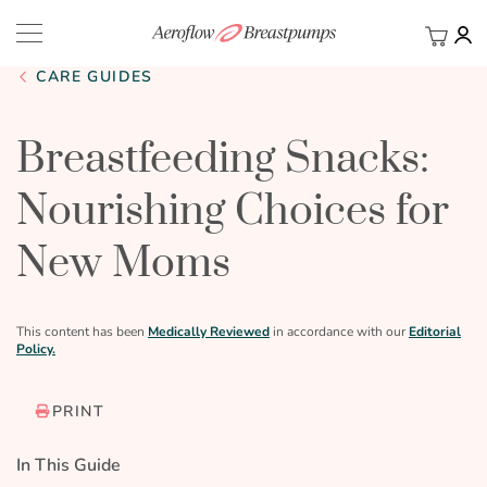
My Ca
BACK
CARE GUIDES
Breastfeeding Snacks:
Nourishing Choices for
New Moms
This content has been
Medically Reviewed
in accordance with our
Editorial
Policy.
PRINT
In This Guide