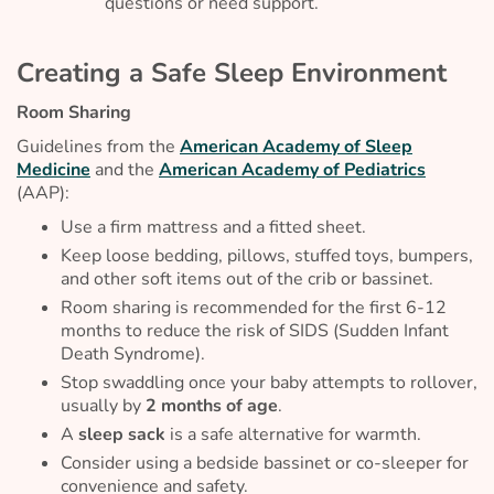
questions or need support.
Creating a Safe Sleep Environment
Room Sharing
Guidelines from the
American Academy of Sleep
Medicine
and the
American Academy of Pediatrics
(AAP):
Use a firm mattress and a fitted sheet.
Keep loose bedding, pillows, stuffed toys, bumpers,
and other soft items out of the crib or bassinet.
Room sharing is recommended for the first 6-12
months to reduce the risk of SIDS (Sudden Infant
Death Syndrome).
Stop swaddling once your baby attempts to rollover,
usually by
2 months of age
.
A
sleep sack
is a safe alternative for warmth.
Consider using a bedside bassinet or co-sleeper for
convenience and safety.