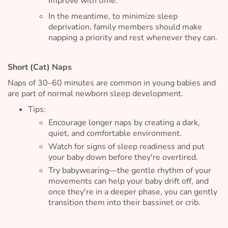
improve with time.
In the meantime, to minimize sleep
deprivation, family members should make
napping a priority and rest whenever they can.
Short (Cat) Naps
Naps of 30–60 minutes are common in young babies and
are part of normal newborn sleep development.
Tips:
Encourage longer naps by creating a dark,
quiet, and comfortable environment.
Watch for signs of sleep readiness and put
your baby down before they're overtired.
Try babywearing—the gentle rhythm of your
movements can help your baby drift off, and
once they're in a deeper phase, you can gently
transition them into their bassinet or crib.