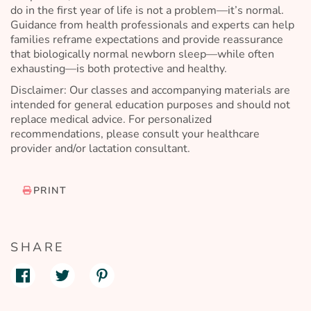
do in the first year of life is not a problem—it’s normal.
Guidance from health professionals and experts can help
families reframe expectations and provide reassurance
that biologically normal newborn sleep—while often
exhausting—is both protective and healthy.
Disclaimer: Our classes and accompanying materials are
intended for general education purposes and should not
replace medical advice. For personalized
recommendations, please consult your healthcare
provider and/or lactation consultant.
PRINT
SHARE