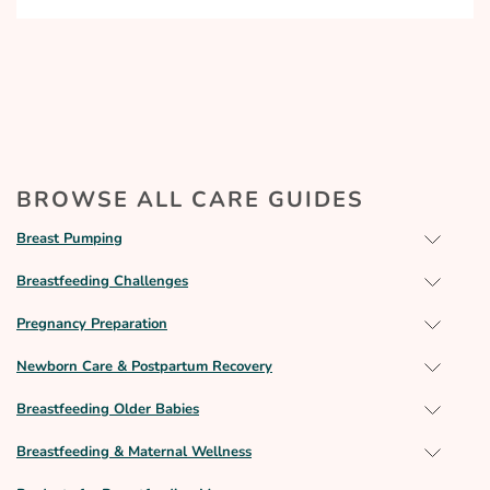
BROWSE ALL CARE GUIDES
Breast Pumping
Breastfeeding Challenges
Pregnancy Preparation
Newborn Care & Postpartum Recovery
Breastfeeding Older Babies
Breastfeeding & Maternal Wellness