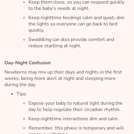
Keep them close, so you can respond quickly
to the baby's needs at night.
Keep nighttime feedings calm and quiet; dim
the lights so everyone can go back to bed
quickly.
Swaddling can also provide comfort and
reduce startling at night.
Day-Night Confusion
Newborns may mix up their days and nights in the first
weeks, being more alert at night and sleeping more
during the day.
Tips:
Expose your baby to natural light during the
day to help regulate their circadian rhythm.
Keep nighttime interactions dim and calm.
Remember, this phase is temporary and will