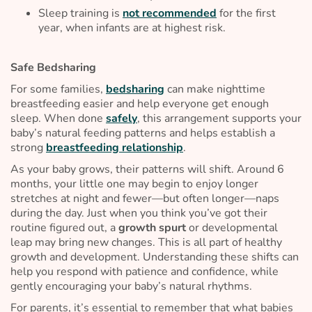
Sleep training is
not recommended
for the first
year, when infants are at highest risk.
Safe Bedsharing
For some families,
bedsharing
can make nighttime
breastfeeding easier and help everyone get enough
sleep. When done
safely
, this arrangement supports your
baby’s natural feeding patterns and helps establish a
strong
breastfeeding relationship
.
As your baby grows, their patterns will shift. Around 6
months, your little one may begin to enjoy longer
stretches at night and fewer—but often longer—naps
during the day. Just when you think you’ve got their
routine figured out, a
growth spurt
or developmental
leap may bring new changes. This is all part of healthy
growth and development. Understanding these shifts can
help you respond with patience and confidence, while
gently encouraging your baby’s natural rhythms.
For parents, it’s essential to remember that what babies