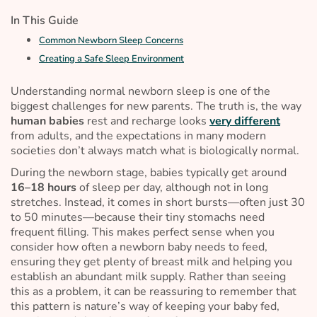
In This Guide
Common Newborn Sleep Concerns
Creating a Safe Sleep Environment
Understanding normal newborn sleep is one of the
biggest challenges for new parents. The truth is, the way
human babies
rest and recharge looks
very different
from adults, and the expectations in many modern
societies don’t always match what is
biologically normal
.
During the newborn stage, babies typically get around
16–18 hours
of sleep per day, although not in long
stretches. Instead, it comes in short bursts—often just 30
to 50 minutes—because their tiny stomachs need
frequent filling. This makes perfect sense when you
consider how often a newborn baby needs to feed,
ensuring they get plenty of breast milk and helping you
establish an abundant milk supply. Rather than seeing
this as a problem, it can be reassuring to remember that
this pattern is nature’s way of keeping your baby fed,