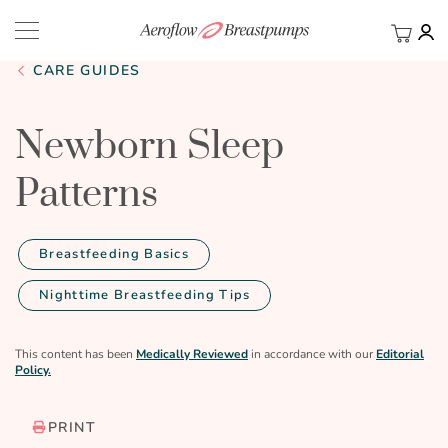
My Ca
BACK
CARE GUIDES
Newborn Sleep
Patterns
Breastfeeding Basics
Nighttime Breastfeeding Tips
This content has been
Medically Reviewed
in accordance with our
Editorial
Policy.
PRINT