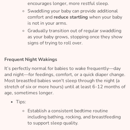
encourages longer, more restful sleep.
Swaddling your baby can provide additional
comfort and
reduce startling
when your baby
is not in your arms.
Gradually transition out of regular swaddling
as your baby grows, stopping once they show
signs of trying to roll over.
Frequent Night Wakings
It’s perfectly normal for babies to wake frequently—day
and night—for feedings, comfort, or a quick diaper change.
Most breastfed babies won't sleep through the night (a
stretch of six or more hours) until at least 6-12 months of
age, sometimes longer.
Tips:
Establish a consistent bedtime routine
including bathing, rocking, and breastfeeding
to support sleep quality.