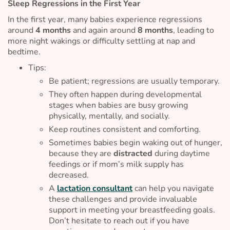
Sleep Regressions in the First Year
In the first year, many babies experience regressions
around
4 months
and again around
8 months
, leading to
more night wakings or difficulty settling at nap and
bedtime.
Tips:
Be patient; regressions are usually temporary.
They often happen during developmental
stages when babies are busy growing
physically, mentally, and socially.
Keep routines consistent and comforting.
Sometimes babies begin waking out of hunger,
because they are
distracted
during daytime
feedings or if mom’s milk supply has
decreased.
A
lactation consultant
can help you navigate
these challenges and provide invaluable
support in meeting your breastfeeding goals.
Don’t hesitate to reach out if you have