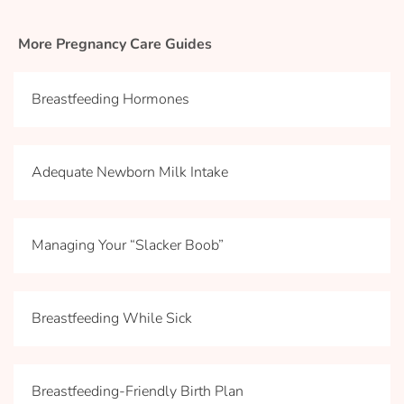
More Pregnancy Care Guides
Breastfeeding Hormones
Adequate Newborn Milk Intake
Managing Your “Slacker Boob”
Breastfeeding While Sick
Breastfeeding-Friendly Birth Plan