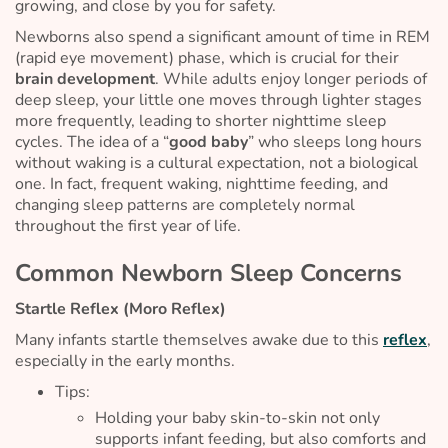
growing, and close by you for safety.
Newborns also spend a significant amount of time in REM
(rapid eye movement) phase, which is crucial for their
brain development
. While adults enjoy longer periods of
deep sleep, your little one moves through lighter stages
more frequently, leading to shorter nighttime sleep
cycles. The idea of a “
good baby
” who sleeps long hours
without waking is a cultural expectation, not a biological
one. In fact, frequent waking, nighttime feeding, and
changing sleep patterns are completely normal
throughout the first year of life.
Common Newborn Sleep Concerns
Startle Reflex (Moro Reflex)
Many infants startle themselves awake due to this
reflex
,
especially in the early months.
Tips:
Holding your baby skin-to-skin not only
supports infant feeding, but also comforts and