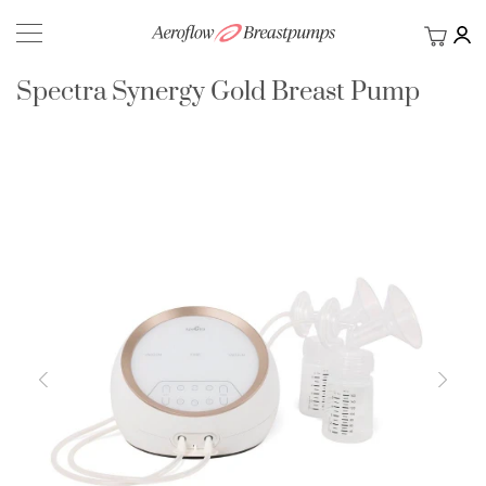
My Ca
BACK
Spectra Synergy Gold Breast Pump
Skip
to
the
end
of
the
images
gallery