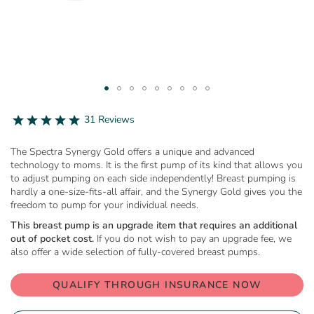
Skip
to
4.9
31 Reviews
star
the
rating
beginning
The Spectra Synergy Gold offers a unique and advanced
of
technology to moms. It is the first pump of its kind that allows you
the
to adjust pumping on each side independently! Breast pumping is
images
hardly a one-size-fits-all affair, and the Synergy Gold gives you the
gallery
freedom to pump for your individual needs.
This breast pump is an upgrade item that requires an additional
out of pocket cost.
If you do not wish to pay an upgrade fee, we
also offer a wide selection of fully-covered breast pumps.
QUALIFY THROUGH INSURANCE NOW