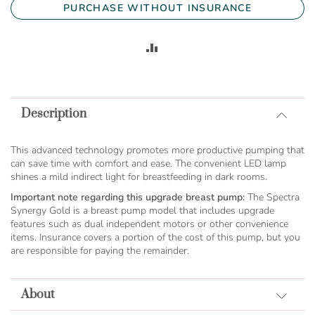
PURCHASE WITHOUT INSURANCE
ADD
TO
COMPARE
Description
This advanced technology promotes more productive pumping that
can save time with comfort and ease. The convenient LED lamp
shines a mild indirect light for breastfeeding in dark rooms.
Important note regarding this upgrade breast pump:
The Spectra
Synergy Gold is a breast pump model that includes upgrade
features such as dual independent motors or other convenience
items. Insurance covers a portion of the cost of this pump, but you
are responsible for paying the remainder.
About