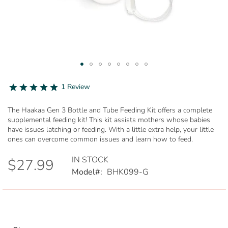
Skip
to
5.0
1 Review
star
the
rating
beginning
The Haakaa Gen 3 Bottle and Tube Feeding Kit offers a complete
of
supplemental feeding kit! This kit assists mothers whose babies
the
have issues latching or feeding. With a little extra help, your little
images
ones can overcome common issues and learn how to feed.
gallery
IN STOCK
$27.99
Model
BHK099-G