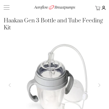
My Ca
BACK
Haakaa Gen 3 Bottle and Tube Feeding
Kit
Skip
to
the
end
of
the
images
gallery