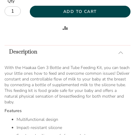
Qty
ADD TO CART
ADD
TO
Description
COMPARE
With the Haakaa Gen 3 Bottle and Tube Feeding Kit, you can teach
your little ones how to feed and overcome common issues! Deliver
constant and controllable flow of milk to your baby at the breast
by connecting a bottle of supplemented milk to the silicone tube.
This feeding kit is food grade safe for your baby and offers a
natural physical sensation of breastfeeding for both mother and
baby.
Features
Multifunctional design
Impact-resistant silicone