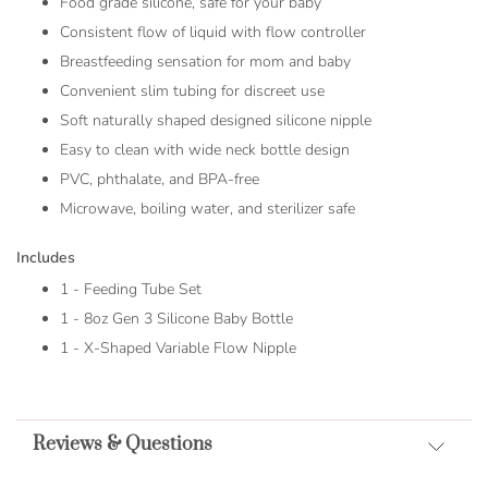
Food grade silicone, safe for your baby
Consistent flow of liquid with flow controller
Breastfeeding sensation for mom and baby
Convenient slim tubing for discreet use
Soft naturally shaped designed silicone nipple
Easy to clean with wide neck bottle design
PVC, phthalate, and BPA-free
Microwave, boiling water, and sterilizer safe
Includes
1 - Feeding Tube Set
1 - 8oz Gen 3 Silicone Baby Bottle
1 - X-Shaped Variable Flow Nipple
Reviews & Questions