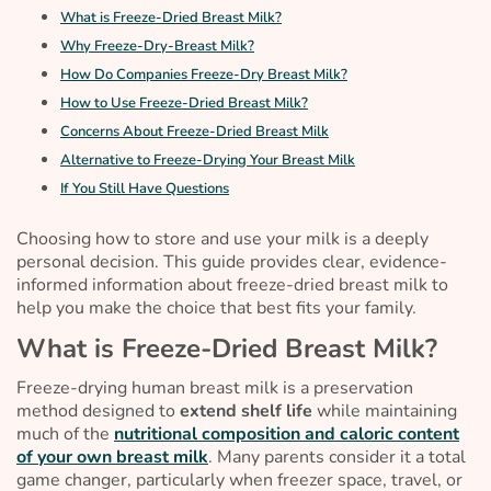
What is Freeze-Dried Breast Milk?
Why Freeze-Dry-Breast Milk?
How Do Companies Freeze-Dry Breast Milk?
How to Use Freeze-Dried Breast Milk?
Concerns About Freeze-Dried Breast Milk
Alternative to Freeze-Drying Your Breast Milk
If You Still Have Questions
Choosing how to store and use your milk is a deeply
personal decision. This guide provides clear, evidence-
informed information about freeze-dried breast milk to
help you make the choice that best fits your family.
What is Freeze-Dried Breast Milk?
Freeze-drying human breast milk is a preservation
method designed to
extend shelf life
while maintaining
much of the
nutritional composition and caloric content
of your own breast milk
. Many parents consider it a total
game changer, particularly when freezer space, travel, or