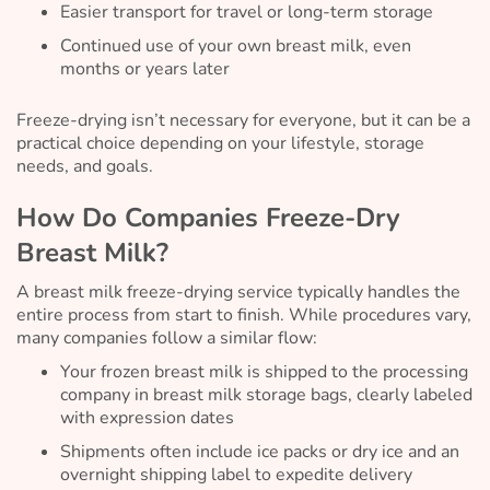
Easier transport for travel or long-term storage
Continued use of your own breast milk, even
months or years later
Freeze-drying isn’t necessary for everyone, but it can be a
practical choice depending on your lifestyle, storage
needs, and goals.
How Do Companies Freeze-Dry
Breast Milk?
A breast milk freeze-drying service typically handles the
entire process from start to finish. While procedures vary,
many companies follow a similar flow:
Your frozen breast milk is shipped to the processing
company in breast milk storage bags, clearly labeled
with expression dates
Shipments often include ice packs or dry ice and an
overnight shipping label to expedite delivery