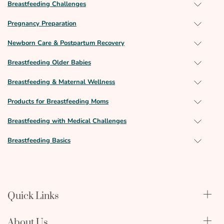
Breastfeeding Challenges
Pregnancy Preparation
Newborn Care & Postpartum Recovery
Breastfeeding Older Babies
Breastfeeding & Maternal Wellness
Products for Breastfeeding Moms
Breastfeeding with Medical Challenges
Breastfeeding Basics
Quick Links
Qualify Through Insurance
About Us