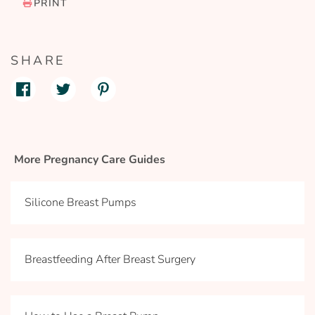
PRINT
SHARE
More Pregnancy Care Guides
Silicone Breast Pumps
Breastfeeding After Breast Surgery