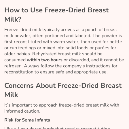
How to Use Freeze-Dried Breast
Milk?
Freeze-dried milk typically arrives as a pouch of breast
milk powder, often portioned and labeled. The powder is
first reconstituted with warm water, then used for bottle
or cup feedings or mixed into solid foods or purées for
older babies. Rehydrated breast milk should be
consumed
within two hours
or discarded, and it cannot be
refrozen. Always follow the company’s instructions for
reconstitution to ensure safe and appropriate use.
Concerns About Freeze-Dried Breast
Milk
It’s important to approach freeze-dried breast milk with
informed caution.
Risk for Some Infants
Like all powdered foods that require reconstitution,