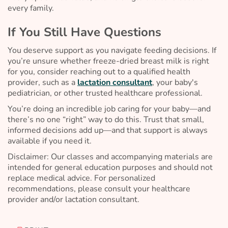
every family.
If You Still Have Questions
You deserve support as you navigate feeding decisions. If
you’re unsure whether freeze-dried breast milk is right
for you, consider reaching out to a qualified health
provider, such as a
lactation consultant
, your baby's
pediatrician, or other trusted healthcare professional.
You’re doing an incredible job caring for your baby—and
there’s no one “right” way to do this. Trust that small,
informed decisions add up—and that support is always
available if you need it.
Disclaimer: Our classes and accompanying materials are
intended for general education purposes and should not
replace medical advice. For personalized
recommendations, please consult your healthcare
provider and/or lactation consultant.