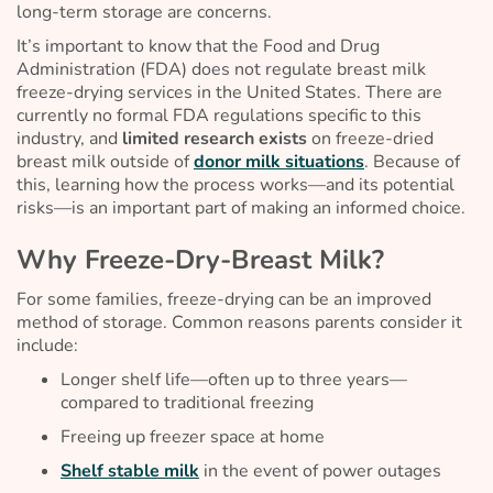
long-term storage are concerns.
It’s important to know that the Food and Drug
Administration (FDA) does not regulate breast milk
freeze-drying services in the United States. There are
currently no formal FDA regulations specific to this
industry, and
limited research exists
on freeze-dried
breast milk outside of
donor milk situations
. Because of
this, learning how the process works—and its potential
risks—is an important part of making an informed choice.
Why Freeze-Dry-Breast Milk?
For some families, freeze-drying can be an improved
method of storage. Common reasons parents consider it
include:
Longer shelf life—often up to three years—
compared to traditional freezing
Freeing up freezer space at home
Shelf stable milk
in the event of power outages