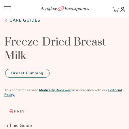
My Ca
BACK
CARE GUIDES
Freeze-Dried Breast
Milk
Breast Pumping
This content has been
Medically Reviewed
in accordance with our
Editorial
Policy.
PRINT
In This Guide