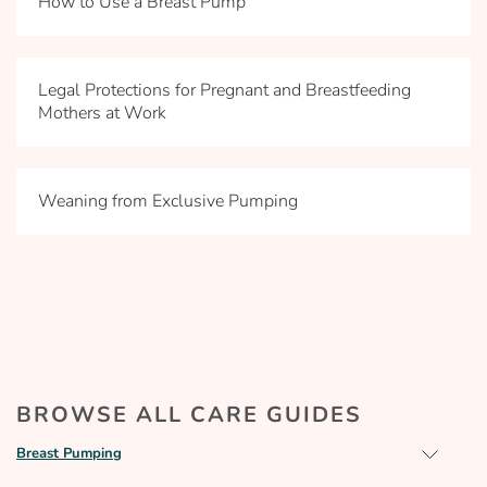
How to Use a Breast Pump
Legal Protections for Pregnant and Breastfeeding
Mothers at Work
Weaning from Exclusive Pumping
BROWSE ALL CARE GUIDES
Breast Pumping