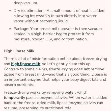
deep vacuum.
Dry (sublimation): A small amount of heat is added,
allowing ice crystals to turn directly into water
vapor without becoming liquid.
Package: Your breast milk powder is then vacuum-
sealed in a high-barrier bag to protect it from
moisture, oxygen, UV, and contamination.
High Lipase Milk
There’s a lot of misinformation online about freeze-drying
and
high lipase milk
, so let’s gently clear this up.
Contrary to some claims, freeze-drying does
not
remove
lipase from breast milk—and that’s a good thing. Lipase is
an important enzyme that helps your baby digest fats and
absorb nutrients.
Freeze-drying works by removing water, which
temporarily
pauses enzyme activity. When water is added
back to the freeze-dried milk, lipase enzyme activity can
resume, preserving its nutritional role.