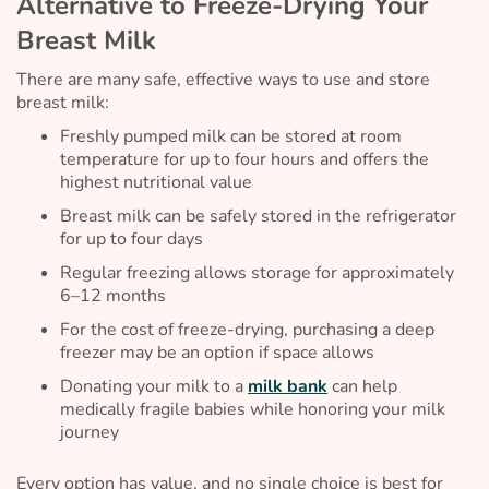
Alternative to Freeze-Drying Your
Breast Milk
There are many safe, effective ways to use and store
breast milk:
Freshly pumped milk can be stored at room
temperature for up to four hours and offers the
highest nutritional value
Breast milk can be safely stored in the refrigerator
for up to four days
Regular freezing allows storage for approximately
6–12 months
For the cost of freeze-drying, purchasing a deep
freezer may be an option if space allows
Donating your milk to a
milk bank
can help
medically fragile babies while honoring your milk
journey
Every option has value, and no single choice is best for