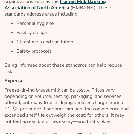
organizations such as the
Human Milk Banking
Association of North America
(HMBANA). These
standards address areas including:
Personal hygiene
Facility design
Cleanliness and sanitation
Safety protocols
Being informed about these standards can help reduce
risk.
Expense
Freeze-drying breast milk can be costly. Prices vary
depending on volume, testing, packaging, and services
offered, but many freeze-drying services charge around
$1–$2 per ounce. For some families, the convenience and
extended shelf life outweigh the cost; for others, it may
not feel accessible or necessary—and that’s okay.