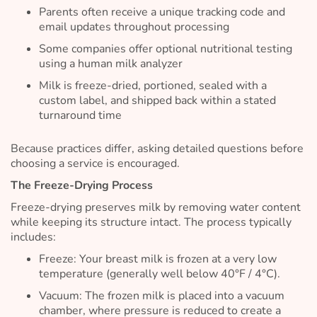
Parents often receive a unique tracking code and
email updates throughout processing
Some companies offer optional nutritional testing
using a human milk analyzer
Milk is freeze-dried, portioned, sealed with a
custom label, and shipped back within a stated
turnaround time
Because practices differ, asking detailed questions before
choosing a service is encouraged.
The Freeze-Drying Process
Freeze-drying preserves milk by removing water content
while keeping its structure intact. The process typically
includes:
Freeze: Your breast milk is frozen at a very low
temperature (generally well below 40°F / 4°C).
Vacuum: The frozen milk is placed into a vacuum
chamber, where pressure is reduced to create a