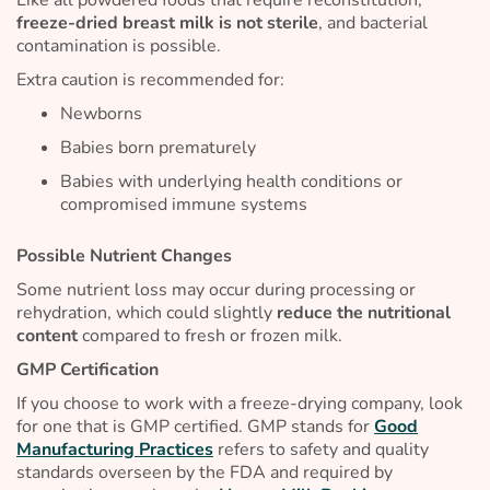
freeze-dried breast milk is not sterile
, and bacterial
contamination is possible.
Extra caution is recommended for:
Newborns
Babies born prematurely
Babies with underlying health conditions or
compromised immune systems
Possible Nutrient Changes
Some nutrient loss may occur during processing or
rehydration, which could slightly
reduce the nutritional
content
compared to fresh or frozen milk.
GMP Certification
If you choose to work with a freeze-drying company, look
for one that is GMP certified. GMP stands for
Good
Manufacturing Practices
refers to safety and quality
standards overseen by the FDA and required by