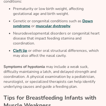
conditions:
Prematurity or low birth weight, affecting
gestational age and birth weight.
Genetic or congenital conditions such as
Down
syndrome
or
muscular dystrophy
.
Neurodevelopmental disorders or congenital heart
disease that impact feeding stamina and
coordination.
Cleft lip
or other oral structural differences, which
may also affect the nasal cavity.
Symptoms of hypotonia
may include a weak suck,
difficulty maintaining a latch, and delayed strength and
coordination. A physical examination by a pediatrician,
neurologist, or specialized therapists can help identify
underlying causes and guide a feeding plan.
Tips for Breastfeeding Infants with
Muscle Weakness