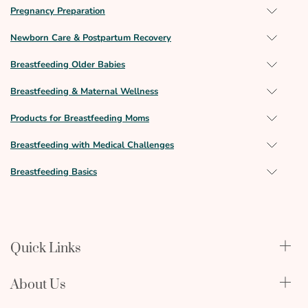
Pregnancy Preparation
Newborn Care & Postpartum Recovery
Breastfeeding Older Babies
Breastfeeding & Maternal Wellness
Products for Breastfeeding Moms
Breastfeeding with Medical Challenges
Breastfeeding Basics
Quick Links
Qualify Through Insurance
About Us
Breast Pumps