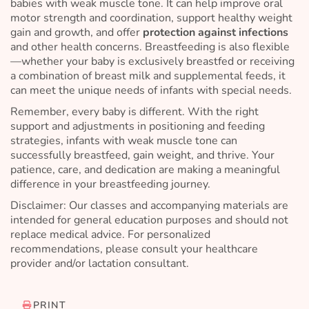
babies with weak muscle tone. It can help improve oral
motor strength and coordination, support healthy weight
gain and growth, and offer
protection against infections
and other health concerns. Breastfeeding is also flexible
—whether your baby is exclusively breastfed or receiving
a combination of breast milk and supplemental feeds, it
can meet the unique needs of infants with special needs.
Remember, every baby is different. With the right
support and adjustments in positioning and feeding
strategies, infants with weak muscle tone can
successfully breastfeed, gain weight, and thrive. Your
patience, care, and dedication are making a meaningful
difference in your breastfeeding journey.
Disclaimer: Our classes and accompanying materials are
intended for general education purposes and should not
replace medical advice. For personalized
recommendations, please consult your healthcare
provider and/or lactation consultant.
PRINT