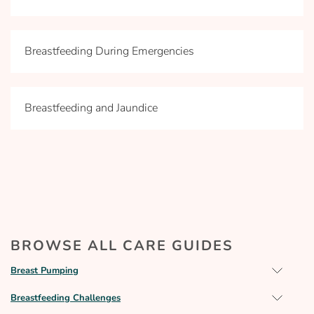
Breastfeeding During Emergencies
Breastfeeding and Jaundice
BROWSE ALL CARE GUIDES
Breast Pumping
Breastfeeding Challenges