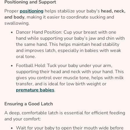
Positioning and Support
Proper
positioning
helps stabilize your baby’s
head, neck,
and body
, making it easier to coordinate sucking and
swallowing.
Dancer Hand Position: Cup your breast with one
hand while supporting your baby’s jaw and chin with
the same hand. This helps maintain head stability
and improves latch, especially in babies with weak
oral tone.
Football Hold: Tuck your baby under your arm,
supporting their head and neck with your hand. This
gives you control over muscle tone, helps with milk
transfer, and is ideal for low birth weight or
premature babies
.
Ensuring a Good Latch
A deep, comfortable latch is essential for efficient feeding
and your comfort:
Wait for your baby to open their mouth wide before