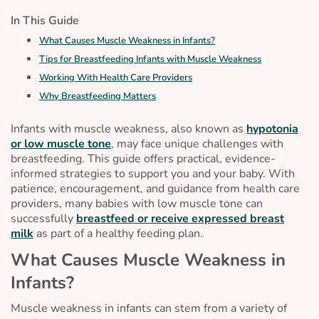
In This Guide
What Causes Muscle Weakness in Infants?
Tips for Breastfeeding Infants with Muscle Weakness
Working With Health Care Providers
Why Breastfeeding Matters
Infants with muscle weakness, also known as
hypotonia
or low muscle tone
, may face unique challenges with
breastfeeding. This guide offers practical, evidence-
informed strategies to support you and your baby. With
patience, encouragement, and guidance from health care
providers, many babies with low muscle tone can
successfully
breastfeed or receive expressed breast
milk
as part of a healthy feeding plan.
What Causes Muscle Weakness in
Infants?
Muscle weakness in infants can stem from a variety of