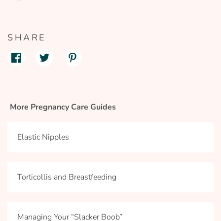
SHARE
More Pregnancy Care Guides
Elastic Nipples
Torticollis and Breastfeeding
Managing Your “Slacker Boob”