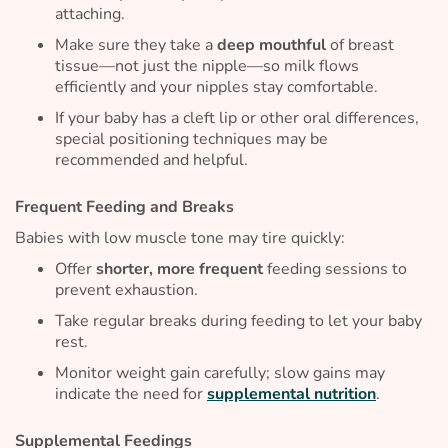
attaching.
Make sure they take a
deep mouthful
of breast
tissue—not just the nipple—so milk flows
efficiently and your nipples stay comfortable.
If your baby has a cleft lip or other oral differences,
special positioning techniques may be
recommended and helpful.
Frequent Feeding and Breaks
Babies with low muscle tone may tire quickly:
Offer
shorter, more frequent
feeding sessions to
prevent exhaustion.
Take regular breaks during feeding to let your baby
rest.
Monitor weight gain carefully; slow gains may
indicate the need for
supplemental nutrition
.
Supplemental Feedings