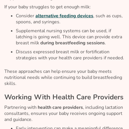
If your baby struggles to get enough milk:
Consider
alternative feeding devices
, such as cups,
spoons, and syringes.
Supplemental nursing systems can be used, if
latching is going well. This device can provide extra
breast milk
during breastfeeding sessions
.
Discuss expressed breast milk or fortification
strategies with your health care providers if needed.
These approaches can help ensure your baby meets
nutritional needs while continuing to build breastfeeding
skills.
Working With Health Care Providers
Partnering with
health care providers
, including lactation
consultants, ensures your baby receives ongoing support
and guidance.
Early intervention can make a meaningful difference