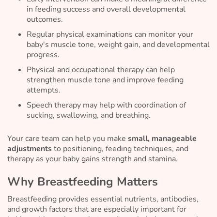
in feeding success and overall developmental
outcomes.
Regular physical examinations can monitor your
baby's muscle tone, weight gain, and developmental
progress.
Physical and occupational therapy can help
strengthen muscle tone and improve feeding
attempts.
Speech therapy may help with coordination of
sucking, swallowing, and breathing.
Your care team can help you make
small, manageable
adjustments
to positioning, feeding techniques, and
therapy as your baby gains strength and stamina.
Why Breastfeeding Matters
Breastfeeding provides essential nutrients, antibodies,
and growth factors that are especially important for