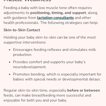
Feeding a baby with low muscle tone often requires
adjustments to
positioning, timing, and support
, along
with guidance from
lactation consultants
and other
health professionals. The following strategies can help:
Skin-to-Skin Contact
Holding your baby skin-to-skin can be one of the most
supportive interventions:
Encourages feeding reflexes and stimulates milk
production.
Provides comfort and supports your baby’s
neurodevelopment.
Promotes bonding, which is especially important for
babies with special needs or developmental delays.
Regular skin-to-skin time, especially
before or between
feeds, can make breastfeeding more successful and
enjoyable for both you and your baby.