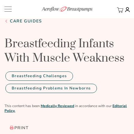
My Ca
BACK
CARE GUIDES
Breastfeeding Infants
With Muscle Weakness
Breastfeeding Challenges
Breastfeeding Problems In Newborns
This content has been
Medically Reviewed
in accordance with our
Editorial
Policy.
PRINT