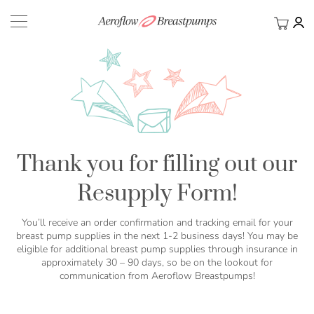
My Ca
BACK
Thank you for filling out our
Resupply Form!
You’ll receive an order confirmation and tracking email for your
breast pump supplies in the next 1-2 business days! You may be
eligible for additional breast pump supplies through insurance in
approximately 30 – 90 days, so be on the lookout for
communication from Aeroflow Breastpumps!