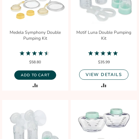
Medela Symphony Double
Motif Luna Double Pumping
Pumping Kit
Kit
4.5
4.8
star
star
$58.80
$35.99
rating
rating
VIEW DETAILS
ADD TO CART
ADD
ADD
TO
TO
COMPARE
COMPARE