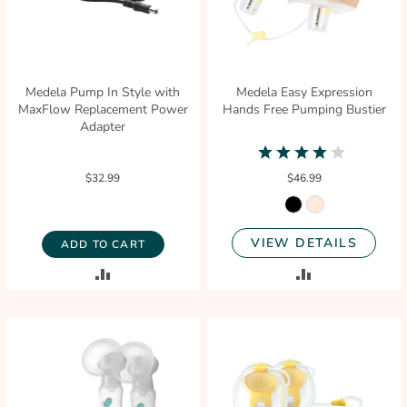
Medela Pump In Style with
Medela Easy Expression
MaxFlow Replacement Power
Hands Free Pumping Bustier
Adapter
4.2
star
$32.99
$46.99
rating
VIEW DETAILS
ADD TO CART
ADD
ADD
TO
TO
COMPARE
COMPARE