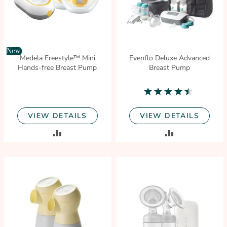
New!
Medela Freestyle™ Mini
Evenflo Deluxe Advanced
Hands-free Breast Pump
Breast Pump
4.3
star
rating
VIEW DETAILS
VIEW DETAILS
ADD
ADD
TO
TO
COMPARE
COMPARE