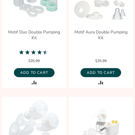
Motif Duo Double Pumping
Motif Aura Double Pumping
Kit
Kit
4.3
star
$35.99
$35.99
rating
ADD TO CART
ADD TO CART
ADD
ADD
TO
TO
COMPARE
COMPARE