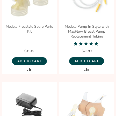
Medela Freestyle Spare Parts
Medela Pump In Style with
Kit
MaxFlow Breast Pump
Replacement Tubing
5.0
star
$31.49
$23.99
rating
ADD TO CART
ADD TO CART
ADD
ADD
TO
TO
COMPARE
COMPARE