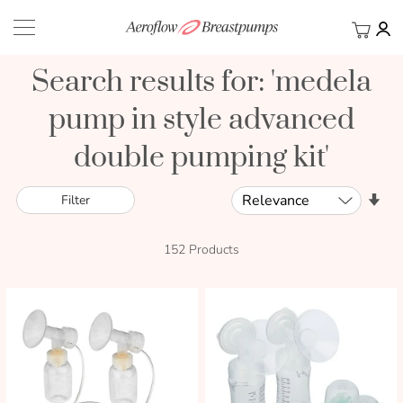
My Ca
BACK
Search results for: 'medela
pump in style advanced
double pumping kit'
Sort
Set
Filter
By
Asc
Dir
152
Products