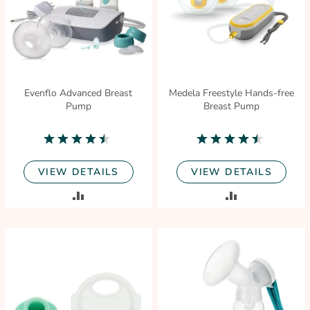
Evenflo Advanced Breast
Medela Freestyle Hands-free
Pump
Breast Pump
4.3
4.6
star
star
rating
rating
VIEW DETAILS
VIEW DETAILS
ADD
ADD
TO
TO
COMPARE
COMPARE