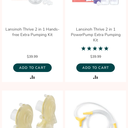
Lansinoh Thrive 2 in 1 Hands-
Lansinoh Thrive 2 in 1
free Extra Pumping Kit
PowerPump Extra Pumping
Kit
5.0
star
$39.99
$39.99
rating
ADD TO CART
ADD TO CART
ADD
ADD
TO
TO
COMPARE
COMPARE