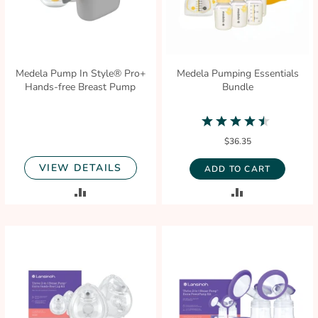
Medela Pump In Style® Pro+
Medela Pumping Essentials
Hands-free Breast Pump
Bundle
4.7
star
$36.35
rating
VIEW DETAILS
ADD TO CART
ADD
ADD
TO
TO
COMPARE
COMPARE