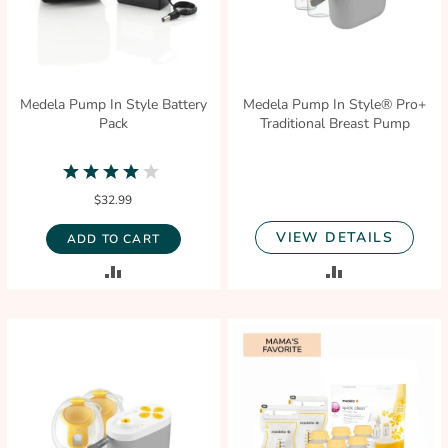
Medela Pump In Style Battery
Medela Pump In Style® Pro+
Pack
Traditional Breast Pump
4.0
star
$32.99
rating
VIEW DETAILS
ADD TO CART
ADD
ADD
TO
TO
COMPARE
COMPARE