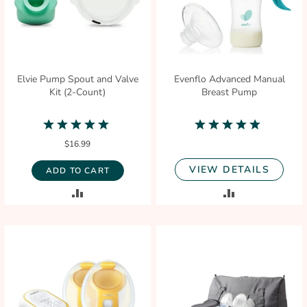
Elvie Pump Spout and Valve
Evenflo Advanced Manual
Kit (2-Count)
Breast Pump
5.0
5.0
star
star
$16.99
rating
rating
VIEW DETAILS
ADD TO CART
ADD
ADD
TO
TO
COMPARE
COMPARE