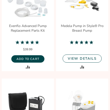
Evenflo Advanced Pump
Medela Pump in Style® Pro
Replacement Parts Kit
Breast Pump
5.0
4.9
star
star
$39.99
rating
rating
VIEW DETAILS
ADD TO CART
ADD
ADD
TO
TO
COMPARE
COMPARE