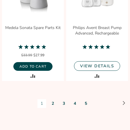
Medela Sonata Spare Parts Kit
Philips Avent Breast Pump
Advanced, Rechargeable
5.0
5.0
star
star
$33.99
$27.99
rating
rating
VIEW DETAILS
ADD TO CART
ADD
ADD
TO
TO
COMPARE
COMPARE
Page
P
N
You're
Page
Page
Page
Page
1
2
3
4
5
currently
reading
page