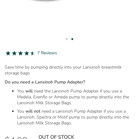
Skip
to
4.7
7 Reviews
star
the
rating
beginning
Save time by pumping directly into your Lansinoh breastmilk
of
storage bags.
the
images
Do you need a Lansinoh Pump Adapter?
gallery
You
will
need the Lansinoh Pump Adapter if you use a
Medela, Evenflo or Ameda pump to pump directly into the
Lansinoh Milk Storage Bags.
You
will not
need a Lansinoh Pump Adapter if you use a
Lansinoh, Spectra or Motif pump to pump directly into the
Lansinoh Milk Storage Bags.
OUT OF STOCK