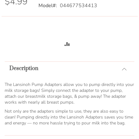
$4.99
Model
044677534413
ADD
TO
Description
COMPARE
The Lansinoh Pump Adapters allow you to pump directly into your
milk storage bags! Simply connect the adapter to your pump,
attach our breastmilk storage bags, & pump away! The adapter
works with nearly all breast pumps.
Not only are the adapters simple to use, they are also easy to
clean! Pumping directly into the Lansinoh Adapters saves you time
and energy — no more hassle trying to pour milk into the bag.