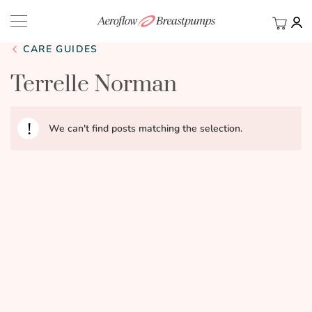
My Ca
BACK
CARE GUIDES
Terrelle Norman
We can't find posts matching the selection.