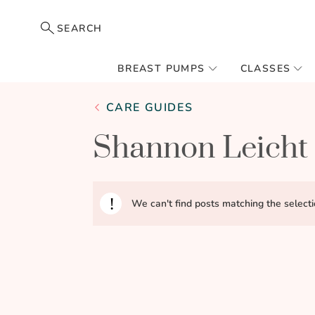
SEARCH
BREAST PUMPS
CLASSES
CARE GUIDES
Shannon Leicht
We can't find posts matching the selecti