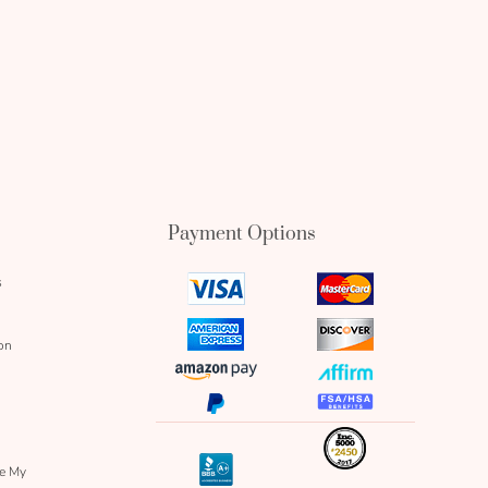
Payment Options
s
visa
mastercard
icon
icon
amex
discover
on
icon
icon
amazon
affirm
pay
icon
paypal
fsa
icon
icon
icon
inc
icon
bbb
re My
icon