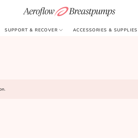
SUPPORT & RECOVER
ACCESSORIES & SUPPLIES
on.