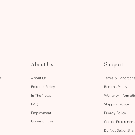
About Us
Support
e
About Us
Terms & Condition
Editorial Policy
Returns Policy
In The News
Warranty Informati
FAQ
Shipping Policy
Employment
Privacy Policy
Opportunities
Cookie Preferences
Do Not Sell or Sha