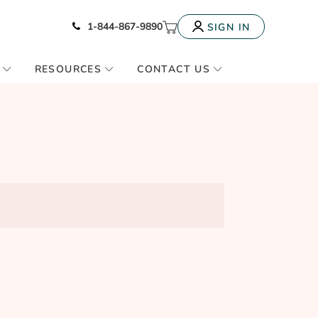
Icon of phone
My Cart
1-844-867-9890
SIGN IN
RESOURCES
CONTACT US