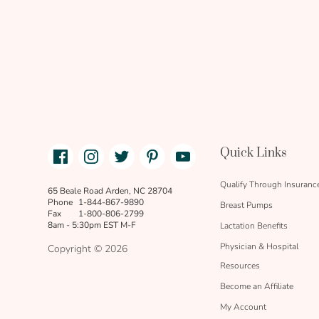
Facebook
Instagram
Twitter
Pinterest
Youtube
Quick Links
link
text
Qualify Through Insuranc
65 Beale Road Arden, NC 28704
Phone
1-844-867-9890
Breast Pumps
Fax
1-800-806-2799
8am - 5:30pm EST M-F
Lactation Benefits
Physician & Hospital
Copyright © 2026
Resources
Become an Affiliate
My Account