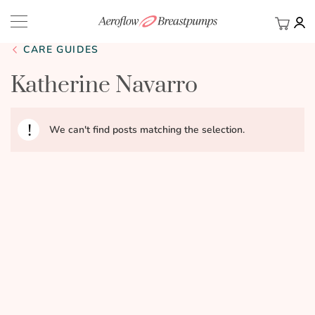
My Ca
BACK
CARE GUIDES
Katherine Navarro
We can't find posts matching the selection.