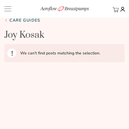
My Ca
BACK
CARE GUIDES
Joy Kosak
We can't find posts matching the selection.