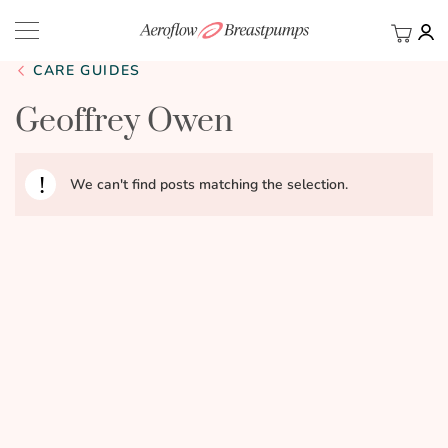
My Ca
BACK
CARE GUIDES
Geoffrey Owen
We can't find posts matching the selection.