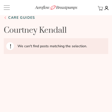
My Ca
BACK
CARE GUIDES
Courtney Kendall
We can't find posts matching the selection.