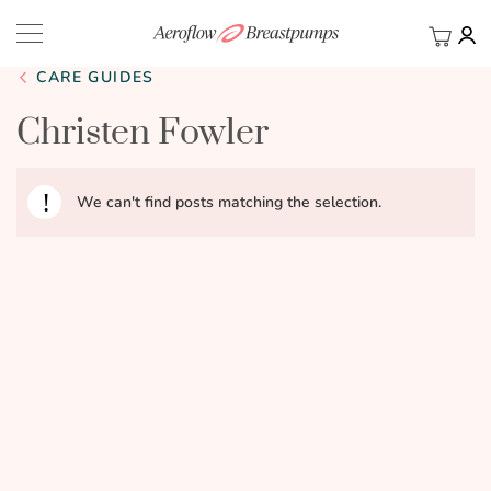
My Ca
BACK
CARE GUIDES
Christen Fowler
We can't find posts matching the selection.