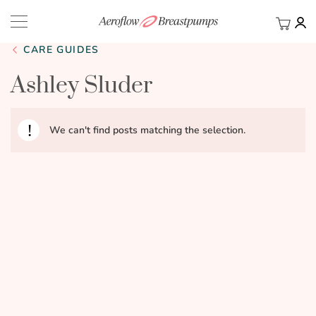
My Ca
BACK
CARE GUIDES
Ashley Sluder
We can't find posts matching the selection.