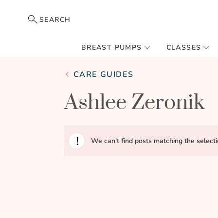
SEARCH
BREAST PUMPS
CLASSES
CARE GUIDES
Ashlee Zeronik
We can't find posts matching the selecti