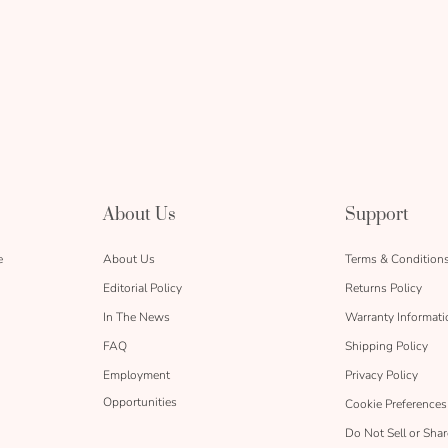
About Us
Support
e
About Us
Terms & Condition
Editorial Policy
Returns Policy
In The News
Warranty Informati
FAQ
Shipping Policy
Employment
Privacy Policy
Opportunities
Cookie Preferences
Do Not Sell or Sha