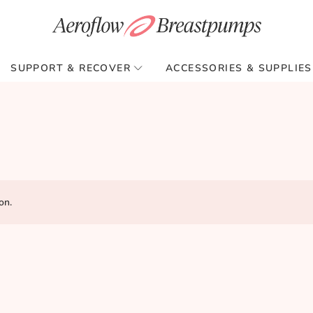
SUPPORT & RECOVER
ACCESSORIES & SUPPLIES
on.