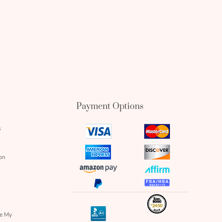
Payment Options
s
visa
mastercard
icon
icon
amex
discover
on
icon
icon
amazon
affirm
pay
icon
paypal
fsa
icon
icon
icon
inc
icon
bbb
re My
icon