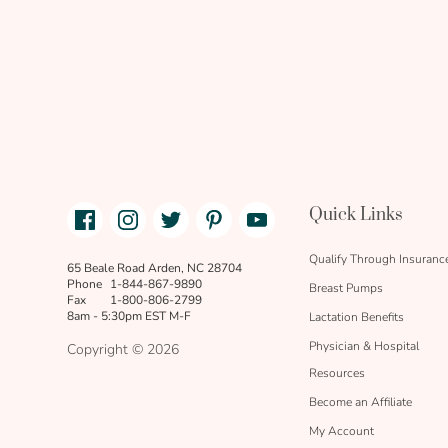
Facebook
Instagram
Twitter
Pinterest
Youtube
Quick Links
link
text
Qualify Through Insuranc
65 Beale Road Arden, NC 28704
Phone
1-844-867-9890
Breast Pumps
Fax
1-800-806-2799
8am - 5:30pm EST M-F
Lactation Benefits
Physician & Hospital
Copyright © 2026
Resources
Become an Affiliate
My Account