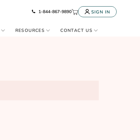
Icon of phone
My Cart
1-844-867-9890
SIGN IN
RESOURCES
CONTACT US