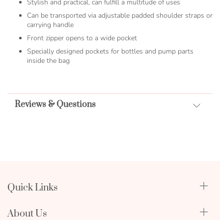
Stylish and practical, can fulfill a multitude of uses
Can be transported via adjustable padded shoulder straps or
carrying handle
Front zipper opens to a wide pocket
Specially designed pockets for bottles and pump parts
inside the bag
Reviews & Questions
Quick Links
Qualify Through Insurance
About Us