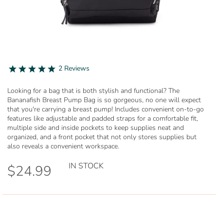
Skip
to
5.0
2 Reviews
star
the
rating
beginning
Looking for a bag that is both stylish and functional? The
of
Bananafish Breast Pump Bag is so gorgeous, no one will expect
the
that you're carrying a breast pump! Includes convenient on-to-go
images
features like adjustable and padded straps for a comfortable fit,
gallery
multiple side and inside pockets to keep supplies neat and
organized, and a front pocket that not only stores supplies but
also reveals a convenient workspace.
IN STOCK
$24.99