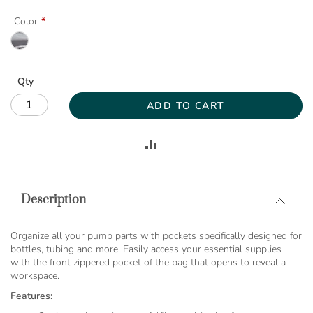
Color
Qty
ADD TO CART
ADD
TO
Description
COMPARE
Organize all your pump parts with pockets specifically designed for
bottles, tubing and more. Easily access your essential supplies
with the front zippered pocket of the bag that opens to reveal a
workspace.
Features: