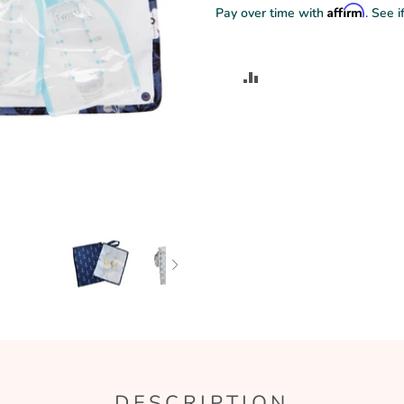
Affirm
Pay over time with
. See i
ADD
TO
COMPARE
DESCRIPTION