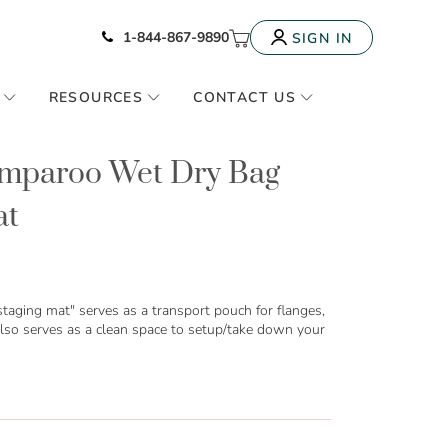
Icon of phone
My Cart
1-844-867-9890
SIGN IN
RESOURCES
CONTACT US
umparoo Wet Dry Bag
at
taging mat" serves as a transport pouch for flanges,
lso serves as a clean space to setup/take down your