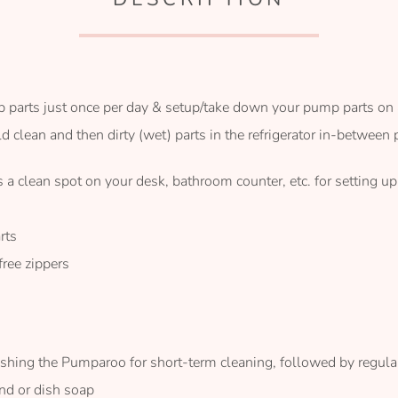
parts just once per day & setup/take down your pump parts on 
clean and then dirty (wet) parts in the refrigerator in-between
 a clean spot on your desk, bathroom counter, etc. for setting u
rts
ree zippers
ing the Pumparoo for short-term cleaning, followed by regul
nd or dish soap