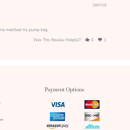
10/07/19
s one matched my pump bag.
Was This Review Helpful?
0
1
Payment Options
s
visa
mastercard
icon
icon
amex
discover
on
icon
icon
amazon
affirm