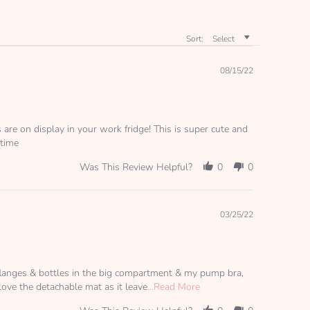
Sort:
Select
08/15/22
s are on display in your work fridge! This is super cute and
 time
Was This Review Helpful?
0
0
03/25/22
e flanges & bottles in the big compartment & my pump bra,
Read
 love the detachable mat as it leave
...Read More
more
about