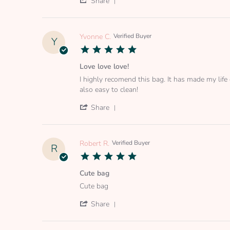
Share
on
Share
25
Review
Mar
by
2022
Carina
Yvonne C.
Verified Buyer
Y
P.
5.0
on
star
25
rating
Love love love!
Mar
Review
review
2022
I highly recomend this bag. It has made my life 
by
stating
also easy to clean!
Yvonne
Love
C.
love
'
Share
on
love!
Share
19
Review
Jul
by
2020
Yvonne
Robert R.
Verified Buyer
R
C.
5.0
on
star
19
rating
Cute bag
Jul
Review
review
2020
Cute bag
by
stating
Robert
Cute
'
Share
R.
bag
Share
on
Review
22
by