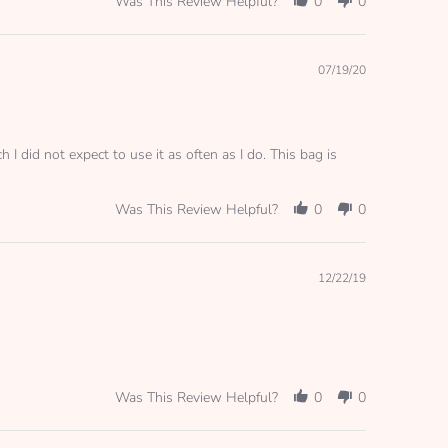
Was This Review Helpful?
0
0
Great
bag!!
I
use
07/19/20
this
bag
for
my
pump
I did not expect to use it as often as I do. This bag is
Was This Review Helpful?
0
0
12/22/19
Was This Review Helpful?
0
0