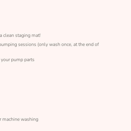
a clean staging mat!
 pumping sessions (only wash once, at the end of
p your pump parts
ar machine washing