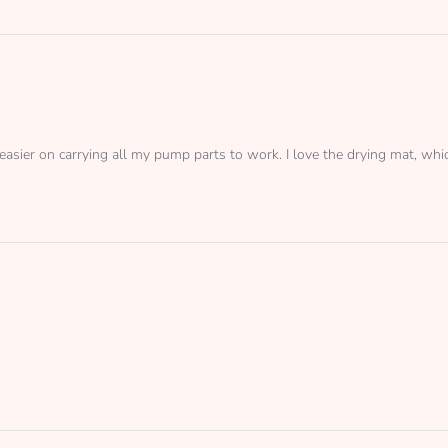
easier on carrying all my pump parts to work. I love the drying mat, which 