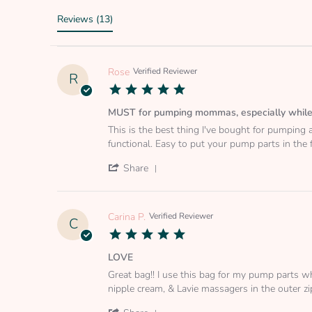
Reviews
(13)
Rose
Verified Reviewer
R
5.0
star
rating
MUST for pumping mommas, especially while
Review
review
This is the best thing I've bought for pumping a
by
stating
functional. Easy to put your pump parts in the
Rose
MUST
on
for
'
Share
15
pumping
Share
Aug
mommas,
Review
2022
especially
by
while
Rose
Carina P.
Verified Reviewer
C
working
on
5.0
15
star
Aug
rating
LOVE
2022
Review
review
Great bag!! I use this bag for my pump parts w
by
stating
nipple cream, & Lavie massagers in the outer zipp
Carina
LOVE
P.
'