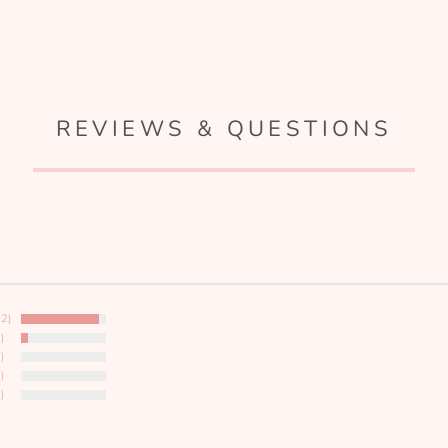
REVIEWS & QUESTIONS
12)
)
)
)
)