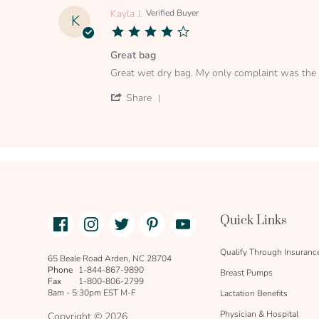
Dec
Robert
Kayla J.
Verified Buyer
K
2019
R.
4.0
on
star
22
rating
Great bag
Dec
Review
review
2019
Great wet dry bag. My only complaint was the 
by
stating
Kayla
Great
'
Share
J.
bag
Share
on
Review
7
by
Oct
Kayla
2019
J.
on
7
Oct
2019
Facebook
Instagram
Twitter
Pinterest
Youtube
Quick Links
link
text
Qualify Through Insuranc
65 Beale Road Arden, NC 28704
Phone
1-844-867-9890
Breast Pumps
Fax
1-800-806-2799
8am - 5:30pm EST M-F
Lactation Benefits
Physician & Hospital
Copyright © 2026