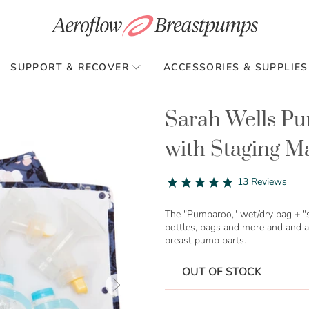
SUPPORT & RECOVER
ACCESSORIES & SUPPLIES
Sarah Wells P
with Staging M
4.9
13 Reviews
star
rating
The "Pumparoo," wet/dry bag + "s
bottles, bags and more and and a
breast pump parts.
OUT OF STOCK