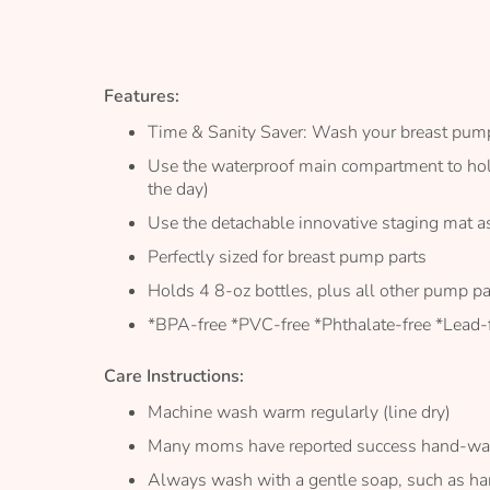
the
images
gallery
Features:
Time & Sanity Saver: Wash your breast pump 
Use the waterproof main compartment to hold 
the day)
Use the detachable innovative staging mat as
Perfectly sized for breast pump parts
Holds 4 8-oz bottles, plus all other pump pa
*BPA-free *PVC-free *Phthalate-free *Lead-f
Care Instructions:
Machine wash warm regularly (line dry)
Many moms have reported success hand-wash
Always wash with a gentle soap, such as ha