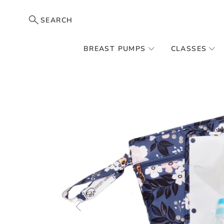
SEARCH
BREAST PUMPS
CLASSES
Skip
to
the
end
of
the
images
gallery