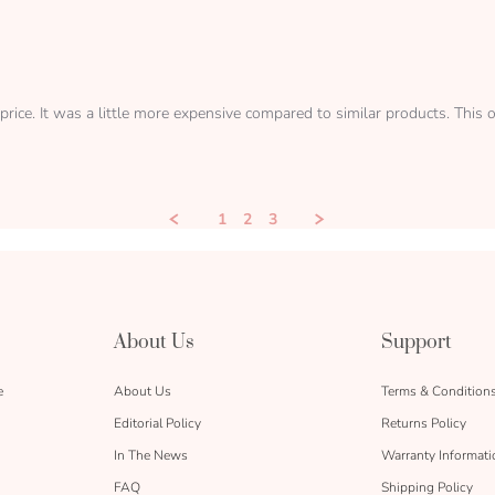
price. It was a little more expensive compared to similar products. Thi
1
2
3
About Us
Support
e
About Us
Terms & Condition
Editorial Policy
Returns Policy
In The News
Warranty Informati
FAQ
Shipping Policy