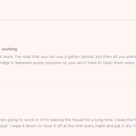
 working
t work. I've read that you can use a gallon ziplock, but then all you part
 fridge in between pump sessions so you don't have to clean them every
hen going to work or if I'm leaving the house for a long time. I keep th
er. I wipe it down or rinse it off at the sink every night and pat it dry. I