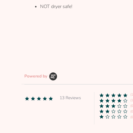
NOT dryer safe!
Powered by
(
13 Reviews
4.9
(1
star
(0
rating
(0
(0