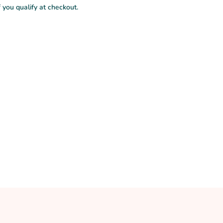
f you qualify at checkout.