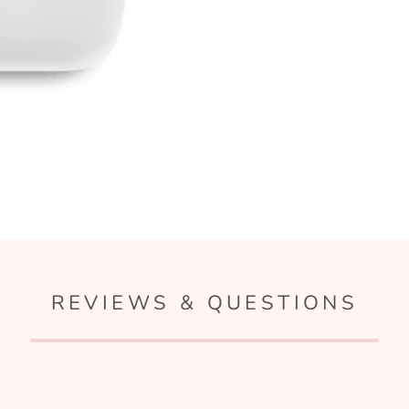
REVIEWS & QUESTIONS