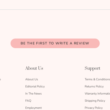
BE THE FIRST TO WRITE A REVIEW
About Us
Support
e
About Us
Terms & Condition
Editorial Policy
Returns Policy
In The News
Warranty Informati
FAQ
Shipping Policy
Employment
Privacy Policy