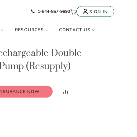
Icon of phone
My Cart
1-844-867-9890
SIGN IN
RESOURCES
CONTACT US
Rechargeable Double
t Pump (Resupply)
ADD
INSURANCE NOW
TO
COMPARE