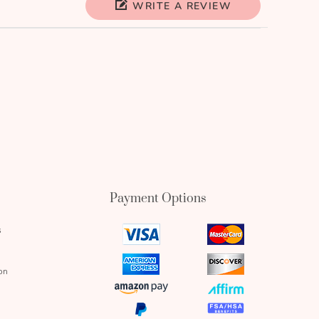
WRITE A REVIEW
Payment Options
s
visa
mastercard
icon
icon
amex
discover
on
icon
icon
amazon
affirm
pay
icon
paypal
fsa
icon