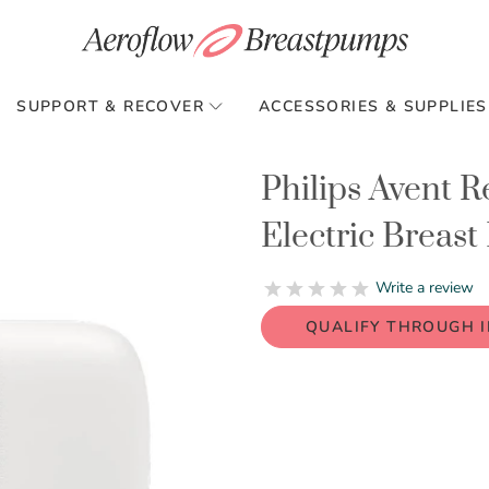
SUPPORT & RECOVER
ACCESSORIES & SUPPLIES
Philips Avent 
Electric Breas
0.0
Write a review
star
rating
QUALIFY THROUGH 