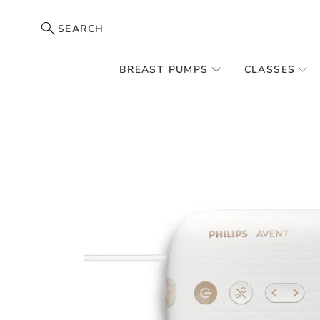
SEARCH
BREAST PUMPS
CLASSES
Skip
to
the
end
of
the
images
gallery