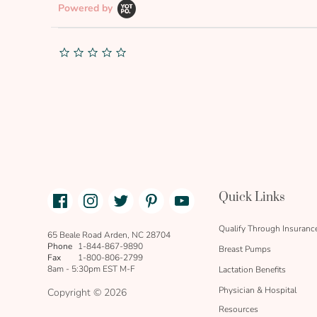
Powered by
0.0
star
rating
Facebook
Instagram
Twitter
Pinterest
Youtube
Quick Links
link
text
Qualify Through Insuranc
65 Beale Road Arden, NC 28704
Phone
1-844-867-9890
Breast Pumps
Fax
1-800-806-2799
8am - 5:30pm EST M-F
Lactation Benefits
Physician & Hospital
Copyright © 2026
Resources